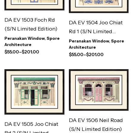
DA EV 1503 Foch Rd
DA EV 1504 Joo Chiat
(S/N Limited Edition)
Rd 1 (S/N Limited
Peranakan Window
,
Spore
Edition)
Peranakan Window
,
Spore
Architecture
Architecture
$
55.00
–
$
201.00
$
55.00
–
$
201.00
DA EV 1506 Neil Road
DA EV 1505 Joo Chiat
(S/N Limited Edition)
Rd 2 (S/N Limited