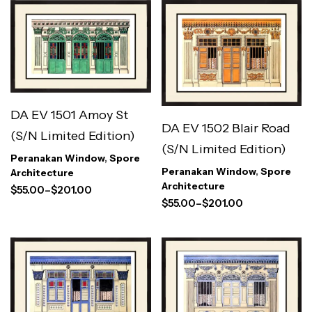
DA EV 1501 Amoy St
DA EV 1502 Blair Road
(S/N Limited Edition)
(S/N Limited Edition)
Peranakan Window
,
Spore
Peranakan Window
,
Spore
Architecture
Architecture
$
55.00
–
$
201.00
$
55.00
–
$
201.00