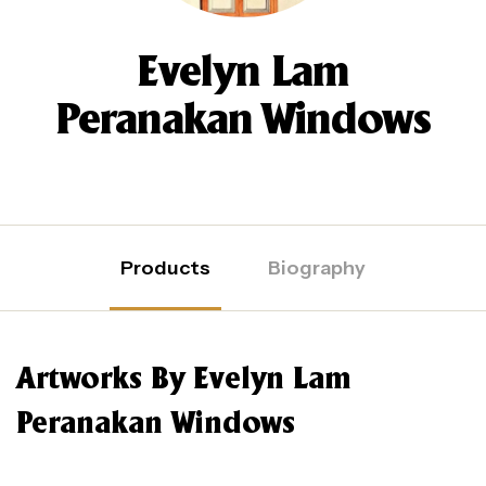
Evelyn Lam
Peranakan Windows
Products
Biography
Artworks By Evelyn Lam
Peranakan Windows