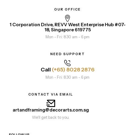
OUR OFFICE
1 Corporation Drive, REVV West Enterprise Hub #07-
18, Singapore 619775
Mon - Fri: 8.30 am - 6 pm
NEED SUPPORT
Call
(+65) 8028 2876
Mon - Fri: 8.30 am - 6 pm
CONTACT VIA EMAIL
artandframing@decorarts.com.sg
We'll get back to you.
FOLLOW US