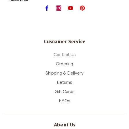
Customer Service
Contact Us
Ordering
Shipping & Delivery
Returns
Gift Cards
FAQs
About Us