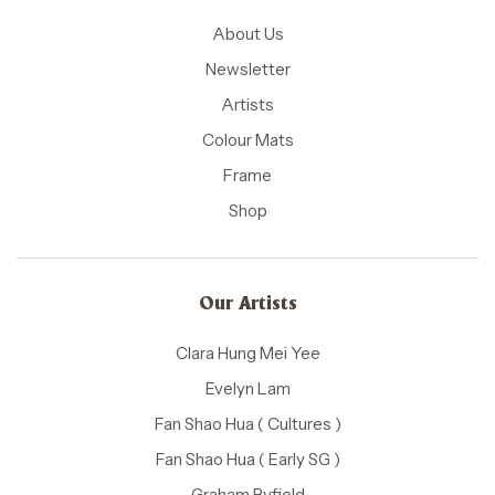
About Us
Newsletter
Artists
Colour Mats
Frame
Shop
Our Artists
Clara Hung Mei Yee
Evelyn Lam
Fan Shao Hua ( Cultures )
Fan Shao Hua ( Early SG )
Graham Byfield