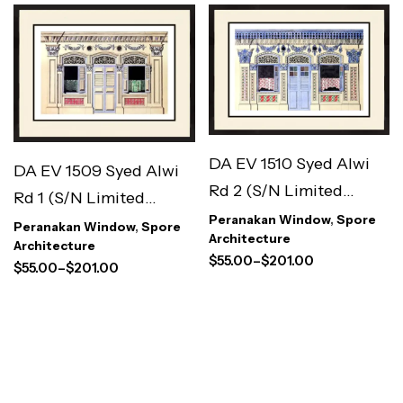
DA EV 1510 Syed Alwi
DA EV 1509 Syed Alwi
Rd 2 (S/N Limited
Rd 1 (S/N Limited
Edition)
Peranakan Window
,
Spore
Edition)
Peranakan Window
,
Spore
Architecture
Architecture
$
55.00
–
$
201.00
$
55.00
–
$
201.00