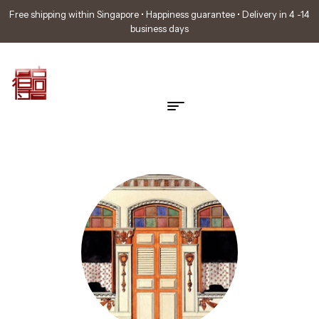
Free shipping within Singapore • Happiness guarantee • Delivery in 4 -14
business days