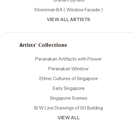
Kloesman BA ( Window Facade )
VIEW ALL ARTISTS
Artists' Collections
Peranakan Artifacts with Flower
Peranakan Window
Ethnic Cultures of Singapore
Early Singapore
Singapore Scenes
B/W Line Drawings of SG Building
VIEW ALL