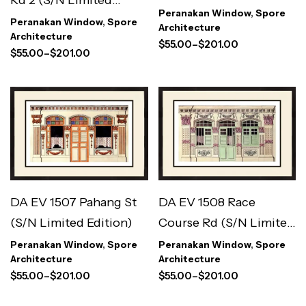
Peranakan Window
,
Spore
Edition)
Peranakan Window
,
Spore
Architecture
Architecture
$
55.00
–
$
201.00
$
55.00
–
$
201.00
DA EV 1508 Race
DA EV 1507 Pahang St
Course Rd (S/N Limited
(S/N Limited Edition)
Edition)
Peranakan Window
,
Spore
Peranakan Window
,
Spore
Architecture
Architecture
$
55.00
–
$
201.00
$
55.00
–
$
201.00