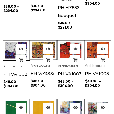
Evergreen
$
304.00
Lecture
$
36.00
–
$
36.00
–
PH H7833
$
234.00
$
234.00
Bouquet
D’iris et
$
35.00
–
$
221.00
Fauteuil
Architectural
Architectural
Architectural
Architectural
PH VA1003
PH VA1008
PH VA1007
PH VA1002
$
48.00
–
$
48.00
–
$
48.00
–
$
48.00
–
$
304.00
$
304.00
$
304.00
$
304.00