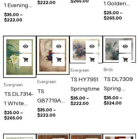
$
265.00
$
222.00
1 Golden
1 Evening
Glow
$
25.00
–
Flight
$
35.00
–
$
265.00
$
222.00
Birds
Evergreen
TS DL7309
TS HY7951
Evergreen
Evergreen
Spring
Springtime
TS
TS DL7314-
Song
$
35.00
–
$
35.00
–
GB7719A
1 White
$
324.00
$
222.00
Jump Rope
$
35.00
–
Orchid
$
25.00
–
$
222.00
$
265.00