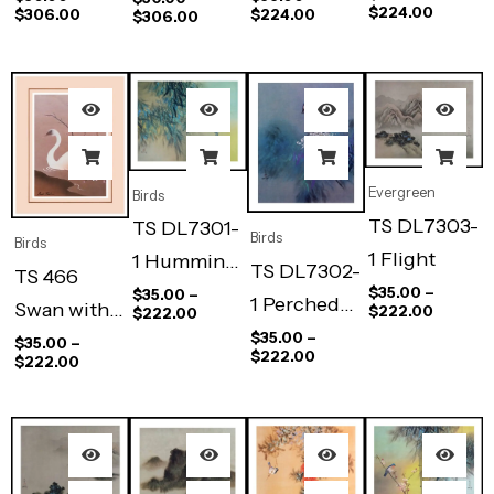
$
224.00
$
306.00
$
224.00
$
306.00
Evergreen
Birds
TS DL7303-
TS DL7301-
Birds
Birds
1 Flight
1 Humming
TS DL7302-
TS 466
Bird
$
35.00
–
$
35.00
–
1 Perched
Swan with
$
222.00
$
222.00
Bird
$
35.00
–
baby
$
35.00
–
$
222.00
$
222.00