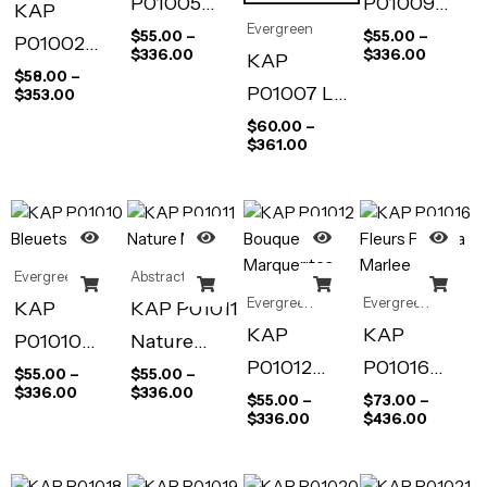
P01005
P01009
KAP
Evergreen
Anemonies
Seau Fleuri
$
55.00
–
$
55.00
–
P01002
$
336.00
$
336.00
KAP
Spring
$
58.00
–
P01007 Les
$
353.00
Blossom
Collines de
$
60.00
–
$
361.00
hanita
Evergreen
Abstract Art
Evergreen
Evergreen
KAP
KAP P01011
KAP
KAP
P01010
Nature
P01012
P01016
Bleuets
Morte
$
55.00
–
$
55.00
–
$
336.00
$
336.00
Bouquets
Fleurs Pour
$
55.00
–
$
73.00
–
$
336.00
$
436.00
de
La Marlee
Marquerite