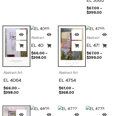
EL 3565
$
67.00
–
$
399.00
Abstract Art
Abstract Art
EL 4065
EL 4755
$
66.00
–
$
67.00
–
$
398.00
$
399.00
Abstract Art
Abstract Art
EL 4064
EL 4754
$
66.00
–
$
61.00
–
$
398.00
$
368.00