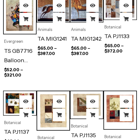
Botanical
Animals
Animals
TA PJ1133
TA MIG1241
TA MIG1242
Evergreen
$
65.00
–
$
65.00
–
$
65.00
–
TS GB7716
$
372.00
$
387.00
$
387.00
Balloon
Players
$
52.00
–
$
321.00
Botanical
Botanical
TA PJ1137
TA PJ1135
Botanical
Botanical