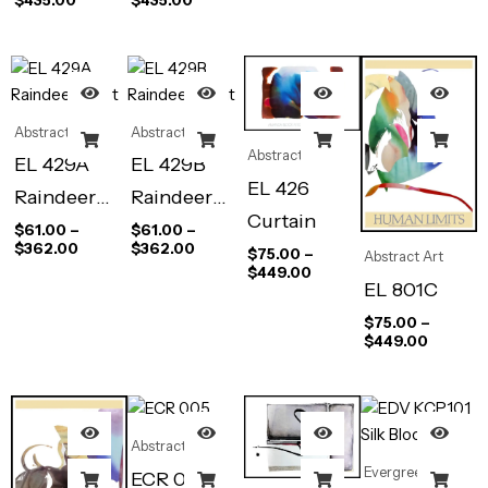
Abstract Art
Abstract Art
Abstract Art
EL 429A
EL 429B
EL 426
Raindeer
Raindeer
Curtain
Night
Night
$
61.00
–
$
61.00
–
$
362.00
$
362.00
$
75.00
–
Abstract Art
$
449.00
EL 801C
$
75.00
–
$
449.00
Abstract Art
Evergreen
ECR 005