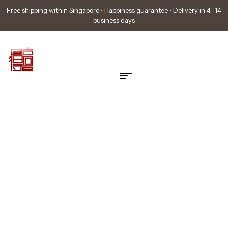
Free shipping within Singapore • Happiness guarantee • Delivery in 4 -14
business days