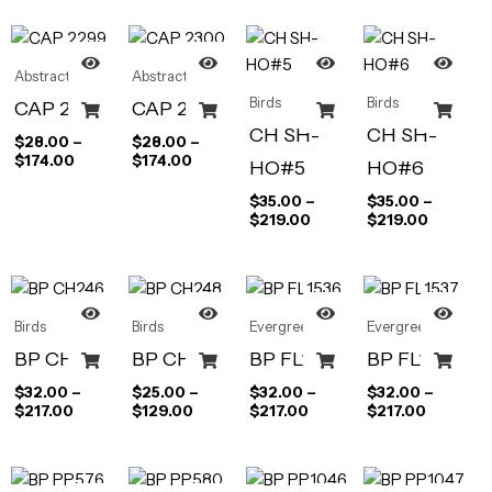
Abstract Art
Abstract Art
Birds
Birds
CAP 2299
CAP 2300
CH SH-
CH SH-
$
28.00
–
$
28.00
–
$
174.00
$
174.00
HO#5
HO#6
$
35.00
–
$
35.00
–
$
219.00
$
219.00
Birds
Birds
Evergreen
Evergreen
BP CH246
BP CH248
BP FL1536
BP FL1537
$
32.00
–
$
25.00
–
$
32.00
–
$
32.00
–
$
217.00
$
129.00
$
217.00
$
217.00