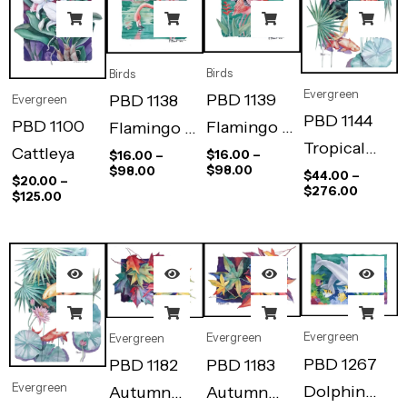
Birds
Birds
Evergreen
PBD 1139
PBD 1138
Evergreen
PBD 1144
PBD 1100
Flamingo –
Flamingo –
Tropical
Cattleya
Flight
Repose
$
16.00
–
$
16.00
–
$
98.00
$
98.00
Pool I
$
44.00
–
$
20.00
–
$
276.00
$
125.00
Evergreen
Evergreen
Evergreen
PBD 1267
PBD 1183
PBD 1182
Evergreen
Dolphin
Autumn
Autumn