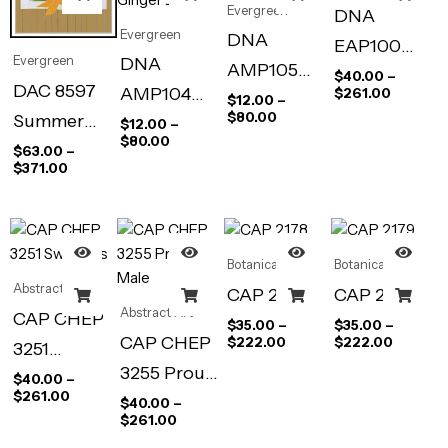
Evergreen
DNA
Evergreen
DNA
EAP100
Evergreen
DNA
AMP105
Abstract
$
40.00
–
DAC 8597
AMP104
$
261.00
Eleanor’s
$
12.00
–
Wall Art
$
80.00
Summer
Still Life
$
12.00
–
Vase
Print, 18 x
$
80.00
Place
$
63.00
–
With
24 in
$
371.00
Ginger Jar
Botanical
Botanical
Abstract Art
CAP 2178
CAP 2179
Abstract Art
CAP CHEP
$
35.00
–
$
35.00
–
CAP CHEP
$
222.00
$
222.00
3251
3255 Proud
Swallows
$
40.00
–
$
261.00
Male
$
40.00
–
$
261.00