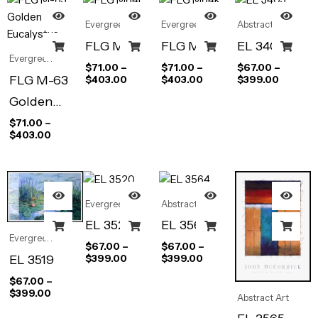
Evergreen
Evergreen
Abstract Art
FLG M64L
FLG M64R
EL 3403
Evergreen
$
71.00
–
$
71.00
–
$
67.00
–
FLG M-63
$
403.00
$
403.00
$
399.00
Golden
Eucalystus
$
71.00
–
$
403.00
Evergreen
Abstract Art
EL 3520
EL 3564
Evergreen
$
67.00
–
$
67.00
–
EL 3519
$
399.00
$
399.00
$
67.00
–
$
399.00
Abstract Art