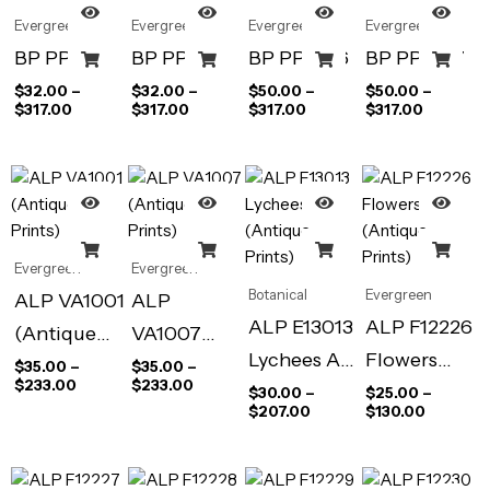
Evergreen
Evergreen
Evergreen
Evergreen
BP PP576
BP PP580
BP PP1046
BP PP1047
$
32.00
–
$
32.00
–
$
50.00
–
$
50.00
–
$
317.00
$
317.00
$
317.00
$
317.00
Evergreen
Evergreen
Botanical
Evergreen
ALP VA1001
ALP
ALP E13013
ALP F12226
(Antique
VA1007
Lychees Art
Flowers
Prints)
(Antique
$
35.00
–
$
35.00
–
$
233.00
$
233.00
Print
(Antique
$
30.00
–
$
25.00
–
Prints)
$
207.00
$
130.00
(Antique
Prints)
Prints)