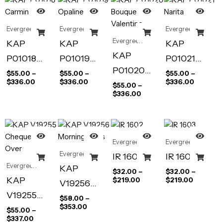
s
Evergreen
Evergreen
Evergreen
Evergreen
KAP
KAP
KAP
KAP
P01018
P01019
P01021
P01020
Carmin
Opaline
Narita
$
55.00
–
$
55.00
–
$
55.00
–
$
336.00
$
336.00
$
336.00
Bouquet de
$
55.00
–
$
336.00
Valentine
Evergreen
Evergreen
Evergreen
IR 1602
IR 1603
Evergreen
KAP
$
32.00
–
$
32.00
–
KAP
$
219.00
$
219.00
V19256
V19255
Morning
$
58.00
–
$
353.00
Chequers
$
55.00
–
Blues
$
337.00