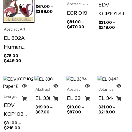
EDV
Abstract Art
$
67.00
–
$
399.00
ECR 019
KCP101 Silk
Bloom
$
81.00
–
$
31.00
–
$
470.00
$
218.00
Abstract Art
EL 802A
Human
Limits I
$
75.00
–
$
449.00
Abstract Art
Abstract Art
Botanical
Evergreen
EL 3381
EL 3384
EL 3443
EDV
$
19.00
–
$
19.00
–
$
31.00
–
$
87.00
$
87.00
$
218.00
KCP102
Paper Roses
$
31.00
–
$
218.00