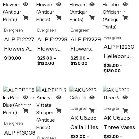
Evergreen
Evergreen
Evergreen
Evergreen
ALP F12227
ALP F12228
ALP F12229
ALP F12230
Flowers Art
Flowers
Flowers
Helleborus
Print
(Antique
(Antique
$
139.00
$
25.00
–
$
25.00
–
$
130.00
$
130.00
Officianalis
$
25.00
–
(Antique
Prints)
Prints)
$
130.00
(Antique
Prints)
Prints)
Evergreen
Evergreen
AK U6235
AK U6236
Evergreen
Calla Lilies
Three Vases
ALP F13008
$
32.00
–
$
32.00
–
Evergreen