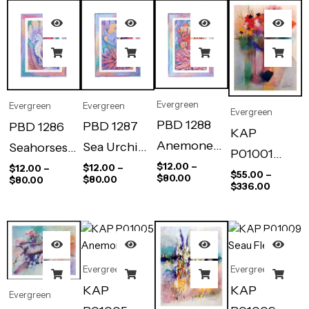
Evergreen
Evergreen
Evergreen
Evergreen
PBD 1288
PBD 1287
PBD 1286
KAP
Anemone
Sea Urchin
Seahorses’
P01001
Clown Fish
Reef
Haven
$
12.00
–
$
12.00
–
$
12.00
–
Celebration
$
55.00
–
$
80.00
$
80.00
$
80.00
$
336.00
Evergreen
Evergreen
KAP
KAP
Evergreen