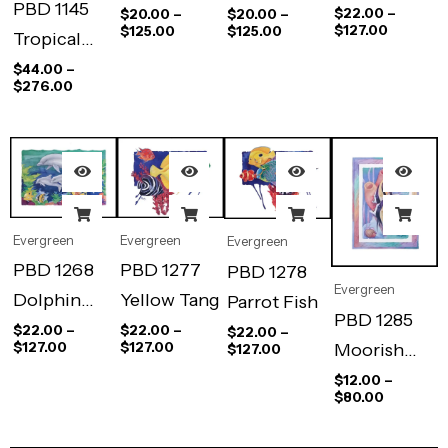
PBD 1145
Duo
Bluebird
Cardinal
$
22.00
–
$
20.00
–
$
20.00
–
$
127.00
$
125.00
$
125.00
Tropical
Pool II
$
44.00
–
$
276.00
Evergreen
Evergreen
Evergreen
PBD 1268
PBD 1277
PBD 1278
Evergreen
Dolphin
Yellow Tang
Parrot Fish
PBD 1285
Family
$
22.00
–
$
22.00
–
$
22.00
–
Moorish
$
127.00
$
127.00
$
127.00
Idol Duo
$
12.00
–
$
80.00