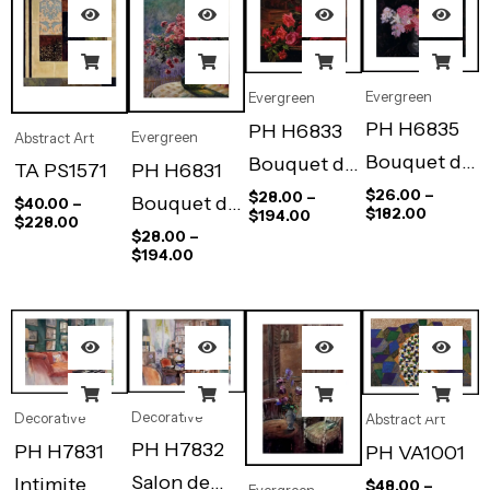
Evergreen
Evergreen
PH H6835
PH H6833
Evergreen
Abstract Art
Bouquet de
Bouquet de
PH H6831
TA PS1571
Fleurs Dans
Roses Sur
$
26.00
–
$
28.00
–
Bouquet de
$
40.00
–
$
182.00
$
194.00
$
228.00
Le Vase
La Table
Roses
$
28.00
–
$
194.00
D’etain
D’acajou
Devant La
Fenetre
Decorative
Decorative
Abstract Art
PH H7832
PH H7831
PH VA1001
Salon de
Intimite
$
48.00
–