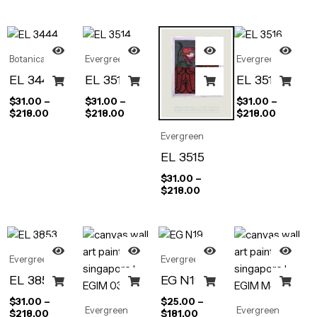
Botanical
Evergreen
Evergreen
EL 3444
EL 3514
EL 3516
$
31.00
–
$
31.00
–
$
31.00
–
$
218.00
$
218.00
$
218.00
Evergreen
EL 3515
$
31.00
–
$
218.00
Evergreen
Evergreen
EL 3853
EG N19
$
31.00
–
$
25.00
–
Evergreen
Evergreen
$
218.00
$
181.00