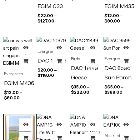
EGIM 033
EGIM M435
$
22.00
–
$
12.00
–
$
127.00
$
80.00
Evergreen
Birds
Evergreen
DAC 10879
DAC 11449
DAC 8596
$
20.00
–
Evergreen
$
118.00
Geese
Sun Porch
EGIM M436
$
35.00
–
$
65.00
–
$
222.00
$
388.00
$
12.00
–
$
80.00
Abstract Art