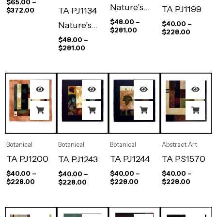
$
65.00
–
Nature’s
TA PJ1199
TA PJ1134
$
372.00
Way II
$
48.00
–
$
40.00
–
Nature’s
$
281.00
$
228.00
Way I
$
48.00
–
$
281.00
Abstract Art
Botanical
Botanical
Botanical
TA PS1570
TA PJ1244
TA PJ1200
TA PJ1243
$
40.00
–
$
40.00
–
$
40.00
–
$
40.00
–
$
228.00
$
228.00
$
228.00
$
228.00