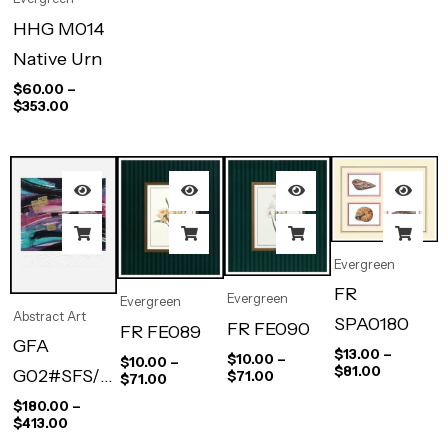
HHG M014
Native Urn
$
60.00
–
$
353.00
Evergreen
FR
Evergreen
Evergreen
Abstract Art
SPA0180
FR FE090
FR FE089
GFA
$
13.00
–
$
10.00
–
$
10.00
–
$
81.00
G02#SFS/0
$
71.00
$
71.00
08B-02#P
$
180.00
–
$
413.00
Carrera II