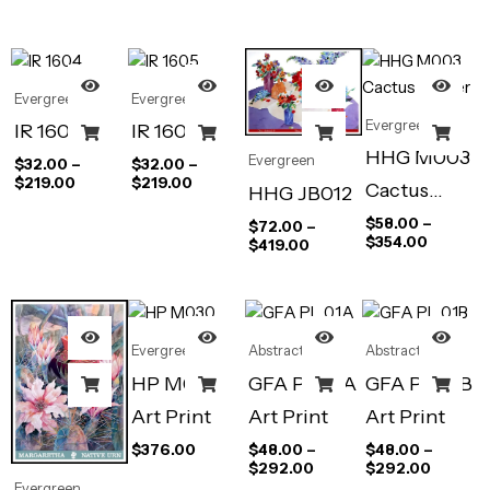
All Over
Evergreen
Evergreen
Evergreen
IR 1604
IR 1605
HHG M003
Evergreen
$
32.00
–
$
32.00
–
$
219.00
$
219.00
Cactus
HHG JB012
Flower
$
58.00
–
$
72.00
–
$
354.00
$
419.00
Evergreen
Abstract Art
Abstract Art
HP M030
GFA PL 01A
GFA PL 01B
Art Print
Art Print
Art Print
$
376.00
$
48.00
–
$
48.00
–
$
292.00
$
292.00
Evergreen