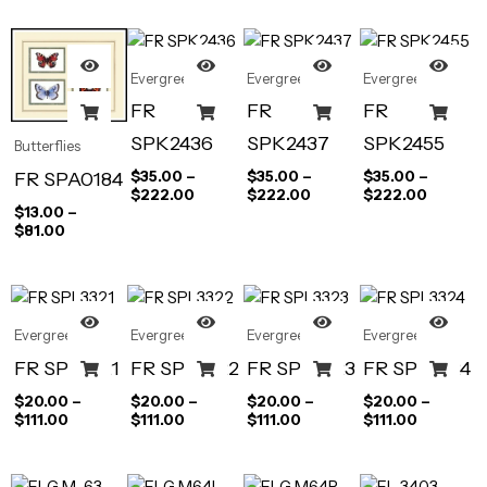
Evergreen
Evergreen
Evergreen
FR
FR
FR
SPK2436
SPK2437
SPK2455
Butterflies
FR SPA0184
$
35.00
–
$
35.00
–
$
35.00
–
$
222.00
$
222.00
$
222.00
$
13.00
–
$
81.00
Evergreen
Evergreen
Evergreen
Evergreen
FR SPL3321
FR SPL3322
FR SPL3323
FR SPL3324
$
20.00
–
$
20.00
–
$
20.00
–
$
20.00
–
$
111.00
$
111.00
$
111.00
$
111.00