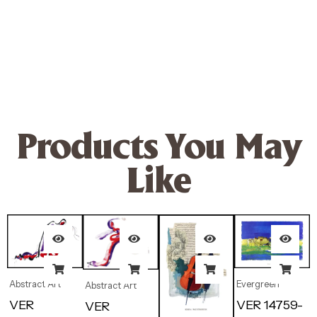
Products You May
Like
Abstract Art
Evergreen
Abstract Art
VER
VER 14759-
VER