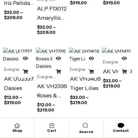
Iris Pallida
$
319.00
$
319.00
ALP F13012
Pale Blue
$
32.00
–
Amaryllis
$
209.00
(Antique
Vittata
$
32.00
–
Prints)
$
209.00
Stripped
(Antique
Prints)
Evergreen
Evergreen
Evergreen
AK VH3410
Evergreen
AK UU2337
AK VH3409
$
32.00
–
AK VH2336
$
219.00
Daisies
Tiger Lilies
Roses &
$
12.00
–
$
32.00
–
$
319.00
$
219.00
Daisies
$
12.00
–
$
219.00
Shop
Cart
Contact
Search