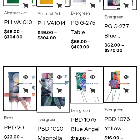
Abstract Art
Evergreen
Abstract Art
Evergreen
PH VA1013
PG G-275
PH VA1014
PG G-277
Table
$
48.00
–
$
48.00
–
Blue
$
304.00
$
304.00
Blossoms
$
68.00
–
Shutters
$
62.00
–
$
403.00
$
370.00
Evergreen
Evergreen
PBD 1076
Birds
PBD 1075
Evergreen
PBD 20
Yellow
PBD 1020
Blue Angel
$
22.00
–
Angel
Magnolia
$
16.00
–
$
16.00
–