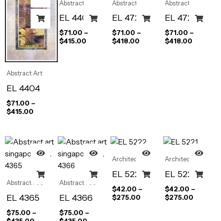
Abstract Art
Abstract Art
Abstract Art
EL 4405
EL 4722
EL 4723
$
71.00
–
$
71.00
–
$
71.00
–
$
415.00
$
418.00
$
418.00
Abstract Art
EL 4404
$
71.00
–
$
415.00
Architectural
Architectural
EL 5222
EL 5221
Abstract Art
Abstract Art
$
42.00
–
$
42.00
–
EL 4365
EL 4366
$
275.00
$
275.00
$
75.00
–
$
75.00
–
$
435.00
$
435.00