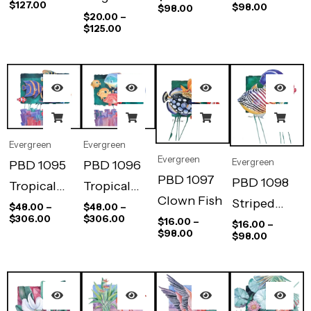
$
127.00
$
98.00
$
98.00
$
20.00
–
$
125.00
Evergreen
Evergreen
Evergreen
Evergreen
PBD 1095
PBD 1096
PBD 1097
PBD 1098
Tropical
Tropical
Clown Fish
Striped
Reef Stripes
Reef Dots II
$
48.00
–
$
48.00
–
$
306.00
$
306.00
$
16.00
–
Trigger
$
16.00
–
I
$
98.00
$
98.00