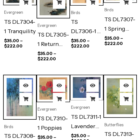
Birds
Evergreen
Birds
TS DL7307-
TS DL7304-
TS
Evergreen
1 Spring
1 Tranquility
DL7306-1
TS DL7305-
Bamboo
$
35.00
–
Summer
$
35.00
–
$
35.00
–
1 Return
$
222.00
$
222.00
$
222.00
Dawn
Sail
$
35.00
–
$
222.00
Evergreen
Evergreen
TS DL7311-1
TS DL7310-
Butterflies
Lavender
Birds
1 Poppies
TS DL7313-
Light
TS DL7308-
$
25.00
–
$
35.00
–