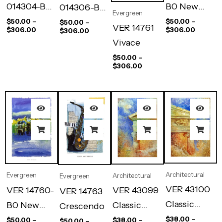
014304-B0
B0 New
014306-B0
Evergreen
A Woman
City I
A Woman
$
50.00
–
$
50.00
–
$
50.00
–
VER 14761
$
306.00
$
306.00
$
306.00
Waiting
Dacing
Vivace
$
50.00
–
$
306.00
Architectural
Evergreen
Architectural
Evergreen
VER 43100
VER 14760-
VER 43099
VER 14763
Classic
B0 New
Classic
Crescendo
Tymphan Ii
City Ii
Tymphan I
$
38.00
–
$
50.00
–
$
38.00
–
$
50.00
–