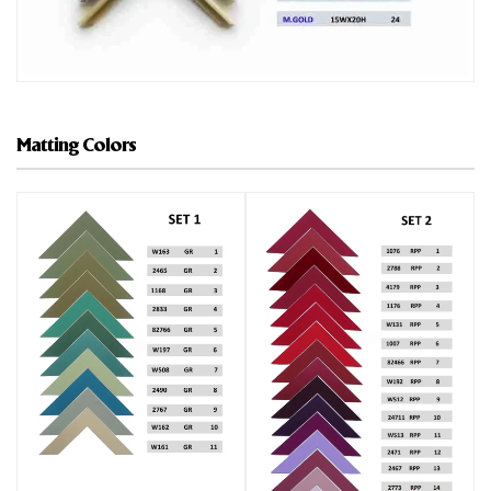
Matting Colors