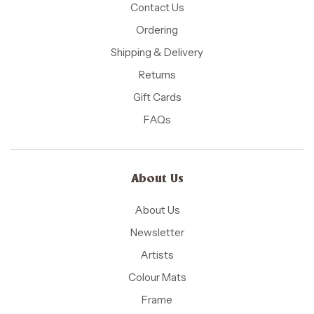
Contact Us
Ordering
Shipping & Delivery
Returns
Gift Cards
FAQs
About Us
About Us
Newsletter
Artists
Colour Mats
Frame