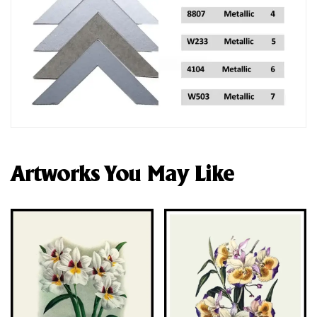
Artworks You May Like