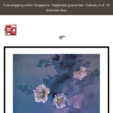
Free shipping within Singapore • Happiness guarantee • Delivery in 4 -14
business days