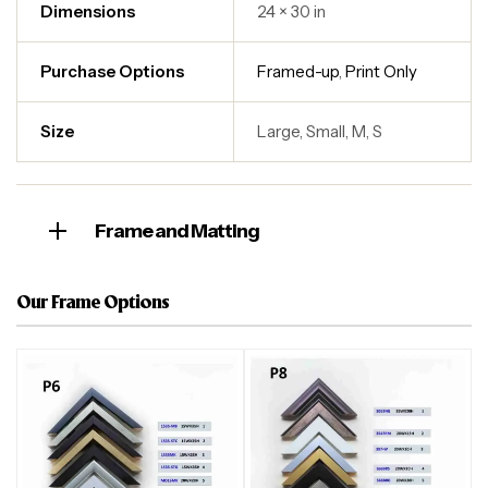
Dimensions
24 × 30 in
Purchase Options
Framed-up
,
Print Only
Size
Large, Small, M, S
Frame and Matting
Our Frame Options