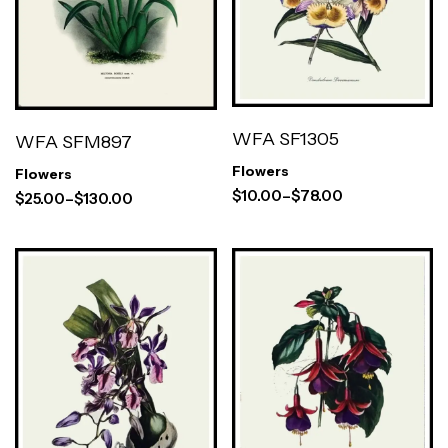
WFA SF1305
WFA SFM897
Flowers
Flowers
$
10.00
–
$
78.00
$
25.00
–
$
130.00