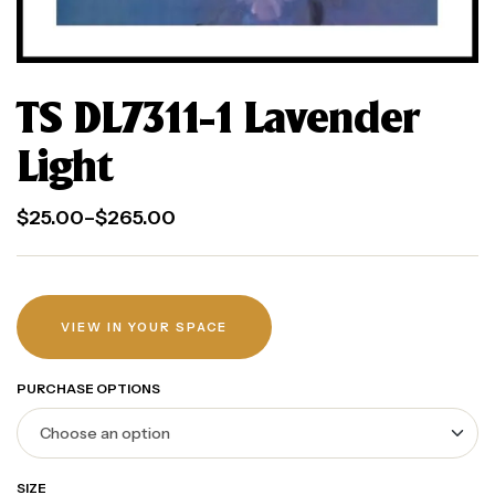
TS DL7311-1 Lavender
Light
$
25.00
–
$
265.00
VIEW IN YOUR SPACE
PURCHASE OPTIONS
SIZE