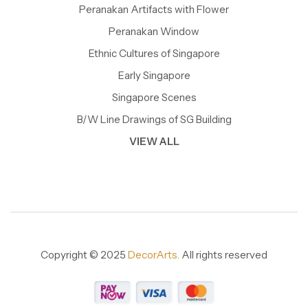
Peranakan Artifacts with Flower
Peranakan Window
Ethnic Cultures of Singapore
Early Singapore
Singapore Scenes
B/W Line Drawings of SG Building
VIEW ALL
Copyright © 2025
DecorArts.
All rights reserved