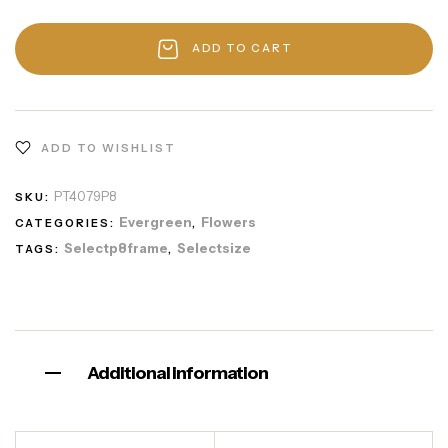
ADD TO CART
ADD TO WISHLIST
PT4079P8
SKU:
Evergreen
Flowers
CATEGORIES:
,
Selectp8frame
Selectsize
TAGS:
,
Additional information