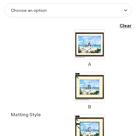
Clear
A
B
Matting Style