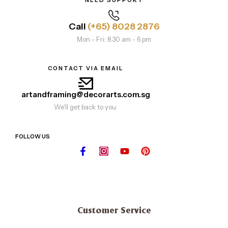
Call
(+65) 8028 2876
Mon - Fri: 8.30 am - 6 pm
CONTACT VIA EMAIL
artandframing@decorarts.com.sg
We'll get back to you.
FOLLOW US
Customer Service