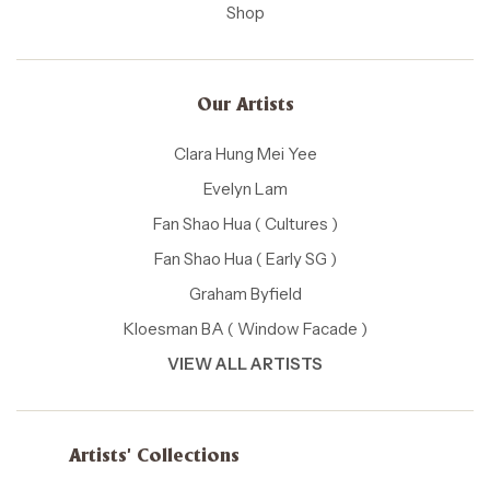
Shop
Our Artists
Clara Hung Mei Yee
Evelyn Lam
Fan Shao Hua ( Cultures )
Fan Shao Hua ( Early SG )
Graham Byfield
Kloesman BA ( Window Facade )
VIEW ALL ARTISTS
Artists' Collections