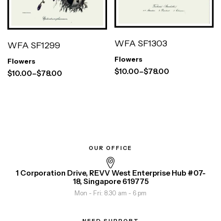
WFA SF1303
WFA SF1299
Flowers
Flowers
$
10.00
–
$
78.00
$
10.00
–
$
78.00
OUR OFFICE
1 Corporation Drive, REVV West Enterprise Hub #07-
18, Singapore 619775
Mon - Fri: 8.30 am - 6 pm
NEED SUPPORT