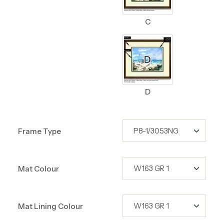
C
D
Frame Type
Mat Colour
Mat Lining Colour