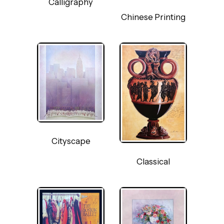
Calligraphy
Chinese Printing
Cityscape
Classical