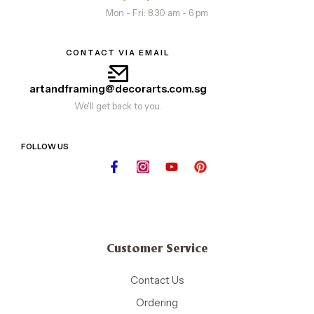
Mon - Fri: 8.30 am - 6 pm
CONTACT VIA EMAIL
artandframing@decorarts.com.sg
We'll get back to you.
FOLLOW US
Customer Service
Contact Us
Ordering