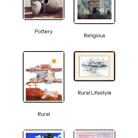
Pottery
Religious
Rural Lifestyle
Rural