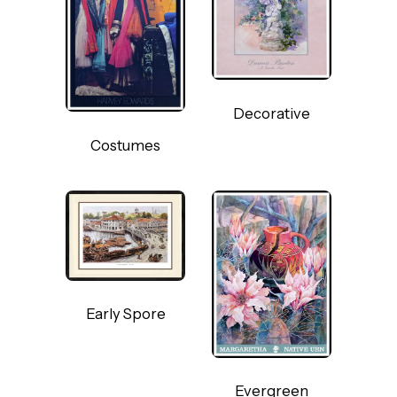
Decorative
Costumes
Early Spore
Evergreen