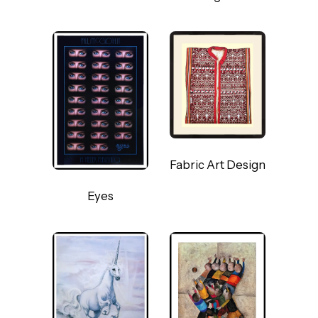
Fabric Art Design
Eyes