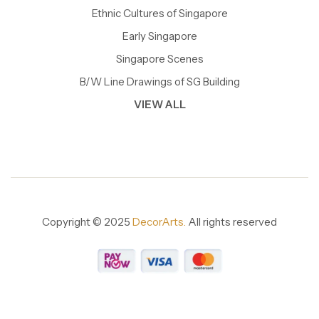
Ethnic Cultures of Singapore
Early Singapore
Singapore Scenes
B/W Line Drawings of SG Building
VIEW ALL
Copyright © 2025
DecorArts.
All rights reserved