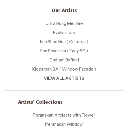
Our Artists
Clara Hung Mei Yee
Evelyn Lam
Fan Shao Hua ( Cultures )
Fan Shao Hua ( Early SG )
Graham Byfield
Kloesman BA ( Window Facade )
VIEW ALL ARTISTS
Artists' Collections
Peranakan Artifacts with Flower
Peranakan Window