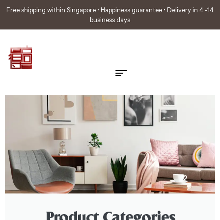
Free shipping within Singapore • Happiness guarantee • Delivery in 4 -14
business days
Product Categories