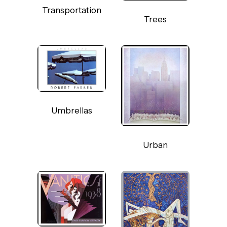
Transportation
Trees
Umbrellas
Urban