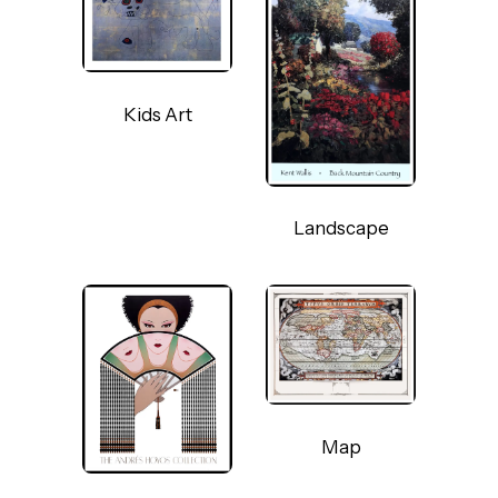
Kids Art
Landscape
Map