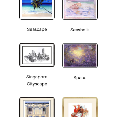
Seascape
Seashells
Singapore
Space
Cityscape