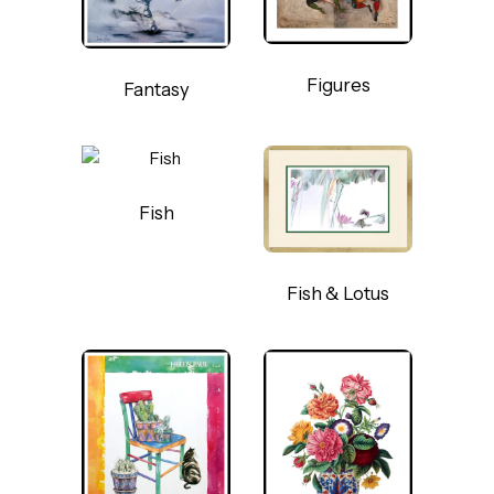
Figures
Fantasy
Fish
Fish & Lotus