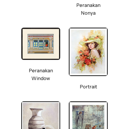
Peranakan
Nonya
Peranakan
Window
Portrait