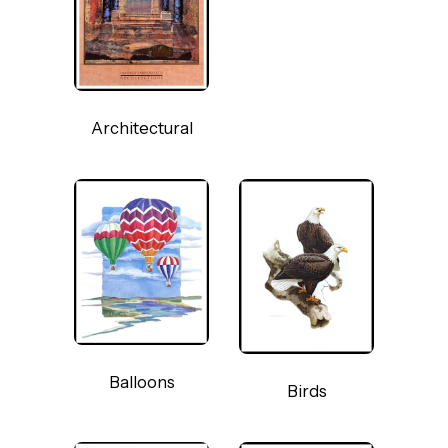
Architectural
Balloons
Birds