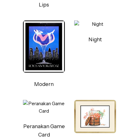
Lips
Night
Modern
Peranakan Game
Card