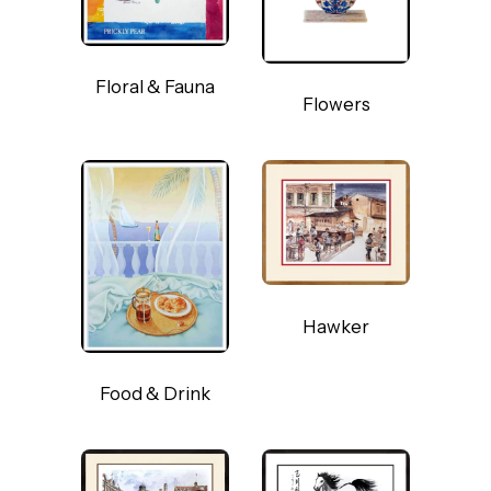
Floral & Fauna
Flowers
Hawker
Food & Drink