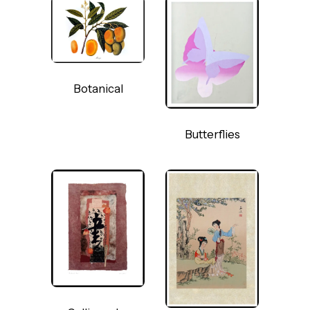
Botanical
Butterflies