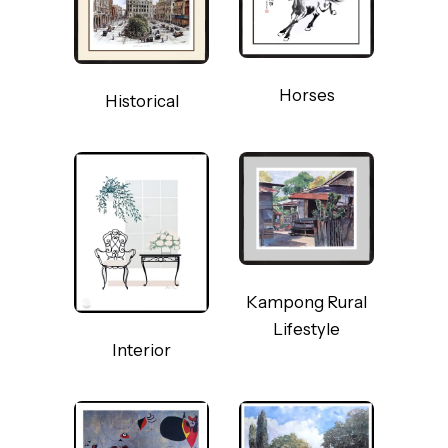
Horses
Historical
Kampong Rural
Lifestyle
Interior