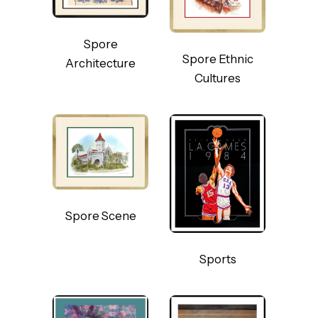
Spore
Spore Ethnic
Architecture
Cultures
Spore Scene
Sports