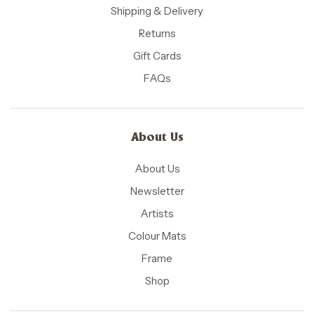
Shipping & Delivery
Returns
Gift Cards
FAQs
About Us
About Us
Newsletter
Artists
Colour Mats
Frame
Shop