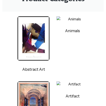
Animals
Abstract Art
Artifact