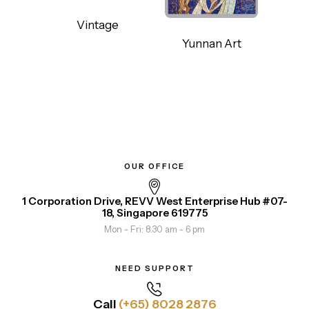
Vintage
Yunnan Art
OUR OFFICE
1 Corporation Drive, REVV West Enterprise Hub #07-
18, Singapore 619775
Mon - Fri: 8.30 am - 6 pm
NEED SUPPORT
Call
(+65) 8028 2876