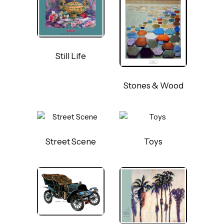
Still Life
Stones & Wood
Street Scene
Toys