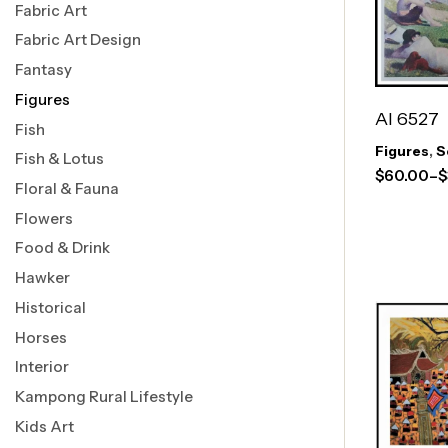
Fabric Art
Fabric Art Design
Fantasy
Figures
AI 6527
Fish
Figures
,
S
Fish & Lotus
$
60.00
–
$
Floral & Fauna
Flowers
Food & Drink
Hawker
Historical
Horses
Interior
Kampong Rural Lifestyle
Kids Art