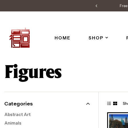
Free 
HOME
SHOP
Figures
Categories
Sh
Abstract Art
Animals