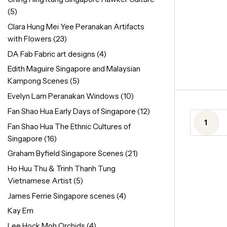
(5)
Clara Hung Mei Yee Peranakan Artifacts
with Flowers
(23)
DA Fab Fabric art designs
(4)
Edith Maguire Singapore and Malaysian
Kampong Scenes
(5)
Evelyn Lam Peranakan Windows
(10)
Fan Shao Hua Early Days of Singapore
(12)
1
Fan Shao Hua The Ethnic Cultures of
Singapore
(16)
Graham Byfield Singapore Scenes
(21)
Ho Huu Thu & Trinh Thanh Tung
Vietnamese Artist
(5)
James Ferrie Singapore scenes
(4)
Kay Em
Lee Hock Moh Orchids
(4)