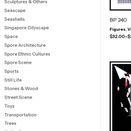
Sculptures & Others
Seascape
Seashells
BP 240
Singapore Cityscape
Figures
,
V
Space
$
32.00
–
$
Spore Architecture
Spore Ethnic Cultures
Spore Scene
Sports
Still Life
Stones & Wood
Street Scene
Toys
Transportation
Trees