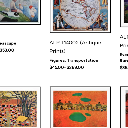
ALP
ALP T14002 (Antique
eascape
Pri
353.00
Prints)
Eve
Figures
,
Transportation
Rur
$
45.00
–
$
289.00
$
35