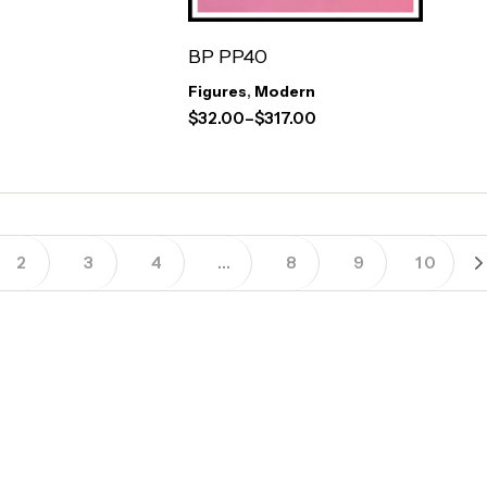
BP PP40
Figures
,
Modern
$
32.00
–
$
317.00
2
3
4
…
8
9
10