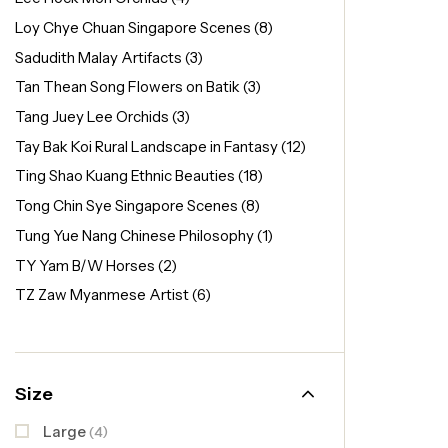
Loy Chye Chuan Singapore Scenes
(8)
Sadudith Malay Artifacts
(3)
Tan Thean Song Flowers on Batik
(3)
Tang Juey Lee Orchids
(3)
Tay Bak Koi Rural Landscape in Fantasy
(12)
Ting Shao Kuang Ethnic Beauties
(18)
Tong Chin Sye Singapore Scenes
(8)
Tung Yue Nang Chinese Philosophy
(1)
TY Yam B/W Horses
(2)
TZ Zaw Myanmese Artist
(6)
Size
Large
(4)