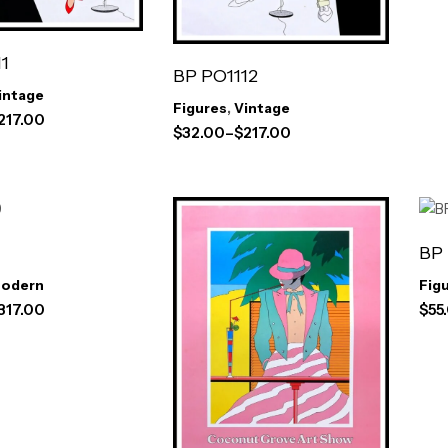
1
BP PO1112
intage
Figures
,
Vintage
217.00
$
32.00
–
$
217.00
BP
odern
Fig
317.00
$
55