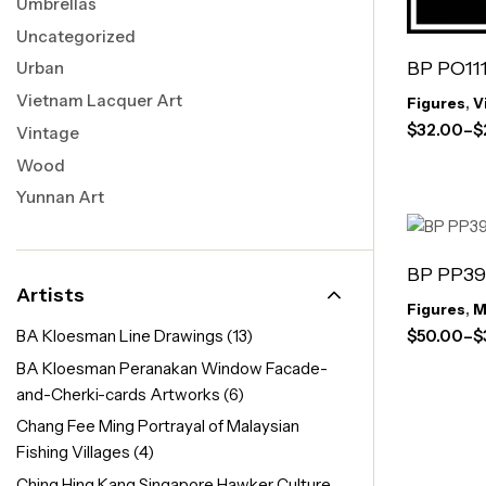
Umbrellas
Uncategorized
BP PO111
Urban
Vietnam Lacquer Art
Figures
,
V
$
32.00
–
$
Vintage
Wood
Yunnan Art
BP PP39
Artists
Figures
,
M
$
50.00
–
$
BA Kloesman Line Drawings
(13)
BA Kloesman Peranakan Window Facade-
and-Cherki-cards Artworks
(6)
Chang Fee Ming Portrayal of Malaysian
Fishing Villages
(4)
Ching Hing Kang Singapore Hawker Culture