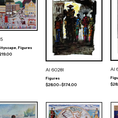
65
ityscape
,
Figures
219.00
AI 
AI 6028I
Fig
Figures
$
28
$
28.00
–
$
174.00