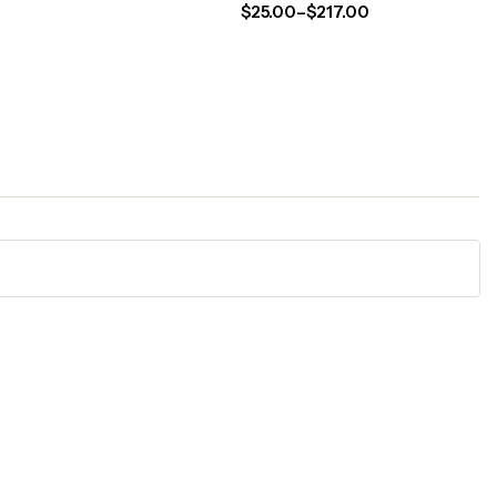
$
25.00
–
$
217.00