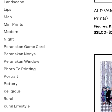
Landscape
Lips
ALP VA1
Map
Prints)
Mini Prints
Figures
,
K
Modern
$
35.00
–
$
Night
Peranakan Game Card
Peranakan Nonya
Peranakan Window
Photo To Printing
Portrait
Pottery
Religious
Rural
Rural Lifestyle