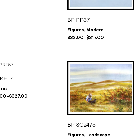
BP PP37
Figures
,
Modern
$
32.00
–
$
317.00
 RE57
ures
.00
–
$
327.00
BP SC2475
Figures
,
Landscape