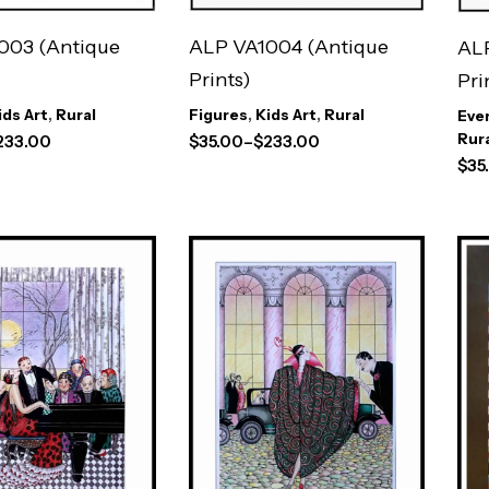
003 (Antique
ALP VA1004 (Antique
ALP
Prints)
Pri
ids Art
,
Rural
Figures
,
Kids Art
,
Rural
Eve
Rur
233.00
$
35.00
–
$
233.00
$
35