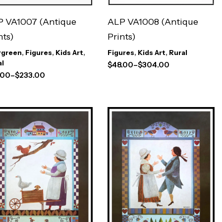
 VA1007 (Antique
ALP VA1008 (Antique
nts)
Prints)
rgreen
,
Figures
,
Kids Art
,
Figures
,
Kids Art
,
Rural
al
$
48.00
–
$
304.00
.00
–
$
233.00