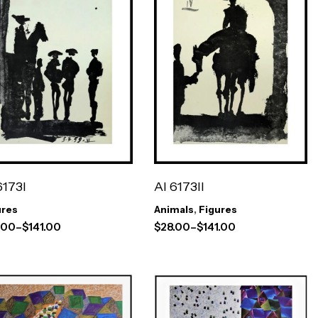
AI 6173II
6173I
Animals
,
Figures
ures
$
28.00
–
$
141.00
.00
–
$
141.00