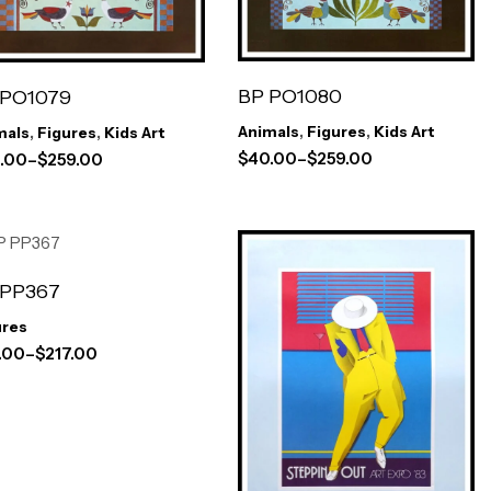
BP PO1080
 PO1079
Animals
,
Figures
,
Kids Art
mals
,
Figures
,
Kids Art
$
40.00
–
$
259.00
.00
–
$
259.00
 PP367
ures
.00
–
$
217.00