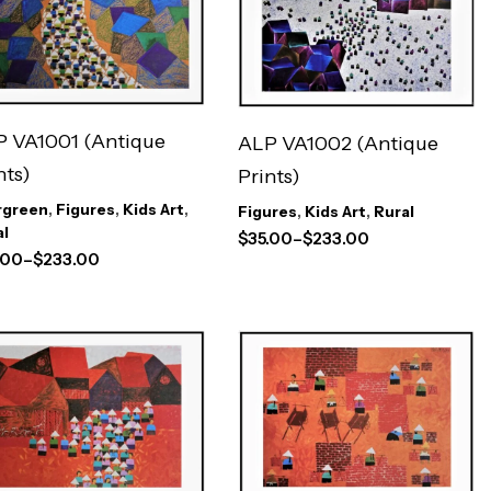
 VA1001 (Antique
ALP VA1002 (Antique
nts)
Prints)
rgreen
,
Figures
,
Kids Art
,
Figures
,
Kids Art
,
Rural
al
$
35.00
–
$
233.00
.00
–
$
233.00