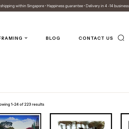
shipping within Singapore • Happiness guarantee • Delivery in 4 -14 busines
FRAMING
BLOG
CONTACT US
owing 1–24 of 223 results