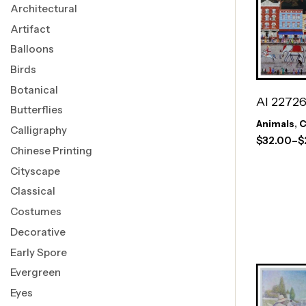
Architectural
Artifact
Balloons
Birds
Botanical
AI 2272
Butterflies
Animals
,
C
Calligraphy
$
32.00
–
$
Chinese Printing
Cityscape
Classical
Costumes
Decorative
Early Spore
Evergreen
Eyes