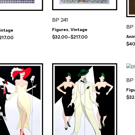
BP 241
BP
Figures
,
Vintage
intage
Ani
$
32.00
–
$
217.00
217.00
$
40
BP
Fig
$
32