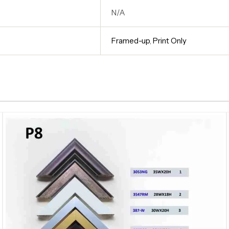
N/A
Framed-up
,
Print Only