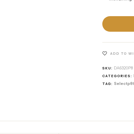
ADD TO W
DA6320P8
SKU:
CATEGORIES:
Selectp8
TAG: