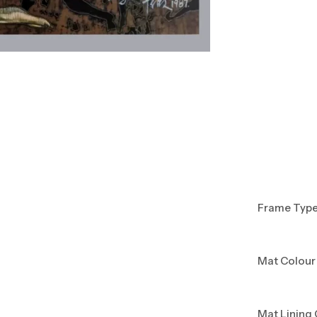
Frame Typ
Mat Colour
Mat Lining 