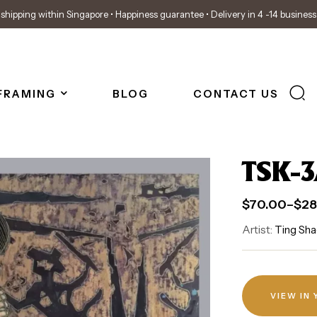
shipping within Singapore • Happiness guarantee • Delivery in 4 -14 busines
FRAMING
BLOG
CONTACT US
TSK-3
$
70.00
–
$
28
Artist:
Ting Sha
VIEW IN