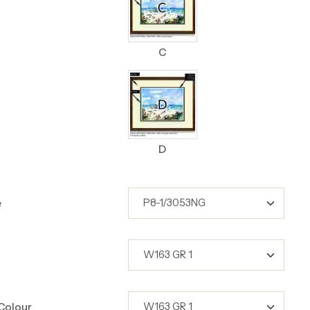
C
D
e
Colour