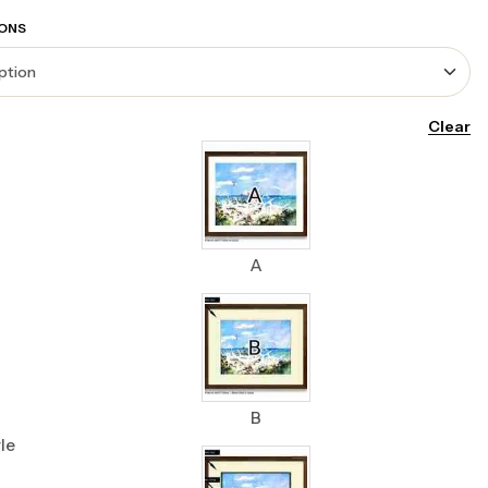
ONS
Clear
A
B
le