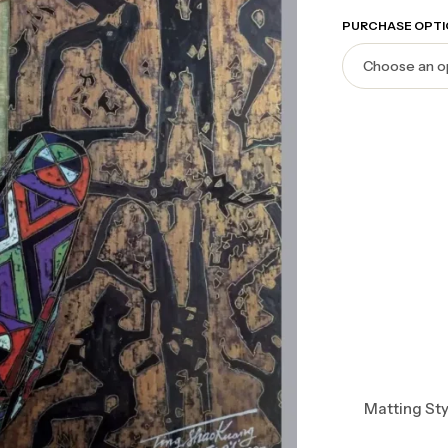
PURCHASE OPTI
Matting Sty