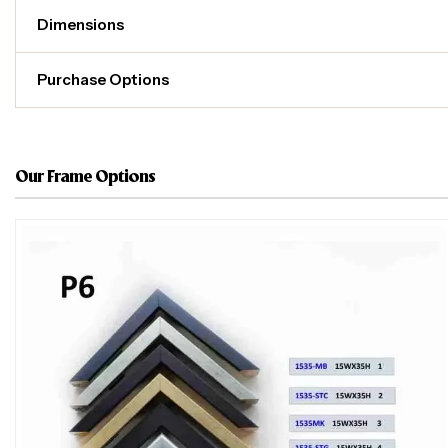
Dimensions
Purchase Options
Our Frame Options