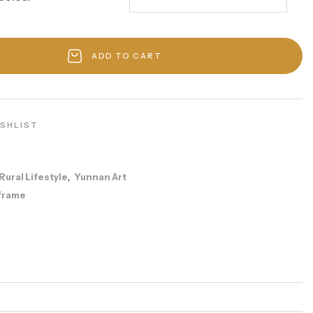
ADD TO CART
ISHLIST
Rural Lifestyle
Yunnan Art
,
frame