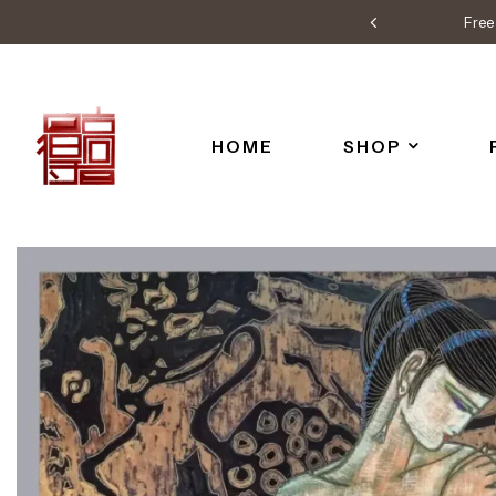
Free 
HOME
SHOP