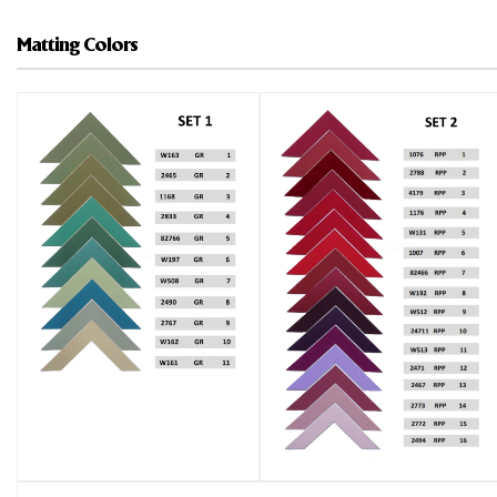
Matting Colors