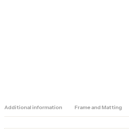
Additional information
Frame and Matting