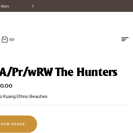
s days
Free shipping within Singapore • H
(0)
A/Pr/wRW The Hunters
0.00
o Kuang Ethnic Beauties
 YOUR SPACE