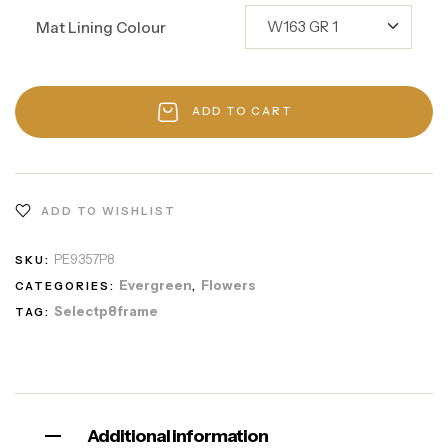
Mat Lining Colour
ADD TO CART
ADD TO WISHLIST
PE9357P8
SKU:
Evergreen
Flowers
CATEGORIES:
,
Selectp8frame
TAG:
Additional information