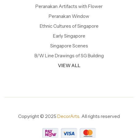
Peranakan Artifacts with Flower
Peranakan Window
Ethnic Cultures of Singapore
Early Singapore
Singapore Scenes
B/W Line Drawings of SG Building
VIEW ALL
Copyright © 2025
DecorArts.
All rights reserved