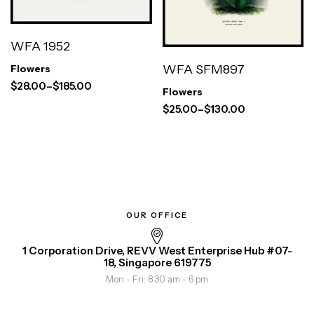
WFA 1952
WFA SFM897
Flowers
$
28.00
–
$
185.00
Flowers
$
25.00
–
$
130.00
OUR OFFICE
1 Corporation Drive, REVV West Enterprise Hub #07-
18, Singapore 619775
Mon - Fri: 8.30 am - 6 pm