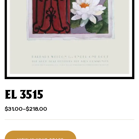
EL 3515
$
31.00
–
$
218.00