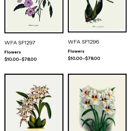
WFA SF1296
WFA SF1297
Flowers
Flowers
$
10.00
–
$
78.00
$
10.00
–
$
78.00