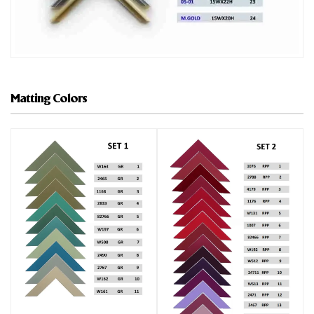
Matting Colors