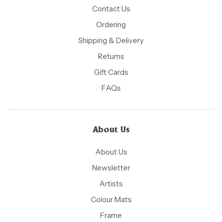
Contact Us
Ordering
Shipping & Delivery
Returns
Gift Cards
FAQs
About Us
About Us
Newsletter
Artists
Colour Mats
Frame