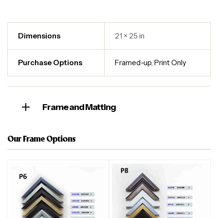
Dimensions
21 × 25 in
Purchase Options
Framed-up
,
Print Only
Frame and Matting
Our Frame Options