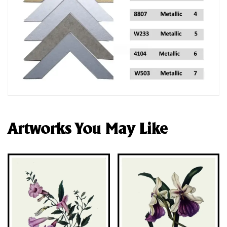
Artworks You May Like