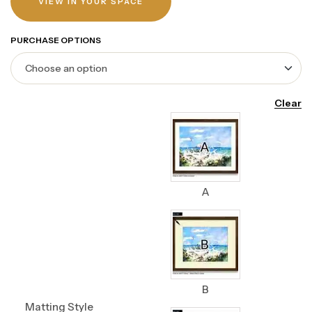
VIEW IN YOUR SPACE
PURCHASE OPTIONS
Clear
A
B
Matting Style