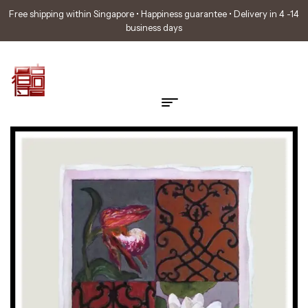
Free shipping within Singapore • Happiness guarantee • Delivery in 4 -14
business days