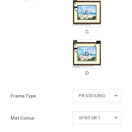
C
D
Frame Type
Mat Colour