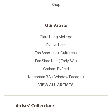
Shop
Our Artists
Clara Hung Mei Yee
Evelyn Lam
Fan Shao Hua ( Cultures )
Fan Shao Hua ( Early SG )
Graham Byfield
Kloesman BA ( Window Facade )
VIEW ALL ARTISTS
Artists' Collections