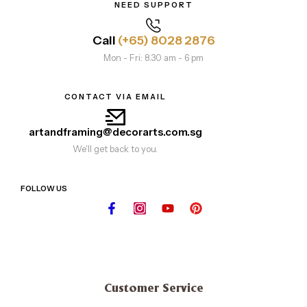
NEED SUPPORT
Call
(+65) 8028 2876
Mon - Fri: 8.30 am - 6 pm
CONTACT VIA EMAIL
artandframing@decorarts.com.sg
We'll get back to you.
FOLLOW US
Customer Service