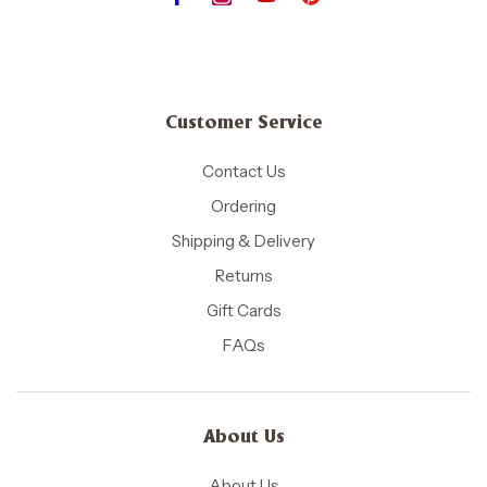
Customer Service
Contact Us
Ordering
Shipping & Delivery
Returns
Gift Cards
FAQs
About Us
About Us