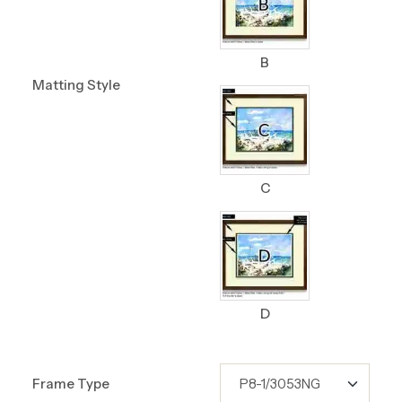
B
Matting Style
C
D
Frame Type