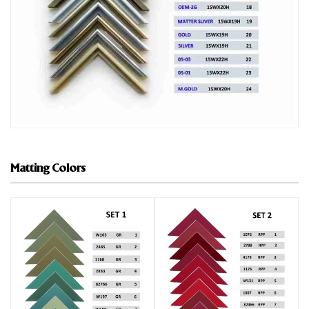
Matting Colors