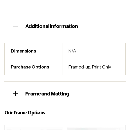
Additional information
Dimensions
N/A
Purchase Options
Framed-up
,
Print Only
Frame and Matting
Our Frame Options