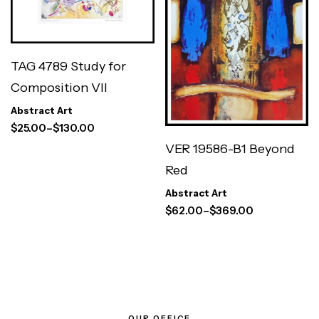
TAG 4789 Study for
Composition VII
Abstract Art
$
25.00
–
$
130.00
VER 19586-B1 Beyond
Red
Abstract Art
$
62.00
–
$
369.00
OUR OFFICE