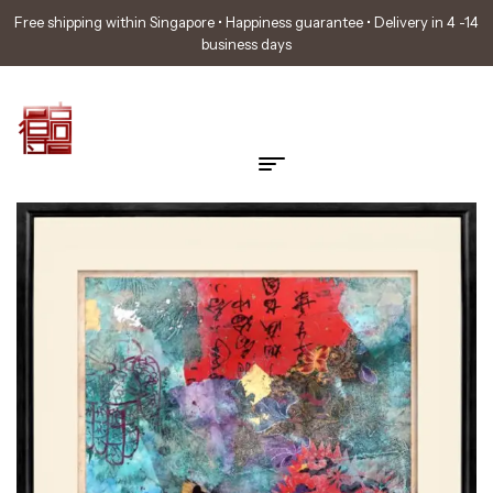
Free shipping within Singapore • Happiness guarantee • Delivery in 4 -14
business days