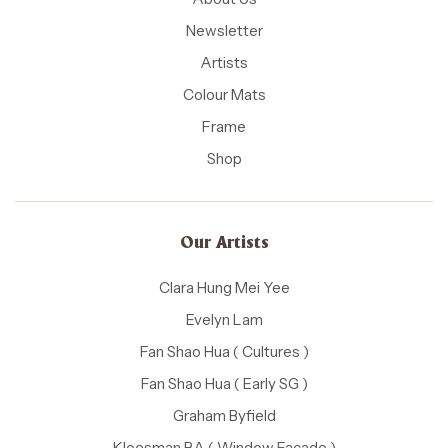
Newsletter
Artists
Colour Mats
Frame
Shop
Our Artists
Clara Hung Mei Yee
Evelyn Lam
Fan Shao Hua ( Cultures )
Fan Shao Hua ( Early SG )
Graham Byfield
Kloesman BA ( Window Facade )