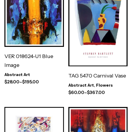
VER 018624-U1 Blue
Image
Abstract Art
TAG 5470 Carnival Vase
$
28.00
–
$
195.00
Abstract Art
,
Flowers
$
60.00
–
$
367.00