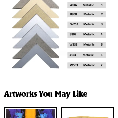
Artworks You May Like