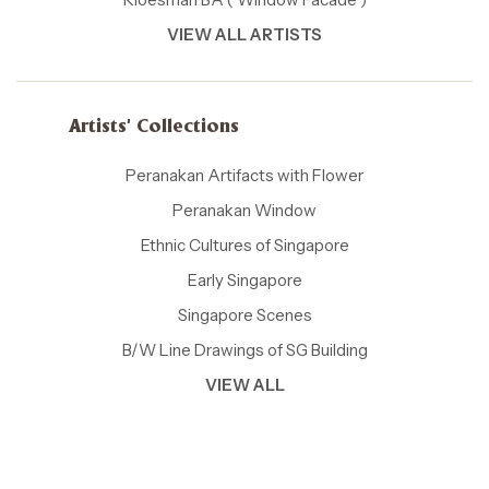
VIEW ALL ARTISTS
Artists' Collections
Peranakan Artifacts with Flower
Peranakan Window
Ethnic Cultures of Singapore
Early Singapore
Singapore Scenes
B/W Line Drawings of SG Building
VIEW ALL