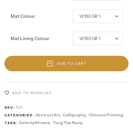
Mat Colour
Mat Lining Colour
ADD TO CART
ADD TO WISHLIST
N/A
SKU:
Abstract Art
Calligraphy
Chinese Printing
CATEGORIES:
,
,
Selectp8frame
Tung Yue Nang
TAGS:
,