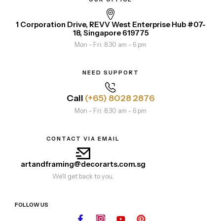
1 Corporation Drive, REVV West Enterprise Hub #07-
18, Singapore 619775
Mon - Fri: 8.30 am - 6 pm
NEED SUPPORT
Call
(+65) 8028 2876
Mon - Fri: 8.30 am - 6 pm
CONTACT VIA EMAIL
artandframing@decorarts.com.sg
We'll get back to you.
FOLLOW US