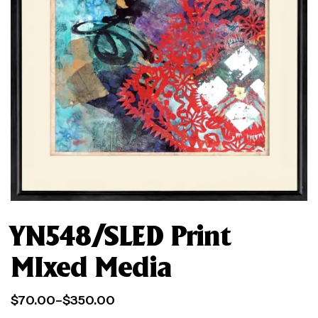
YN548/SLED Print
MIxed Media
$
70.00
–
$
350.00