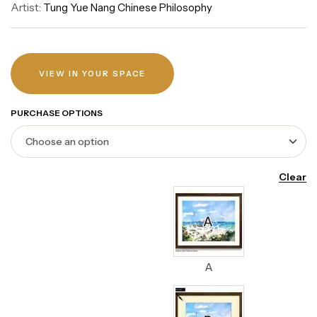
Artist:
Tung Yue Nang Chinese Philosophy
VIEW IN YOUR SPACE
PURCHASE OPTIONS
Clear
A