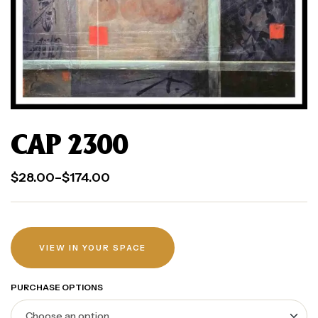
CAP 2300
$
28.00
–
$
174.00
VIEW IN YOUR SPACE
PURCHASE OPTIONS