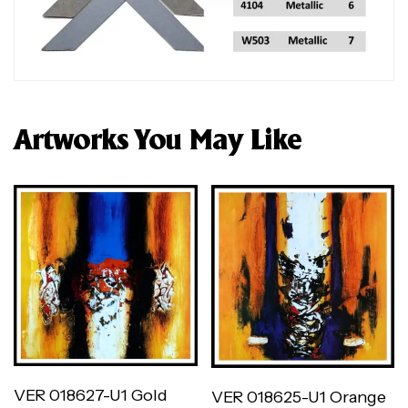
Artworks You May Like
VER 018627-U1 Gold
VER 018625-U1 Orange