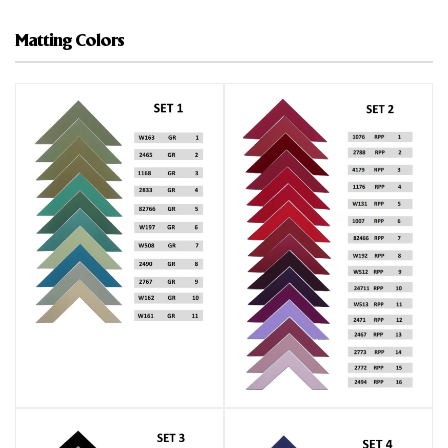
Matting Colors