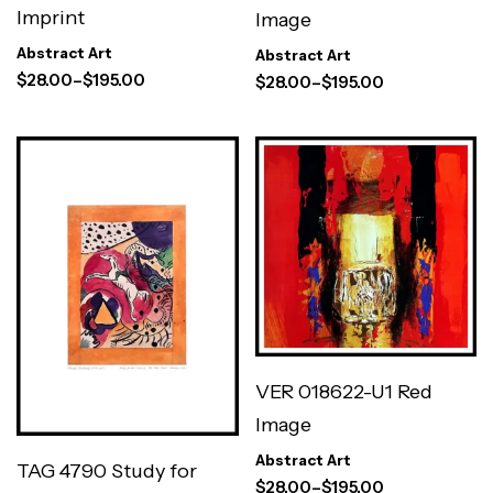
Imprint
Image
Abstract Art
Abstract Art
$
28.00
–
$
195.00
$
28.00
–
$
195.00
VER 018622-U1 Red
Image
Abstract Art
TAG 4790 Study for
$
28.00
–
$
195.00