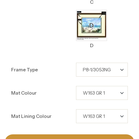
C
D
Frame Type
Mat Colour
Mat Lining Colour