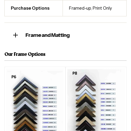
Purchase Options
Framed-up
,
Print Only
Frame and Matting
Our Frame Options