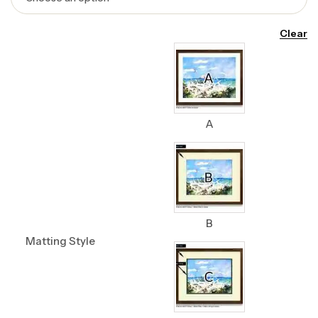
Clear
A
B
Matting Style