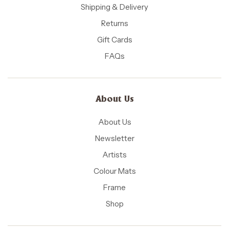
Shipping & Delivery
Returns
Gift Cards
FAQs
About Us
About Us
Newsletter
Artists
Colour Mats
Frame
Shop