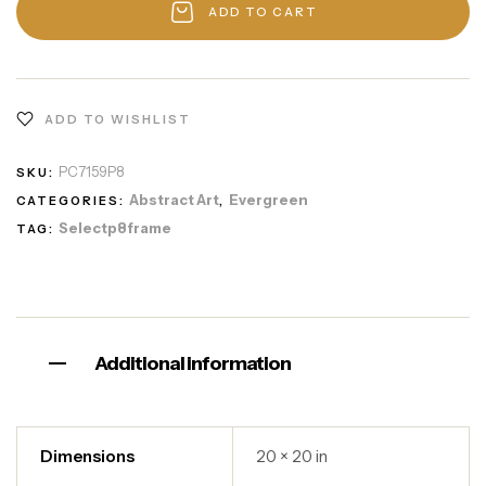
ADD TO CART
ADD TO WISHLIST
PC7159P8
SKU:
Abstract Art
Evergreen
CATEGORIES:
,
Selectp8frame
TAG:
Additional information
Dimensions
20 × 20 in