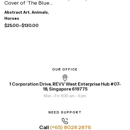
Cover of ‘The Blue
Rider’
Abstract Art
,
Animals
,
Horses
$
25.00
–
$
130.00
OUR OFFICE
1 Corporation Drive, REVV West Enterprise Hub #07-
18, Singapore 619775
Mon - Fri: 8.30 am - 6 pm
NEED SUPPORT
Call
(+65) 8028 2876