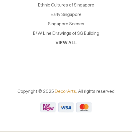
Ethnic Cultures of Singapore
Early Singapore
Singapore Scenes
B/W Line Drawings of SG Building
VIEW ALL
Copyright © 2025
DecorArts.
All rights reserved