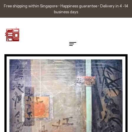
Free shipping within Singapore • Happiness guarantee • Delivery in 4 -14
business days