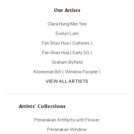
Our Artists
Clara Hung Mei Yee
Evelyn Lam
Fan Shao Hua ( Cultures )
Fan Shao Hua ( Early SG )
Graham Byfield
Kloesman BA ( Window Facade )
VIEW ALL ARTISTS
Artists' Collections
Peranakan Artifacts with Flower
Peranakan Window