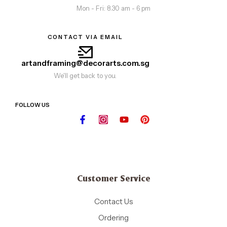
Mon - Fri: 8.30 am - 6 pm
CONTACT VIA EMAIL
artandframing@decorarts.com.sg
We'll get back to you.
FOLLOW US
Customer Service
Contact Us
Ordering