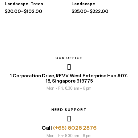
Landscape
,
Trees
Landscape
$
20.00
–
$
102.00
$
35.00
–
$
222.00
OUR OFFICE
1 Corporation Drive, REVV West Enterprise Hub #07-
18, Singapore 619775
Mon - Fri: 8.30 am - 6 pm
NEED SUPPORT
Call
(+65) 8028 2876
Mon - Fri: 8.30 am - 6 pm