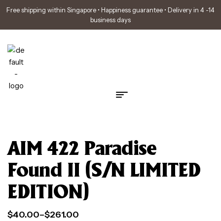
Free shipping within Singapore • Happiness guarantee • Delivery in 4 -14
business days
AIM 422 Paradise
Found II (S/N LIMITED
EDITION)
$
40.00
–
$
261.00