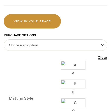
VIEW IN YOUR SPACE
PURCHASE OPTIONS
Clear
A
B
Matting Style
C