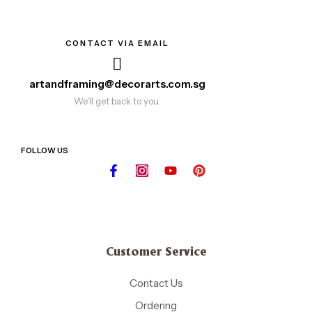
CONTACT VIA EMAIL
artandframing@decorarts.com.sg
We'll get back to you.
FOLLOW US
Customer Service
Contact Us
Ordering