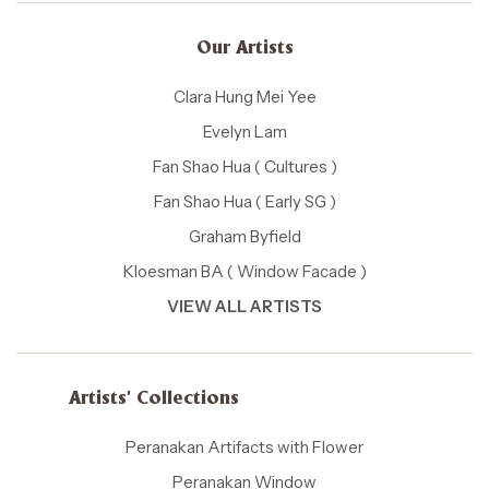
Our Artists
Clara Hung Mei Yee
Evelyn Lam
Fan Shao Hua ( Cultures )
Fan Shao Hua ( Early SG )
Graham Byfield
Kloesman BA ( Window Facade )
VIEW ALL ARTISTS
Artists' Collections
Peranakan Artifacts with Flower
Peranakan Window