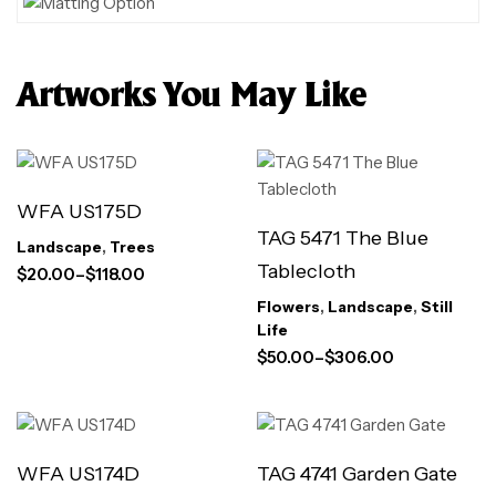
Artworks You May Like
WFA US175D
TAG 5471 The Blue
Landscape
,
Trees
Tablecloth
$
20.00
–
$
118.00
Flowers
,
Landscape
,
Still
Life
$
50.00
–
$
306.00
WFA US174D
TAG 4741 Garden Gate