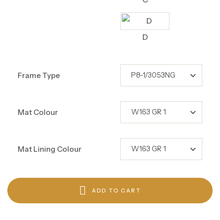
D
Frame Type
Mat Colour
Mat Lining Colour
ADD TO CART