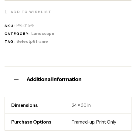
ADD TO WISHLIST
PA5015P8
SKU:
Landscape
CATEGORY:
Selectp8frame
TAG:
Additional information
Dimensions
24 × 30 in
Purchase Options
Framed-up
,
Print Only