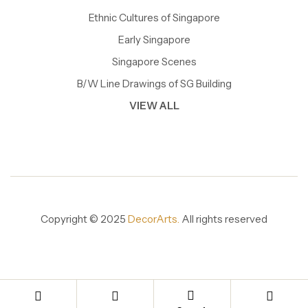
Ethnic Cultures of Singapore
Early Singapore
Singapore Scenes
B/W Line Drawings of SG Building
VIEW ALL
Copyright © 2025
DecorArts.
All rights reserved