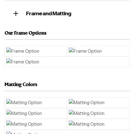
Frame and Matting
Our Frame Options
Matting Colors