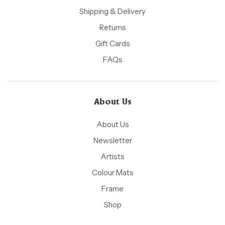
Shipping & Delivery
Returns
Gift Cards
FAQs
About Us
About Us
Newsletter
Artists
Colour Mats
Frame
Shop