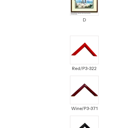
D
Red/P3-322
Wine/P3-371