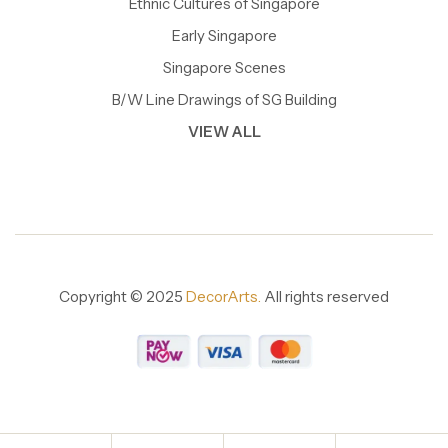
Ethnic Cultures of Singapore
Early Singapore
Singapore Scenes
B/W Line Drawings of SG Building
VIEW ALL
Copyright © 2025
DecorArts.
All rights reserved