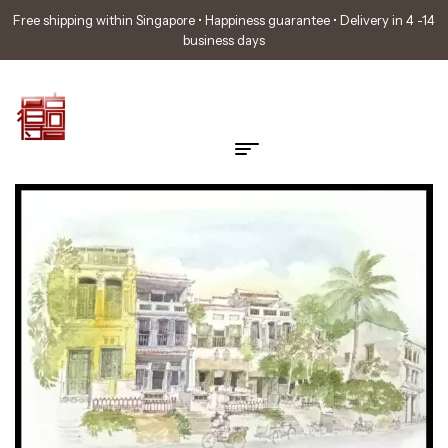
Free shipping within Singapore • Happiness guarantee • Delivery in 4 -14
business days