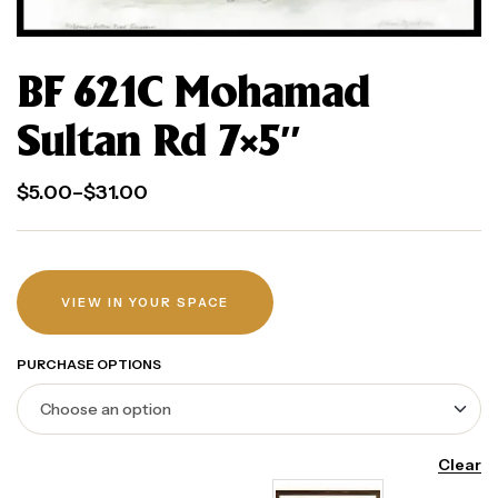
BF 621C Mohamad
Sultan Rd 7×5″
$
5.00
–
$
31.00
VIEW IN YOUR SPACE
PURCHASE OPTIONS
Clear