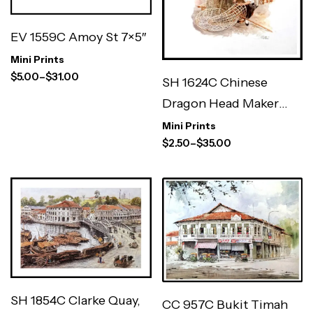
EV 1559C Amoy St 7×5″
Mini Prints
$
5.00
–
$
31.00
SH 1624C Chinese
Dragon Head Maker
3×3″
Mini Prints
$
2.50
–
$
35.00
SH 1854C Clarke Quay,
CC 957C Bukit Timah