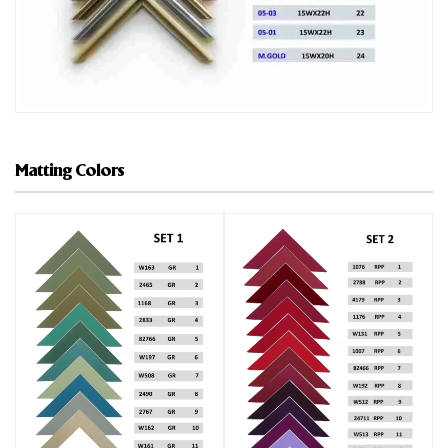
Matting Colors