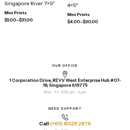
Singapore River 7×5″
4×5″
Mini Prints
Mini Prints
$
5.00
–
$
31.00
$
4.00
–
$
30.00
OUR OFFICE
1 Corporation Drive, REVV West Enterprise Hub #07-
18, Singapore 619775
Mon - Fri: 8.30 am - 6 pm
NEED SUPPORT
Call
(+65) 8028 2876