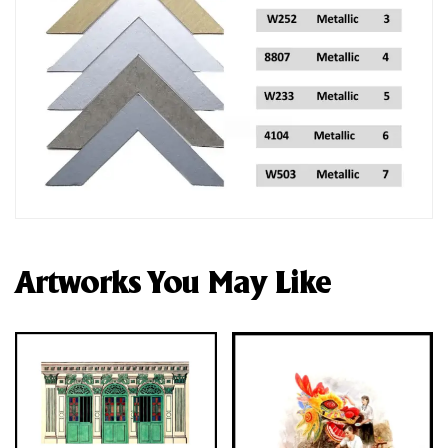
Artworks You May Like