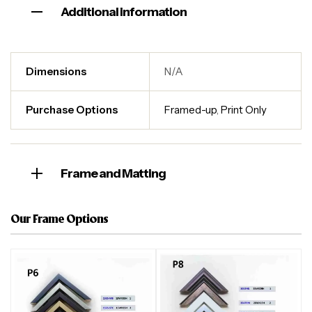
Additional information
Dimensions
N/A
Purchase Options
Framed-up
,
Print Only
Frame and Matting
Our Frame Options