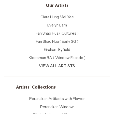
Our Artists
Clara Hung Mei Yee
Evelyn Lam
Fan Shao Hua ( Cultures )
Fan Shao Hua ( Early SG )
Graham Byfield
Kloesman BA ( Window Facade )
VIEW ALL ARTISTS
Artists' Collections
Peranakan Artifacts with Flower
Peranakan Window