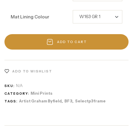
Mat Lining Colour
ADD TO CART
ADD TO WISHLIST
N/A
SKU:
Mini Prints
CATEGORY:
Artist Graham Byfield
BF 3
Selectp3frame
TAGS:
,
,