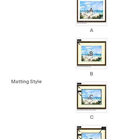
A
B
Matting Style
C