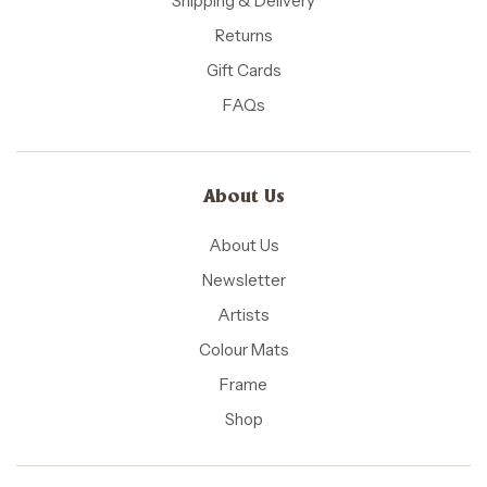
Shipping & Delivery
Returns
Gift Cards
FAQs
About Us
About Us
Newsletter
Artists
Colour Mats
Frame
Shop