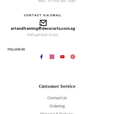
Mon - Fri: 8.30 am - 6 pm
CONTACT VIA EMAIL
artandframing@decorarts.com.sg
We'll get back to you.
FOLLOW US
Customer Service
Contact Us
Ordering