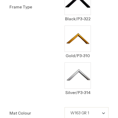
Frame Type
Black/P3-322
Gold/P3-310
Silver/P3-314
Mat Colour