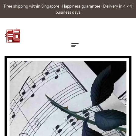
Free shipping within Singapore • Happiness guarantee • Delivery in 4 -14
business days