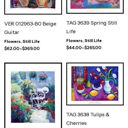
TAG 3639 Spring Still
VER 012963-B0 Beige
Life
Guitar
Flowers
,
Still Life
Flowers
,
Still Life
$
44.00
–
$
265.00
$
62.00
–
$
369.00
TAG 3638 Tulips &
Cherries