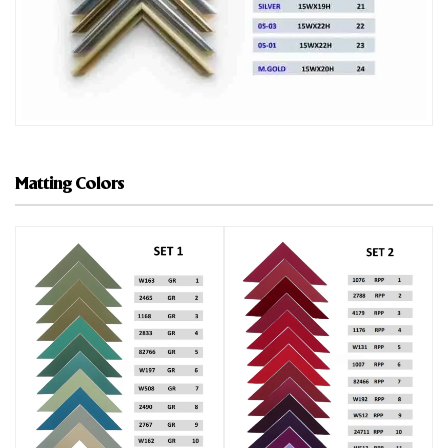
Matting Colors