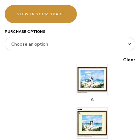
VIEW IN YOUR SPACE
PURCHASE OPTIONS
Clear
A