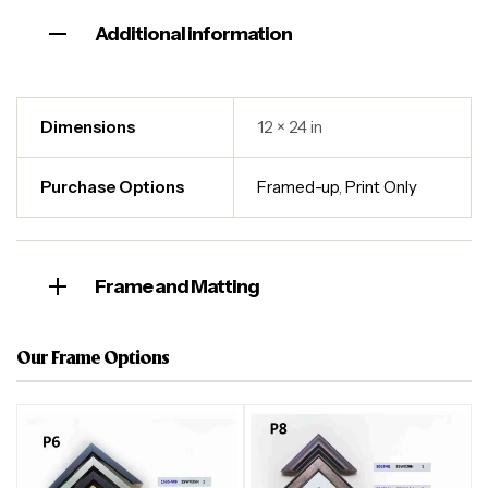
Additional information
Dimensions
12 × 24 in
Purchase Options
Framed-up
,
Print Only
Frame and Matting
Our Frame Options