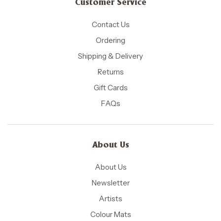
Customer Service
Contact Us
Ordering
Shipping & Delivery
Returns
Gift Cards
FAQs
About Us
About Us
Newsletter
Artists
Colour Mats