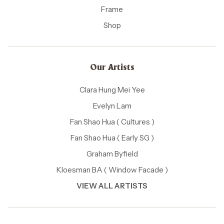
Frame
Shop
Our Artists
Clara Hung Mei Yee
Evelyn Lam
Fan Shao Hua ( Cultures )
Fan Shao Hua ( Early SG )
Graham Byfield
Kloesman BA ( Window Facade )
VIEW ALL ARTISTS