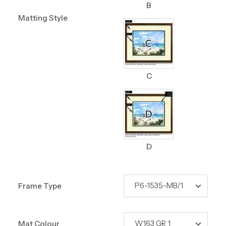
B
Matting Style
C
D
Frame Type
Mat Colour