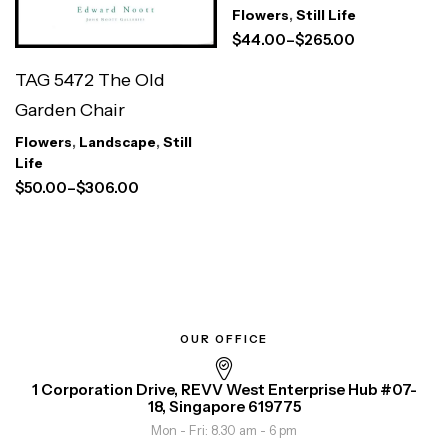
Flowers
,
Still Life
$
44.00
–
$
265.00
TAG 5472 The Old
Garden Chair
Flowers
,
Landscape
,
Still
Life
$
50.00
–
$
306.00
OUR OFFICE
1 Corporation Drive, REVV West Enterprise Hub #07-
18, Singapore 619775
Mon - Fri: 8.30 am - 6 pm