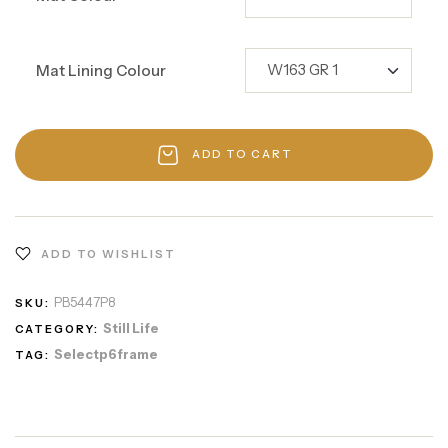
Mat Lining Colour
ADD TO CART
ADD TO WISHLIST
PB5447P8
SKU:
Still Life
CATEGORY:
Selectp6frame
TAG: