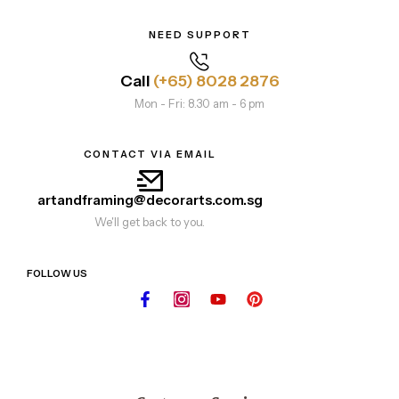
NEED SUPPORT
Call
(+65) 8028 2876
Mon - Fri: 8.30 am - 6 pm
CONTACT VIA EMAIL
artandframing@decorarts.com.sg
We'll get back to you.
FOLLOW US