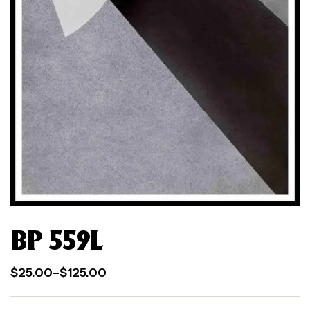
BP 559L
$
25.00
–
$
125.00