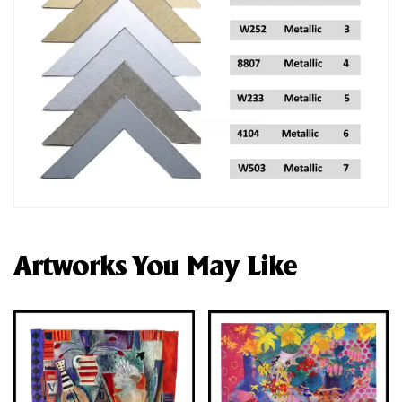
Artworks You May Like