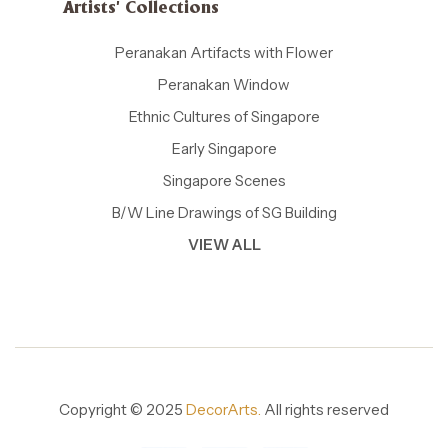
Artists' Collections
Peranakan Artifacts with Flower
Peranakan Window
Ethnic Cultures of Singapore
Early Singapore
Singapore Scenes
B/W Line Drawings of SG Building
VIEW ALL
Copyright © 2025
DecorArts.
All rights reserved