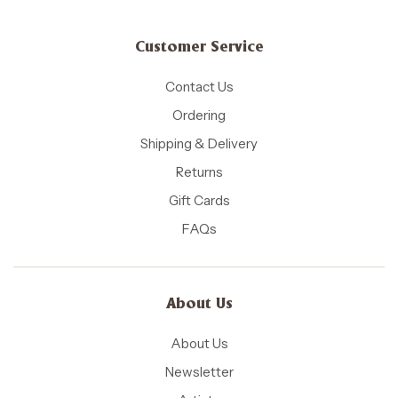
Customer Service
Contact Us
Ordering
Shipping & Delivery
Returns
Gift Cards
FAQs
About Us
About Us
Newsletter