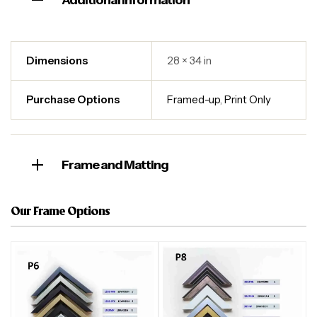
Additional information
Dimensions
28 × 34 in
Purchase Options
Framed-up
,
Print Only
Frame and Matting
Our Frame Options