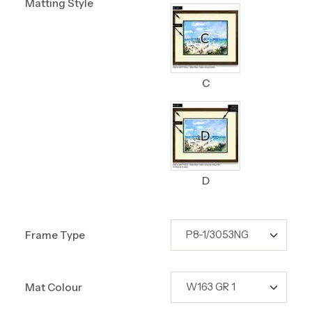
Matting Style
C
D
Frame Type
Mat Colour