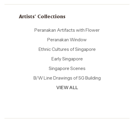
Artists' Collections
Peranakan Artifacts with Flower
Peranakan Window
Ethnic Cultures of Singapore
Early Singapore
Singapore Scenes
B/W Line Drawings of SG Building
VIEW ALL