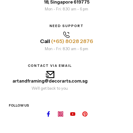
18, Singapore 619775
Mon - Fri: 8.30 am - 6 pm
NEED SUPPORT
Call
(+65) 8028 2876
Mon - Fri: 8.30 am - 6 pm
CONTACT VIA EMAIL
artandframing@decorarts.com.sg
We'll get back to you.
FOLLOW US