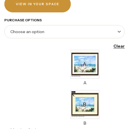
VIEW IN YOUR SPACE
PURCHASE OPTIONS
Clear
A
B