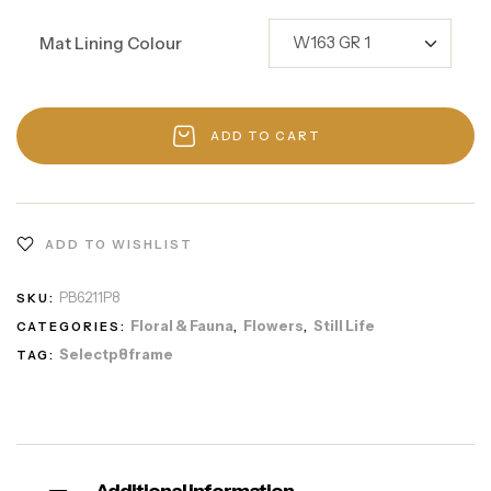
Mat Lining Colour
ADD TO CART
ADD TO WISHLIST
PB6211P8
SKU:
Floral & Fauna
Flowers
Still Life
CATEGORIES:
,
,
Selectp8frame
TAG: