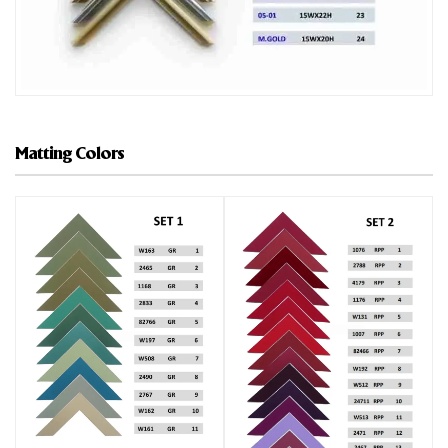
Matting Colors