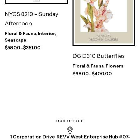
NYGS 8219 – Sunday
Afternoon
Floral & Fauna
,
Interior
,
Seascape
$
58.00
–
$
351.00
DG D310 Butterflies
Floral & Fauna
,
Flowers
$
68.00
–
$
400.00
OUR OFFICE
1 Corporation Drive, REVV West Enterprise Hub #07-