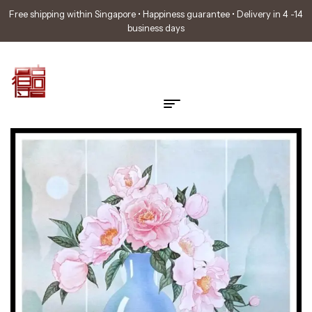
Free shipping within Singapore • Happiness guarantee • Delivery in 4 -14
business days