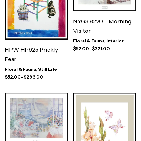
NYGS 8220 – Morning
Visitor
Floral & Fauna
,
Interior
$
52.00
–
$
321.00
HPW HP925 Prickly
Pear
Floral & Fauna
,
Still Life
$
52.00
–
$
296.00