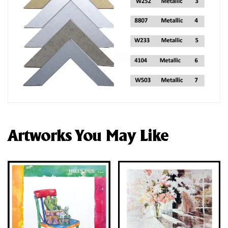
Artworks You May Like