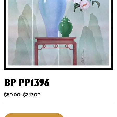
BP PP1396
$
50.00
–
$
317.00