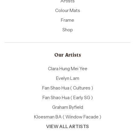
Artists
Colour Mats
Frame
Shop
Our Artists
Clara Hung Mei Yee
Evelyn Lam
Fan Shao Hua ( Cultures )
Fan Shao Hua ( Early SG )
Graham Byfield
Kloesman BA ( Window Facade )
VIEW ALL ARTISTS