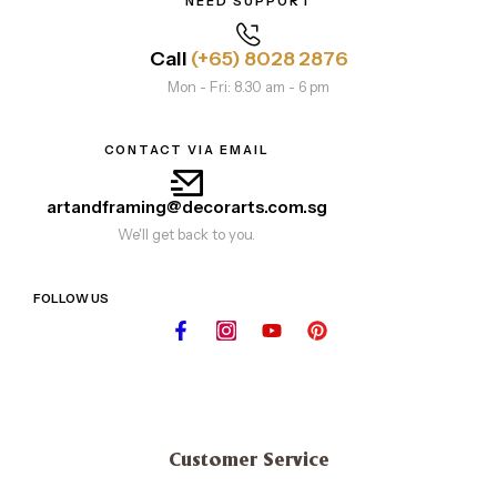
NEED SUPPORT
Call
(+65) 8028 2876
Mon - Fri: 8.30 am - 6 pm
CONTACT VIA EMAIL
artandframing@decorarts.com.sg
We'll get back to you.
FOLLOW US
Customer Service