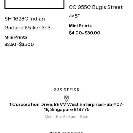
CC 955C Bugis Street
4×5″
SH 1628C Indian
Mini Prints
Garland Maker 3×3″
$
4.00
–
$
30.00
Mini Prints
$
2.50
–
$
35.00
OUR OFFICE
1 Corporation Drive, REVV West Enterprise Hub #07-
18, Singapore 619775
Mon - Fri: 8.30 am - 6 pm