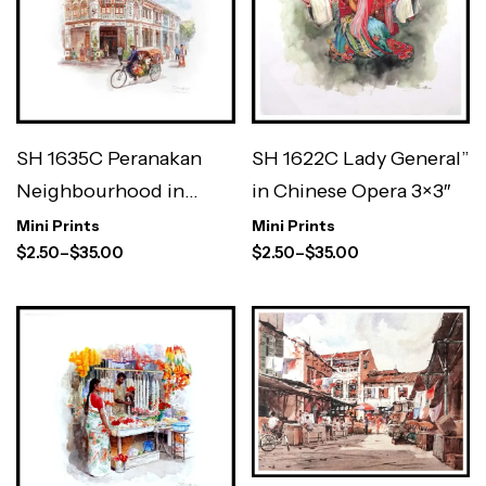
SH 1622C Lady General”
SH 1635C Peranakan
in Chinese Opera 3×3″
Neighbourhood in
Geylang / Katong 3×3″
Mini Prints
Mini Prints
$
2.50
–
$
35.00
$
2.50
–
$
35.00