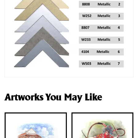
Artworks You May Like