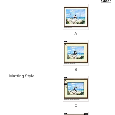
Clear
A
B
Matting Style
C