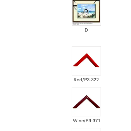
D
Red/P3-322
Wine/P3-371