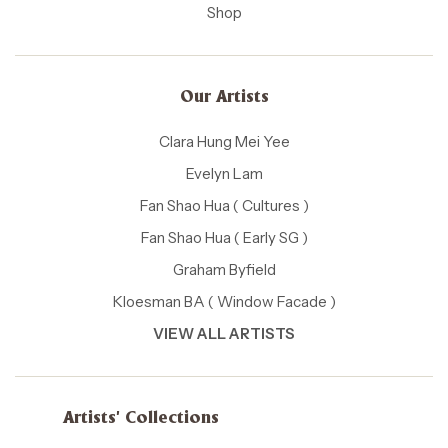
Shop
Our Artists
Clara Hung Mei Yee
Evelyn Lam
Fan Shao Hua ( Cultures )
Fan Shao Hua ( Early SG )
Graham Byfield
Kloesman BA ( Window Facade )
VIEW ALL ARTISTS
Artists' Collections