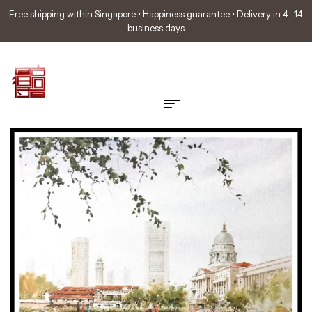
Free shipping within Singapore • Happiness guarantee • Delivery in 4 -14
business days