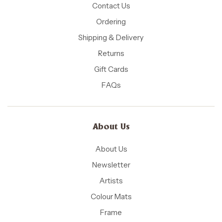
Contact Us
Ordering
Shipping & Delivery
Returns
Gift Cards
FAQs
About Us
About Us
Newsletter
Artists
Colour Mats
Frame