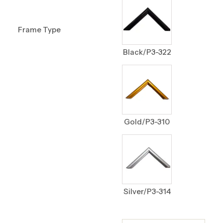
Frame Type
Black/P3-322
Gold/P3-310
Silver/P3-314