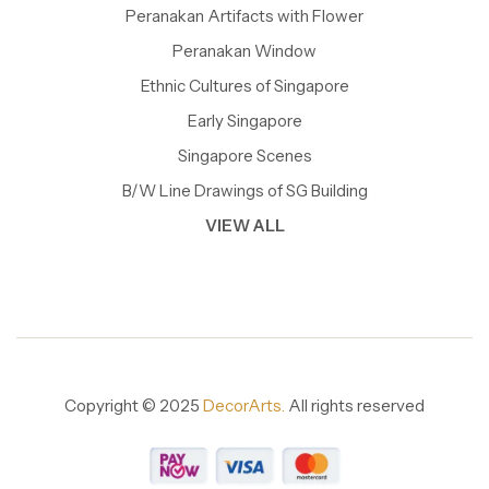
Peranakan Artifacts with Flower
Peranakan Window
Ethnic Cultures of Singapore
Early Singapore
Singapore Scenes
B/W Line Drawings of SG Building
VIEW ALL
Copyright © 2025
DecorArts.
All rights reserved