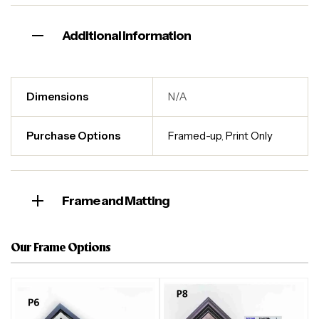
Additional information
Dimensions
N/A
Purchase Options
Framed-up
,
Print Only
Frame and Matting
Our Frame Options