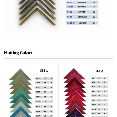
Matting Colors