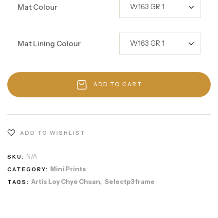
Mat Colour
Mat Lining Colour
ADD TO CART
ADD TO WISHLIST
N/A
SKU:
Mini Prints
CATEGORY:
Artis Loy Chye Chuan
Selectp3frame
TAGS:
,