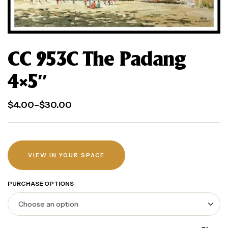
CC 953C The Padang
4×5″
$
4.00
–
$
30.00
VIEW IN YOUR SPACE
PURCHASE OPTIONS