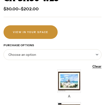
$
30.00
–
$
202.00
VIEW IN YOUR SPACE
PURCHASE OPTIONS
Clear
A