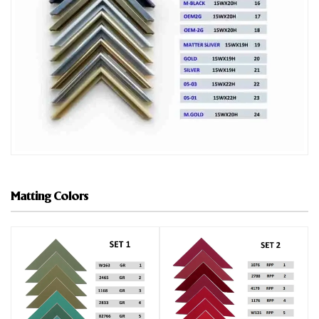
Matting Colors