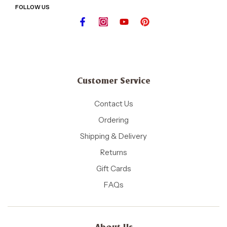
FOLLOW US
Customer Service
Contact Us
Ordering
Shipping & Delivery
Returns
Gift Cards
FAQs