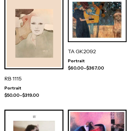
TA GK2092
Portrait
$
60.00
–
$
367.00
RB 1115
Portrait
$
50.00
–
$
319.00