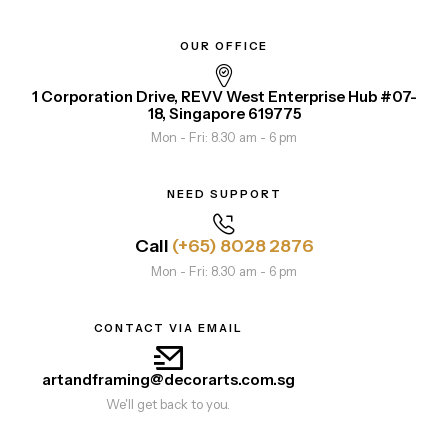
OUR OFFICE
1 Corporation Drive, REVV West Enterprise Hub #07-
18, Singapore 619775
Mon - Fri: 8.30 am - 6 pm
NEED SUPPORT
Call
(+65) 8028 2876
Mon - Fri: 8.30 am - 6 pm
CONTACT VIA EMAIL
artandframing@decorarts.com.sg
We'll get back to you.