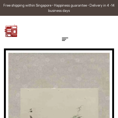
Free shipping within Singapore • Happiness guarantee • Delivery in 4 -14
business days