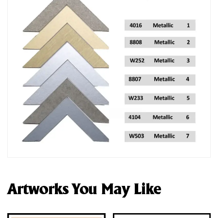
Artworks You May Like