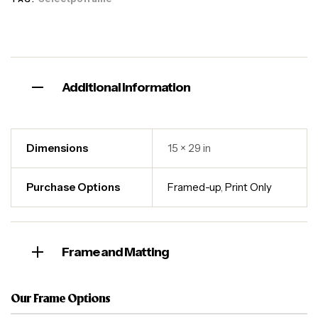
Additional information
Dimensions
15 × 29 in
Purchase Options
Framed-up
,
Print Only
Frame and Matting
Our Frame Options