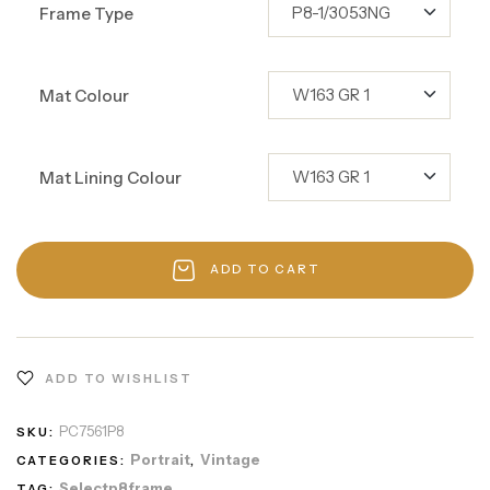
Frame Type
Mat Colour
Mat Lining Colour
ADD TO CART
ADD TO WISHLIST
PC7561P8
SKU:
Portrait
Vintage
CATEGORIES:
,
Selectp8frame
TAG: