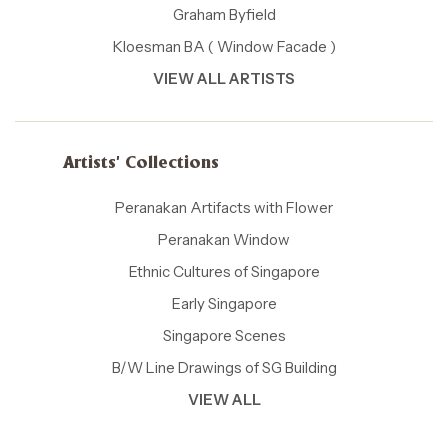
Graham Byfield
Kloesman BA ( Window Facade )
VIEW ALL ARTISTS
Artists' Collections
Peranakan Artifacts with Flower
Peranakan Window
Ethnic Cultures of Singapore
Early Singapore
Singapore Scenes
B/W Line Drawings of SG Building
VIEW ALL