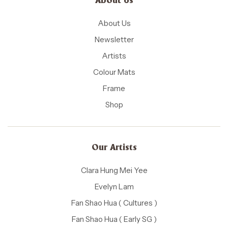
About Us
About Us
Newsletter
Artists
Colour Mats
Frame
Shop
Our Artists
Clara Hung Mei Yee
Evelyn Lam
Fan Shao Hua ( Cultures )
Fan Shao Hua ( Early SG )