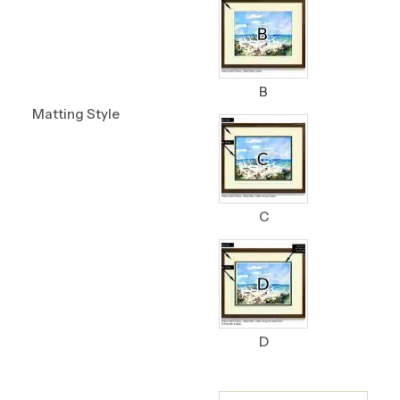
B
Matting Style
C
D