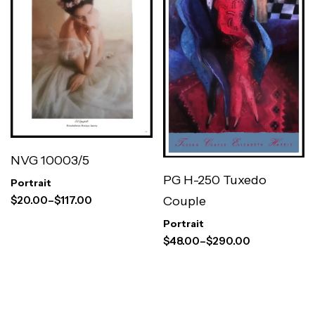
NVG 10003/5
PG H-250 Tuxedo
Portrait
$
20.00
–
$
117.00
Couple
Portrait
$
48.00
–
$
290.00