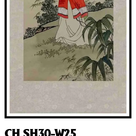
CH SH30-W25