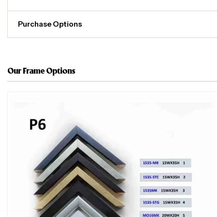
Purchase Options
Our Frame Options