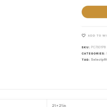
ADD TO W
PC7601P8
SKU:
CATEGORIES:
Selectp8
TAG:
21 × 21 in