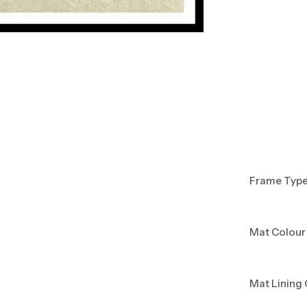
Frame Typ
Mat Colour
Mat Lining 