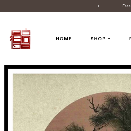
Free 
HOME
SHOP