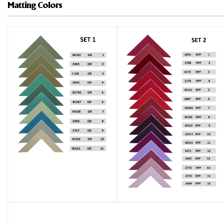
Matting Colors