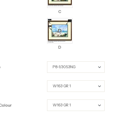
C
D
e
Colour