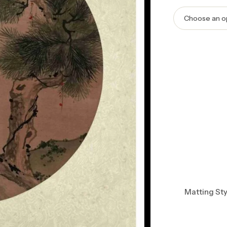
Matting Sty