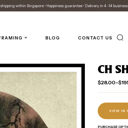
shipping within Singapore • Happiness guarantee • Delivery in 4 -14 busines
FRAMING
BLOG
CONTACT US
CH SH
$
28.00
–
$
19
VIEW IN
PURCHASE OPTI