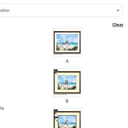
Clear
A
B
le