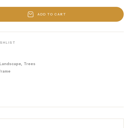
ADD TO CART
ISHLIST
Landscape
Trees
,
frame