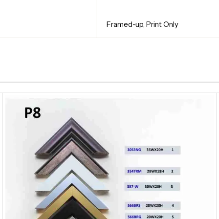
Framed-up
,
Print Only