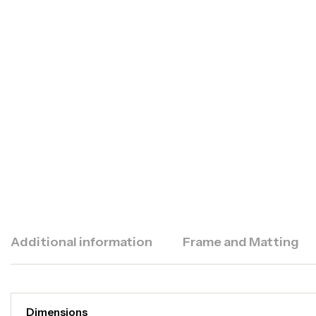
Additional information
Frame and Matting
Dimensions