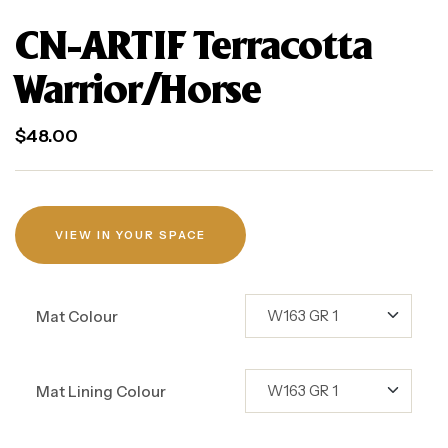
CN-ARTIF Terracotta
Warrior/Horse
$
48.00
VIEW IN YOUR SPACE
Mat Colour
Mat Lining Colour