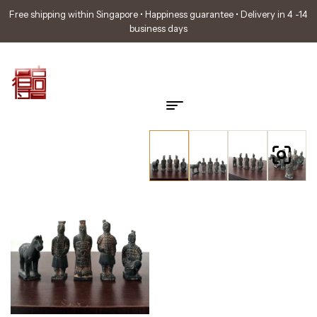
Free shipping within Singapore • Happiness guarantee • Delivery in 4 -14
business days