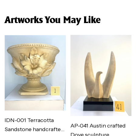
Artworks You May Like
IDN-001 Terracotta
AP-041 Austin crafted
Sandstone handcrafted
Dove sculpture