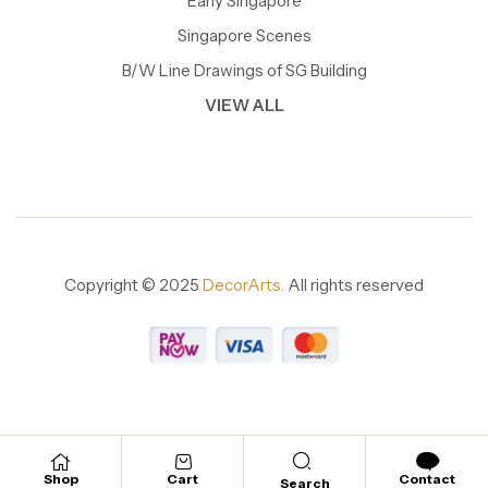
Early Singapore
Singapore Scenes
B/W Line Drawings of SG Building
VIEW ALL
Copyright © 2025
DecorArts.
All rights reserved
Shop
Cart
Contact
Search