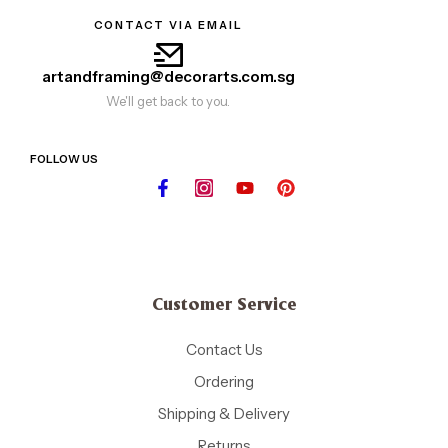
CONTACT VIA EMAIL
artandframing@decorarts.com.sg
We'll get back to you.
FOLLOW US
Customer Service
Contact Us
Ordering
Shipping & Delivery
Returns