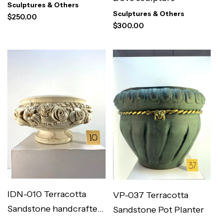
Floral Vase
Sculptures & Others
Sculptures & Others
$
250.00
$
300.00
IDN-010 Terracotta
VP-037 Terracotta
Sandstone handcrafted
Sandstone Pot Planter