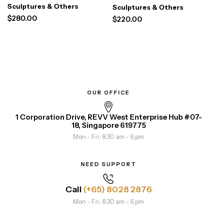
Floral Vase
Sculptures & Others
Sculptures & Others
$
280.00
$
220.00
OUR OFFICE
1 Corporation Drive, REVV West Enterprise Hub #07-
18, Singapore 619775
Mon - Fri: 8.30 am - 6 pm
NEED SUPPORT
Call
(+65) 8028 2876
Mon - Fri: 8.30 am - 6 pm