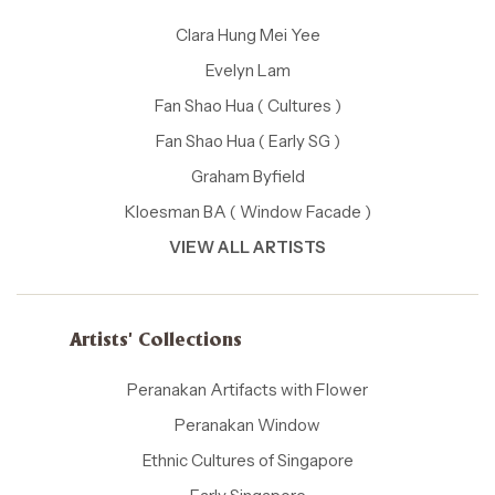
Clara Hung Mei Yee
Evelyn Lam
Fan Shao Hua ( Cultures )
Fan Shao Hua ( Early SG )
Graham Byfield
Kloesman BA ( Window Facade )
VIEW ALL ARTISTS
Artists' Collections
Peranakan Artifacts with Flower
Peranakan Window
Ethnic Cultures of Singapore