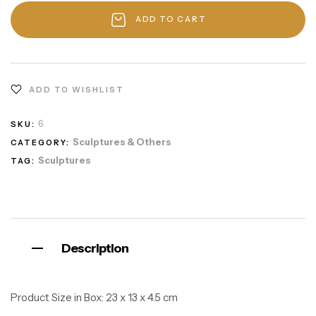
ADD TO CART
ADD TO WISHLIST
6
SKU:
Sculptures & Others
CATEGORY:
Sculptures
TAG:
Description
Product Size in Box:
23 x 13 x 4.5 cm