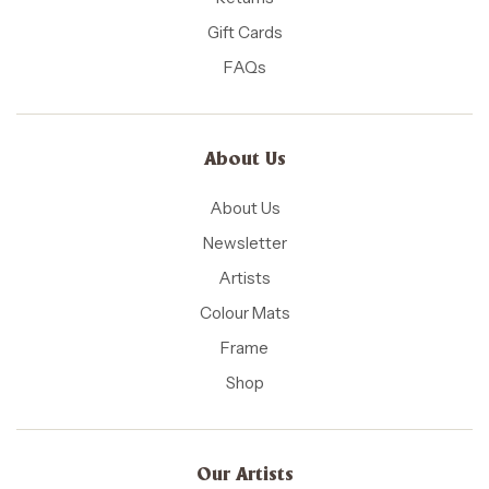
Gift Cards
FAQs
About Us
About Us
Newsletter
Artists
Colour Mats
Frame
Shop
Our Artists