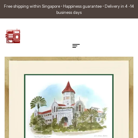
Free shipping within Singapore • Happiness guarantee • Delivery in 4 -14
business days