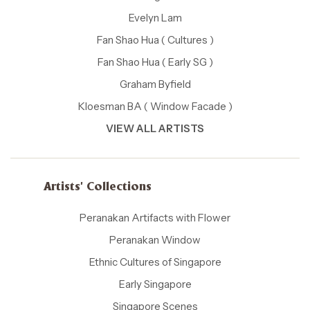
Evelyn Lam
Fan Shao Hua ( Cultures )
Fan Shao Hua ( Early SG )
Graham Byfield
Kloesman BA ( Window Facade )
VIEW ALL ARTISTS
Artists' Collections
Peranakan Artifacts with Flower
Peranakan Window
Ethnic Cultures of Singapore
Early Singapore
Singapore Scenes