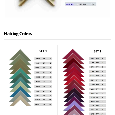
Matting Colors