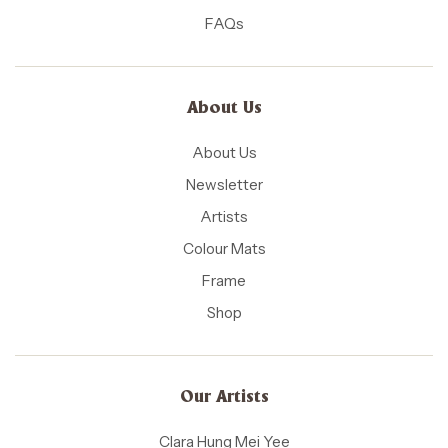
FAQs
About Us
About Us
Newsletter
Artists
Colour Mats
Frame
Shop
Our Artists
Clara Hung Mei Yee