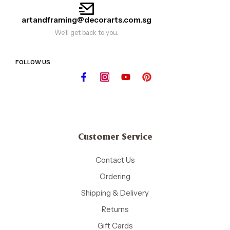
artandframing@decorarts.com.sg
We'll get back to you.
FOLLOW US
Customer Service
Contact Us
Ordering
Shipping & Delivery
Returns
Gift Cards