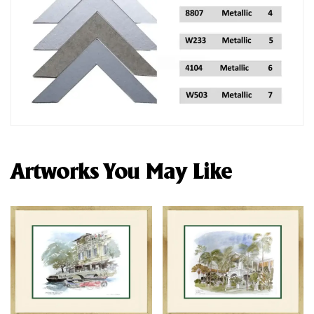
Artworks You May Like