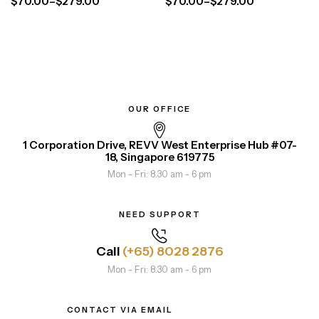
$
70.00
–
$
279.00
$
70.00
–
$
279.00
OUR OFFICE
1 Corporation Drive, REVV West Enterprise Hub #07-
18, Singapore 619775
Mon - Fri: 8.30 am - 6 pm
NEED SUPPORT
Call
(+65) 8028 2876
Mon - Fri: 8.30 am - 6 pm
CONTACT VIA EMAIL