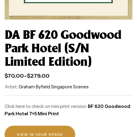
DA BF 620 Goodwood
Park Hotel (S/N
Limited Edition)
$
70.00
–
$
279.00
Artist:
Graham Byfield Singapore Scenes
Click here to check on mini print version:
BF 620 Goodwood
Park Hotel 7×5 Mini Print
VIEW IN YOUR SPACE