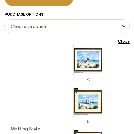
PURCHASE OPTIONS
Clear
A
B
Matting Style