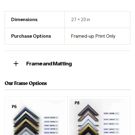
Dimensions
27 × 23 in
Purchase Options
Framed-up
,
Print Only
Frame and Matting
Our Frame Options