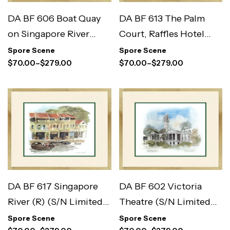
DA BF 606 Boat Quay
DA BF 613 The Palm
on Singapore River
Court, Raffles Hotel
(S/N Limited Edition)
(S/N Limited Edition)
Spore Scene
Spore Scene
$
70.00
–
$
279.00
$
70.00
–
$
279.00
DA BF 617 Singapore
DA BF 602 Victoria
River (R) (S/N Limited
Theatre (S/N Limited
Edition)
Edition)
Spore Scene
Spore Scene