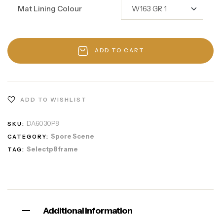
Mat Lining Colour
ADD TO CART
ADD TO WISHLIST
DA6030P8
SKU:
Spore Scene
CATEGORY:
Selectp8frame
TAG:
Additional information