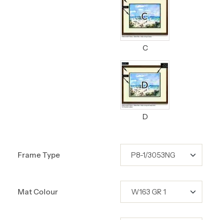
C
D
Frame Type
Mat Colour