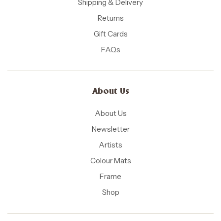
Shipping & Delivery
Returns
Gift Cards
FAQs
About Us
About Us
Newsletter
Artists
Colour Mats
Frame
Shop