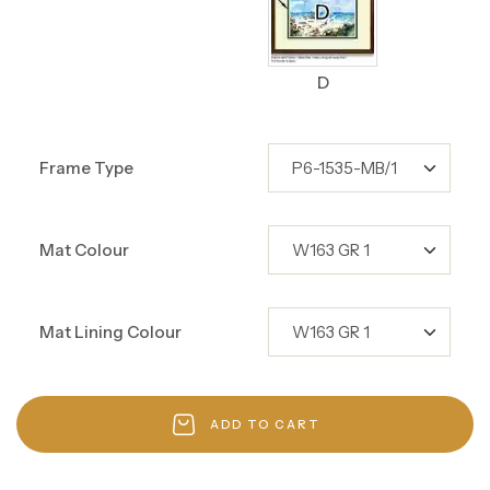
D
Frame Type
Mat Colour
Mat Lining Colour
ADD TO CART