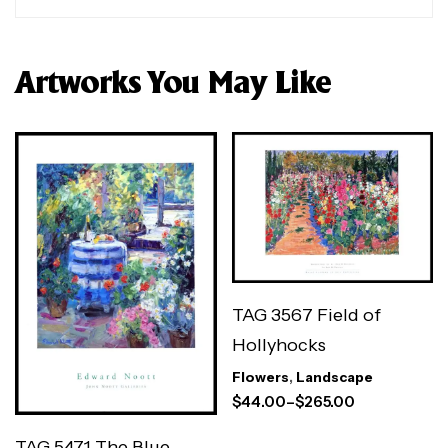
Artworks You May Like
TAG 3567 Field of
Hollyhocks
Flowers
,
Landscape
$
44.00
–
$
265.00
TAG 5471 The Blue