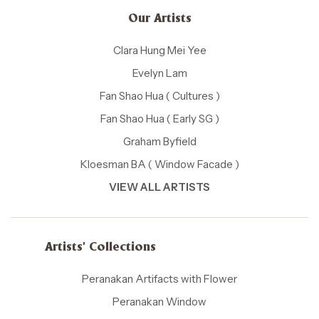
Our Artists
Clara Hung Mei Yee
Evelyn Lam
Fan Shao Hua ( Cultures )
Fan Shao Hua ( Early SG )
Graham Byfield
Kloesman BA ( Window Facade )
VIEW ALL ARTISTS
Artists' Collections
Peranakan Artifacts with Flower
Peranakan Window