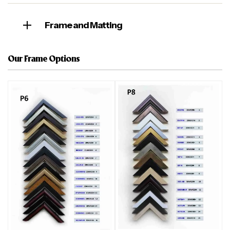
Frame and Matting
Our Frame Options