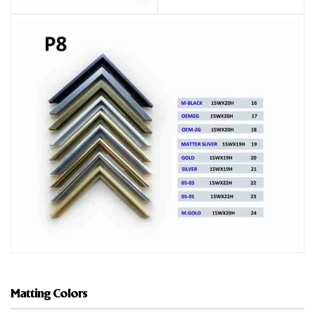
Matting Colors