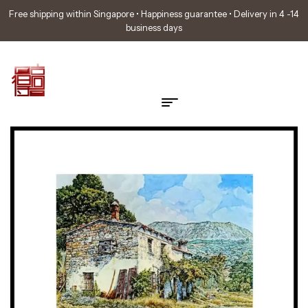
Free shipping within Singapore • Happiness guarantee • Delivery in 4 -14
business days