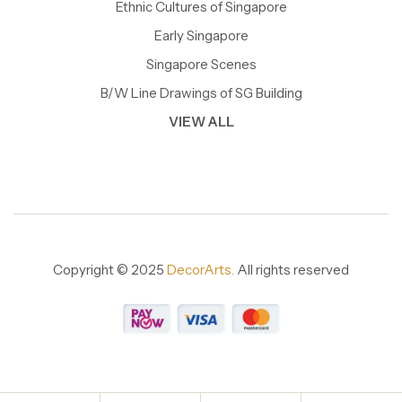
Ethnic Cultures of Singapore
Early Singapore
Singapore Scenes
B/W Line Drawings of SG Building
VIEW ALL
Copyright © 2025
DecorArts.
All rights reserved