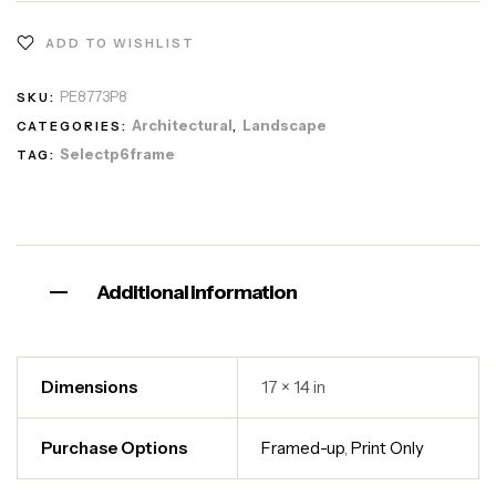
ADD TO WISHLIST
PE8773P8
SKU:
Architectural
Landscape
CATEGORIES:
,
Selectp6frame
TAG:
Additional information
Dimensions
17 × 14 in
Purchase Options
Framed-up
,
Print Only