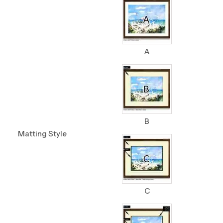
A
B
Matting Style
C