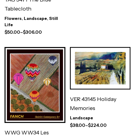
Tablecloth
Flowers
,
Landscape
,
Still
Life
$
50.00
–
$
306.00
VER 43145 Holiday
Memories
Landscape
$
38.00
–
$
224.00
WWG WW34 Les