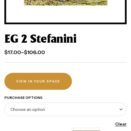
EG 2 Stefanini
$
17.00
–
$
106.00
VIEW IN YOUR SPACE
PURCHASE OPTIONS
Clear