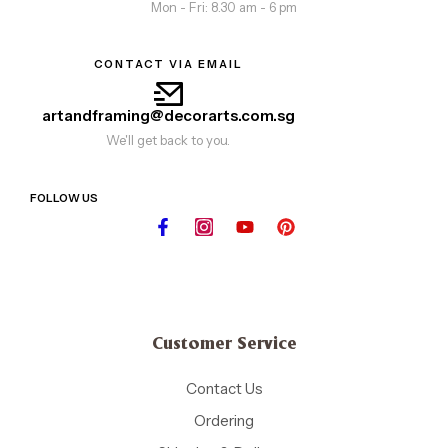
Mon - Fri: 8.30 am - 6 pm
CONTACT VIA EMAIL
artandframing@decorarts.com.sg
We'll get back to you.
FOLLOW US
Customer Service
Contact Us
Ordering