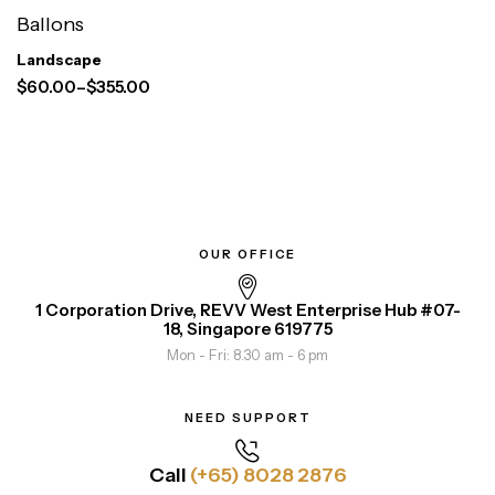
Ballons
Landscape
$
60.00
–
$
355.00
OUR OFFICE
1 Corporation Drive, REVV West Enterprise Hub #07-
18, Singapore 619775
Mon - Fri: 8.30 am - 6 pm
NEED SUPPORT
Call
(+65) 8028 2876