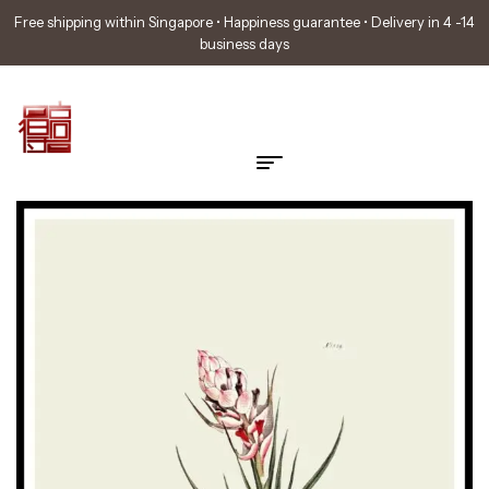
Free shipping within Singapore • Happiness guarantee • Delivery in 4 -14
business days