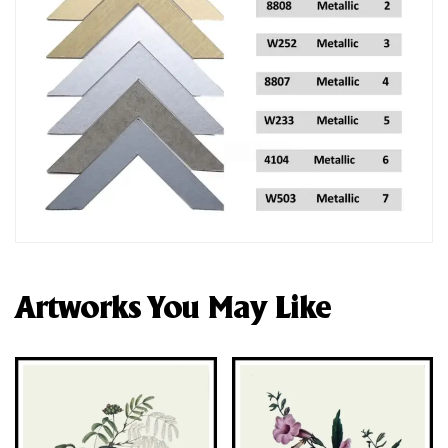
Artworks You May Like