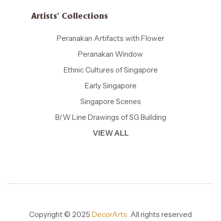
Artists' Collections
Peranakan Artifacts with Flower
Peranakan Window
Ethnic Cultures of Singapore
Early Singapore
Singapore Scenes
B/W Line Drawings of SG Building
VIEW ALL
Copyright © 2025
DecorArts.
All rights reserved