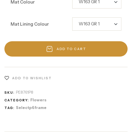
Mat Colour
Mat Lining Colour
ADD TO CART
ADD TO WISHLIST
PE8761P8
SKU:
Flowers
CATEGORY:
Selectp6frame
TAG: