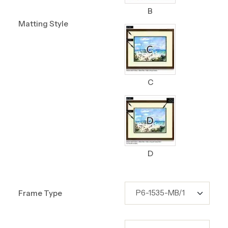
B
Matting Style
C
D
Frame Type