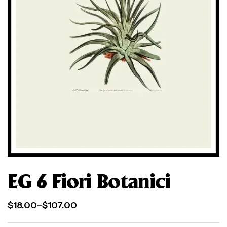
EG 6 Fiori Botanici
$
18.00
–
$
107.00