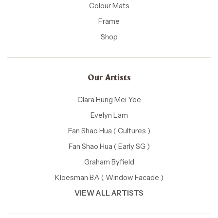
Colour Mats
Frame
Shop
Our Artists
Clara Hung Mei Yee
Evelyn Lam
Fan Shao Hua ( Cultures )
Fan Shao Hua ( Early SG )
Graham Byfield
Kloesman BA ( Window Facade )
VIEW ALL ARTISTS