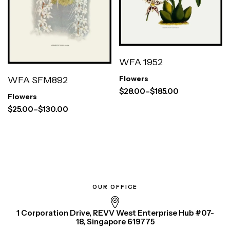
WFA 1952
WFA SFM892
Flowers
$
28.00
–
$
185.00
Flowers
$
25.00
–
$
130.00
OUR OFFICE
1 Corporation Drive, REVV West Enterprise Hub #07-
18, Singapore 619775