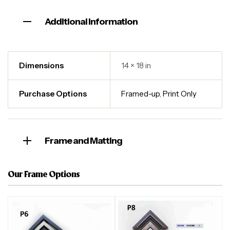
Additional information
Dimensions
14 × 18 in
Purchase Options
Framed-up
,
Print Only
Frame and Matting
Our Frame Options