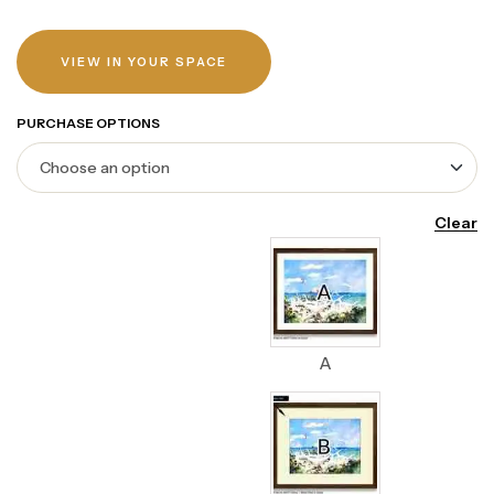
VIEW IN YOUR SPACE
PURCHASE OPTIONS
Clear
A