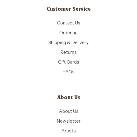
Customer Service
Contact Us
Ordering
Shipping & Delivery
Returns
Gift Cards
FAQs
About Us
About Us
Newsletter
Artists