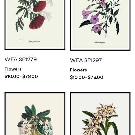
WFA SF1279
WFA SF1297
Flowers
Flowers
$
10.00
–
$
78.00
$
10.00
–
$
78.00