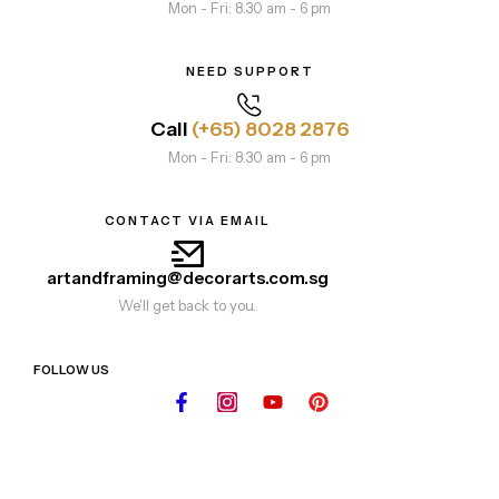
Mon - Fri: 8.30 am - 6 pm
NEED SUPPORT
Call
(+65) 8028 2876
Mon - Fri: 8.30 am - 6 pm
CONTACT VIA EMAIL
artandframing@decorarts.com.sg
We'll get back to you.
FOLLOW US