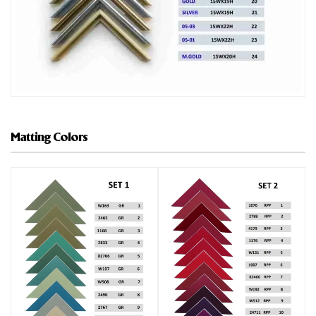
Matting Colors