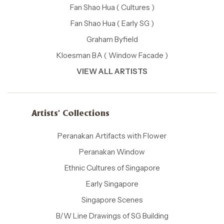
Fan Shao Hua ( Cultures )
Fan Shao Hua ( Early SG )
Graham Byfield
Kloesman BA ( Window Facade )
VIEW ALL ARTISTS
Artists' Collections
Peranakan Artifacts with Flower
Peranakan Window
Ethnic Cultures of Singapore
Early Singapore
Singapore Scenes
B/W Line Drawings of SG Building