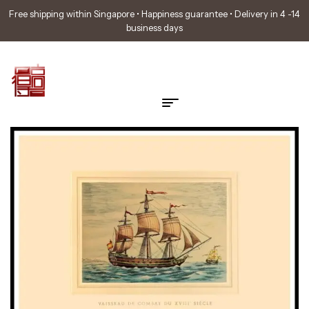
Free shipping within Singapore • Happiness guarantee • Delivery in 4 -14
business days