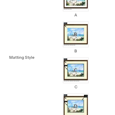
A
B
Matting Style
C