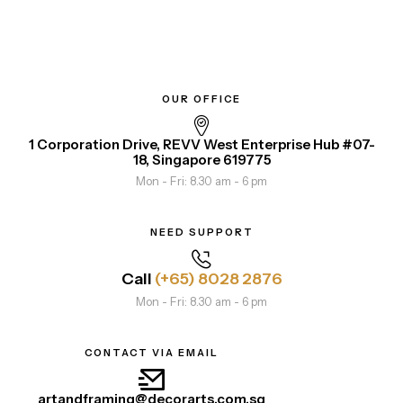
OUR OFFICE
1 Corporation Drive, REVV West Enterprise Hub #07-
18, Singapore 619775
Mon - Fri: 8.30 am - 6 pm
NEED SUPPORT
Call
(+65) 8028 2876
Mon - Fri: 8.30 am - 6 pm
CONTACT VIA EMAIL
artandframing@decorarts.com.sg