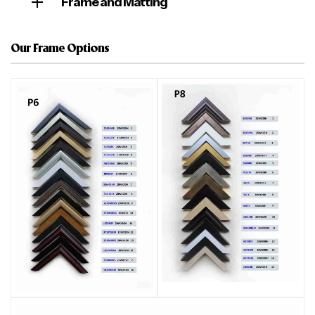
Frame and Matting
Our Frame Options