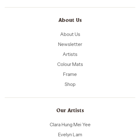
About Us
About Us
Newsletter
Artists
Colour Mats
Frame
Shop
Our Artists
Clara Hung Mei Yee
Evelyn Lam