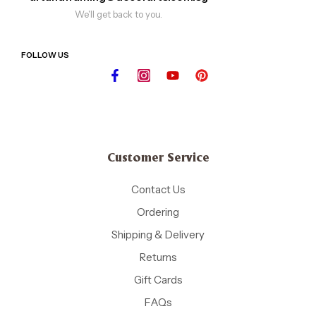
We'll get back to you.
FOLLOW US
Customer Service
Contact Us
Ordering
Shipping & Delivery
Returns
Gift Cards
FAQs