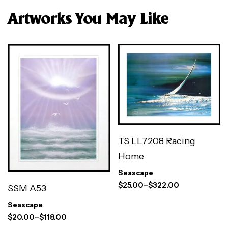
Artworks You May Like
TS LL7208 Racing
Home
Seascape
$
25.00
–
$
322.00
SSM A53
Seascape
$
20.00
–
$
118.00