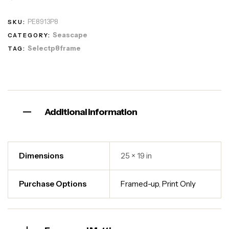
PE8913P8
SKU:
Seascape
CATEGORY:
Selectp8frame
TAG:
Additional information
Dimensions
25 × 19 in
Purchase Options
Framed-up
,
Print Only