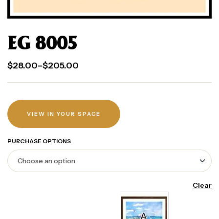
EG 8005
$
28.00
–
$
205.00
VIEW IN YOUR SPACE
PURCHASE OPTIONS
Clear