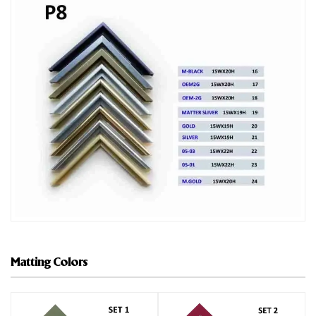
Matting Colors