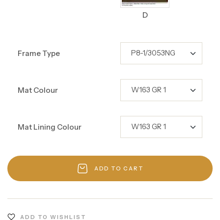
D
Frame Type
Mat Colour
Mat Lining Colour
ADD TO CART
ADD TO WISHLIST