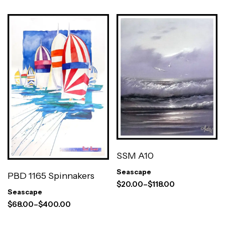
SSM A10
Seascape
PBD 1165 Spinnakers
$
20.00
–
$
118.00
Seascape
$
68.00
–
$
400.00