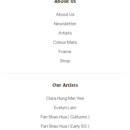
About Us
About Us
Newsletter
Artists
Colour Mats
Frame
Shop
Our Artists
Clara Hung Mei Yee
Evelyn Lam
Fan Shao Hua ( Cultures )
Fan Shao Hua ( Early SG )