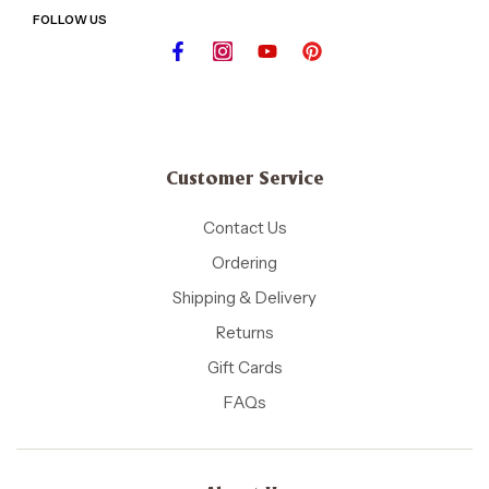
FOLLOW US
Customer Service
Contact Us
Ordering
Shipping & Delivery
Returns
Gift Cards
FAQs