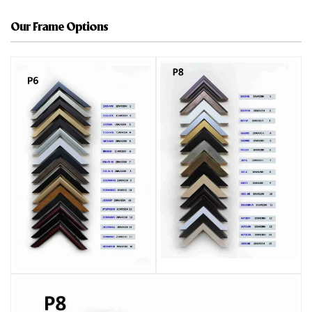
Our Frame Options