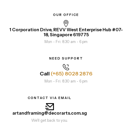
OUR OFFICE
1 Corporation Drive, REVV West Enterprise Hub #07-
18, Singapore 619775
Mon - Fri: 8.30 am - 6 pm
NEED SUPPORT
Call
(+65) 8028 2876
Mon - Fri: 8.30 am - 6 pm
CONTACT VIA EMAIL
artandframing@decorarts.com.sg
We'll get back to you.