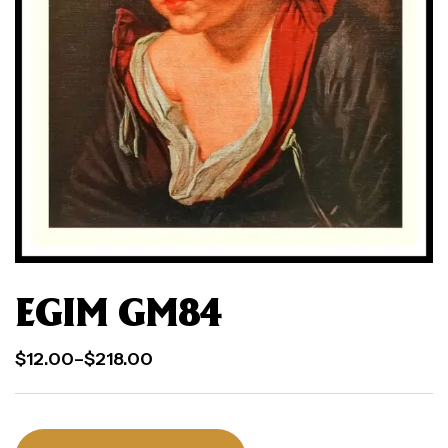
EGIM GM84
$
12.00
–
$
218.00