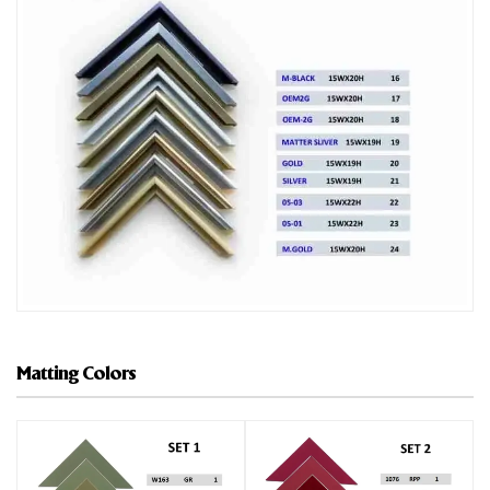
Matting Colors