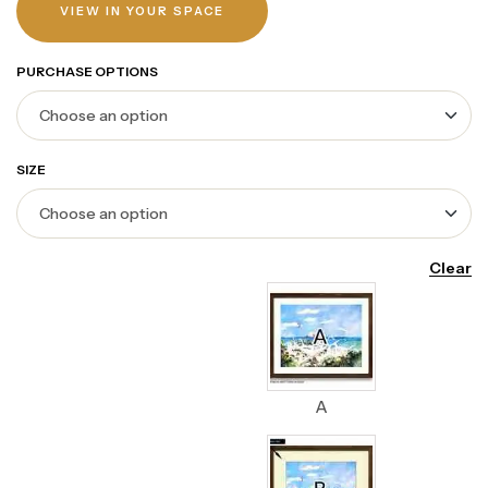
VIEW IN YOUR SPACE
PURCHASE OPTIONS
SIZE
Clear
A