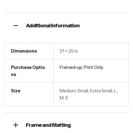
Additional information
Dimensions
21 × 25 in
Purchase Optio
Framed-up
,
Print Only
ns
Size
Medium, Small, Extra Small, L,
M, S
Frame and Matting