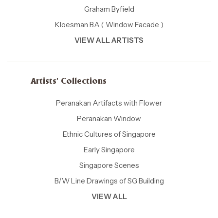
Graham Byfield
Kloesman BA ( Window Facade )
VIEW ALL ARTISTS
Artists' Collections
Peranakan Artifacts with Flower
Peranakan Window
Ethnic Cultures of Singapore
Early Singapore
Singapore Scenes
B/W Line Drawings of SG Building
VIEW ALL