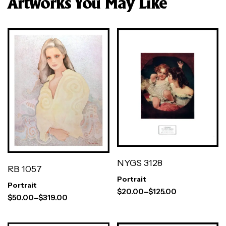
Artworks You May Like
NYGS 3128
RB 1057
Portrait
Portrait
$
20.00
–
$
125.00
$
50.00
–
$
319.00