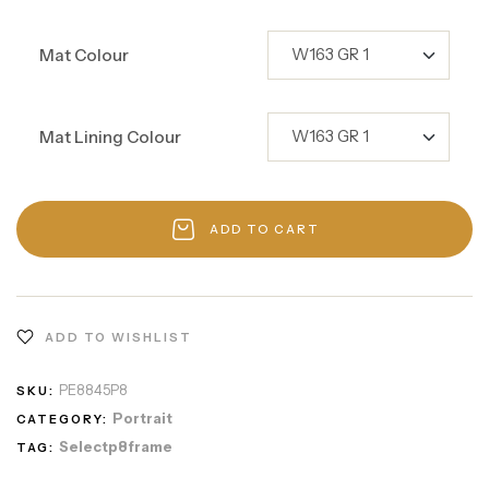
Mat Colour
Mat Lining Colour
ADD TO CART
ADD TO WISHLIST
PE8845P8
SKU:
Portrait
CATEGORY:
Selectp8frame
TAG: