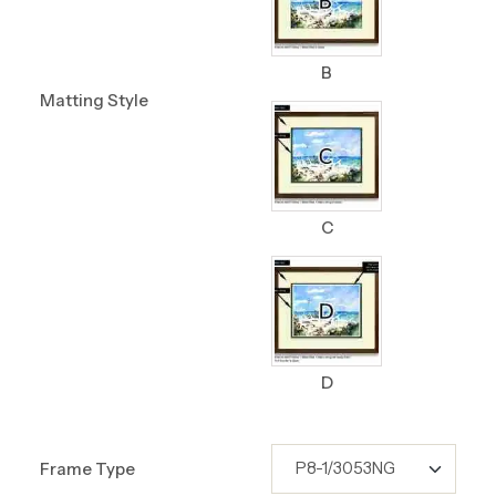
B
Matting Style
C
D
Frame Type