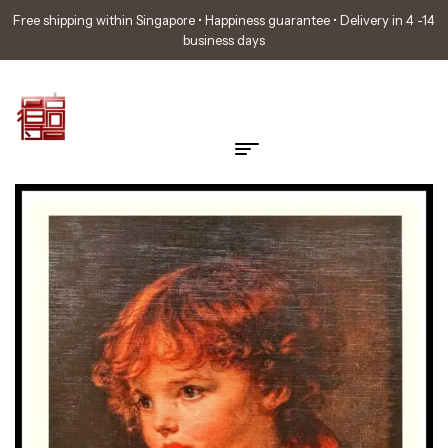
Free shipping within Singapore • Happiness guarantee • Delivery in 4 -14
business days