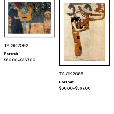
TA GK2092
Portrait
$
60.00
–
$
367.00
TA GK2085
Portrait
$
60.00
–
$
367.00