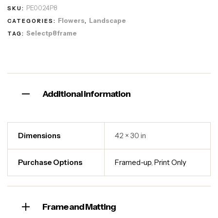
PE0024P8
SKU:
Flowers
Landscape
CATEGORIES:
,
Selectp8frame
TAG:
Additional information
Dimensions
42 × 30 in
Purchase Options
Framed-up
,
Print Only
Frame and Matting