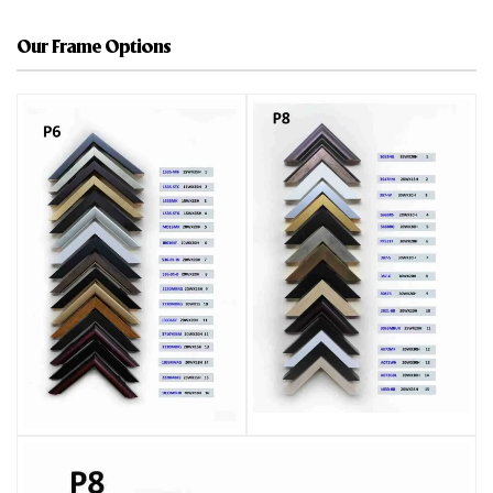
Our Frame Options