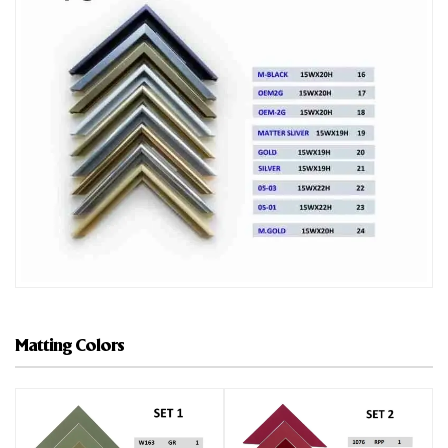
Matting Colors