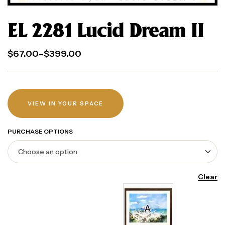
EL 2281 Lucid Dream II
$
67.00
–
$
399.00
VIEW IN YOUR SPACE
PURCHASE OPTIONS
Clear