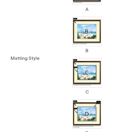
A
B
Matting Style
C