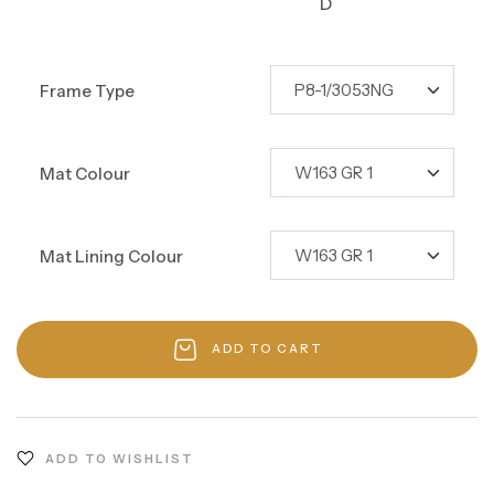
D
Frame Type
Mat Colour
Mat Lining Colour
ADD TO CART
ADD TO WISHLIST