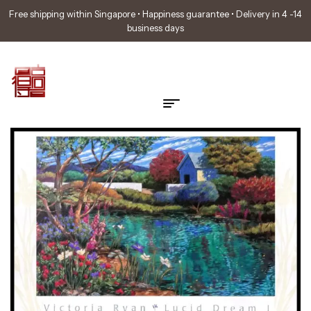
Free shipping within Singapore • Happiness guarantee • Delivery in 4 -14
business days