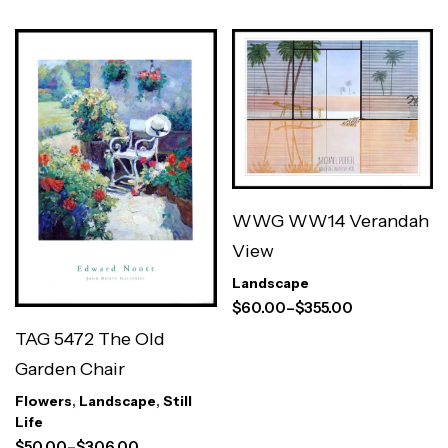
WWG WW14 Verandah
View
Landscape
$
60.00
–
$
355.00
TAG 5472 The Old
Garden Chair
Flowers
,
Landscape
,
Still
Life
$
50.00
–
$
306.00