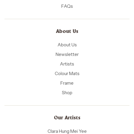
FAQs
About Us
About Us
Newsletter
Artists
Colour Mats
Frame
Shop
Our Artists
Clara Hung Mei Yee