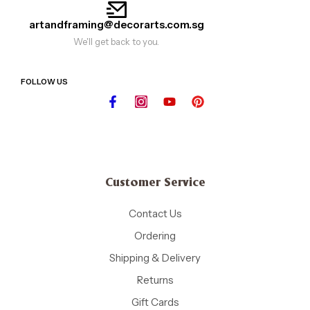
artandframing@decorarts.com.sg
We'll get back to you.
FOLLOW US
Customer Service
Contact Us
Ordering
Shipping & Delivery
Returns
Gift Cards