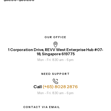
OUR OFFICE
1 Corporation Drive, REVV West Enterprise Hub #07-
18, Singapore 619775
Mon - Fri: 8.30 am - 6 pm
NEED SUPPORT
Call
(+65) 8028 2876
Mon - Fri: 8.30 am - 6 pm
CONTACT VIA EMAIL