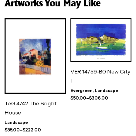
Artworks You May Like
VER 14759-B0 New City
I
Evergreen
,
Landscape
$
50.00
–
$
306.00
TAG 4742 The Bright
House
Landscape
$
35.00
–
$
222.00