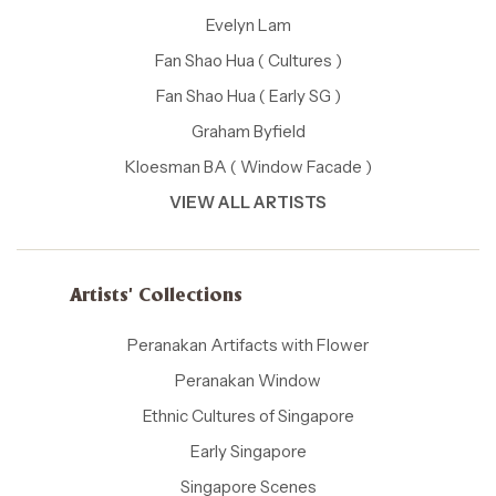
Evelyn Lam
Fan Shao Hua ( Cultures )
Fan Shao Hua ( Early SG )
Graham Byfield
Kloesman BA ( Window Facade )
VIEW ALL ARTISTS
Artists' Collections
Peranakan Artifacts with Flower
Peranakan Window
Ethnic Cultures of Singapore
Early Singapore
Singapore Scenes