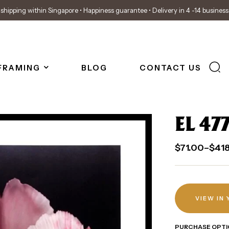
shipping within Singapore • Happiness guarantee • Delivery in 4 -14 busines
FRAMING
BLOG
CONTACT US
EL 47
$
71.00
–
$
41
VIEW IN
PURCHASE OPTI