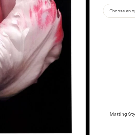
Matting Sty