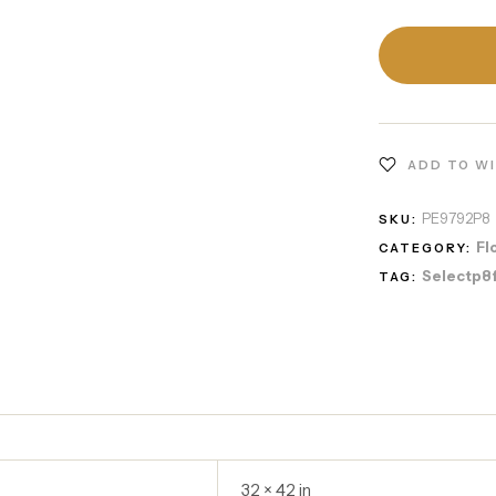
ADD TO W
PE9792P8
SKU:
Fl
CATEGORY:
Selectp8
TAG:
32 × 42 in