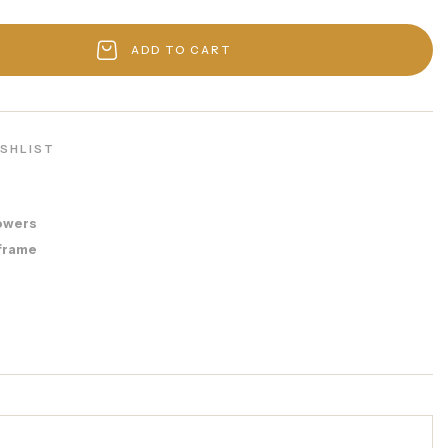
ADD TO CART
ISHLIST
owers
frame