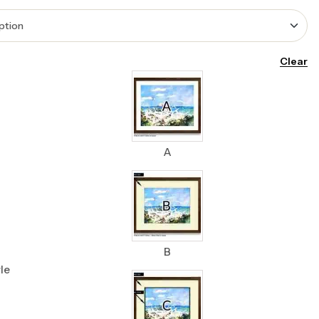
Clear
A
B
le