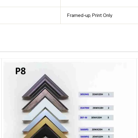
Framed-up
,
Print Only