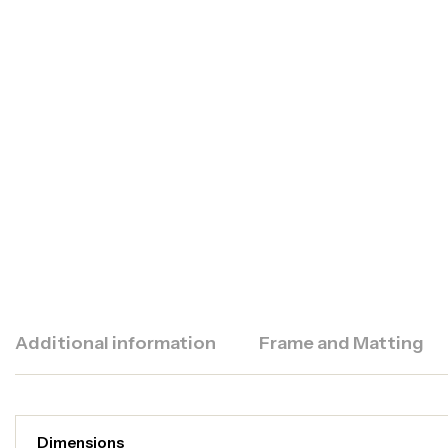
Additional information
Frame and Matting
Dimensions