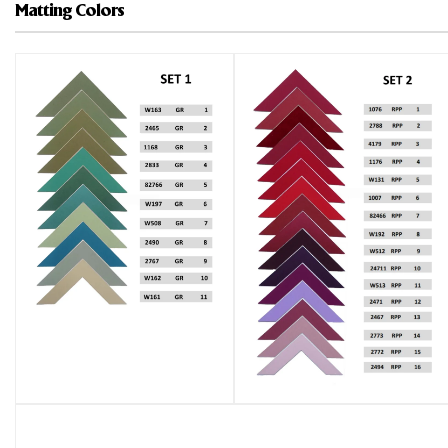
Matting Colors