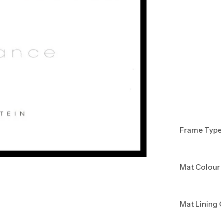
Frame Typ
Mat Colour
Mat Lining 