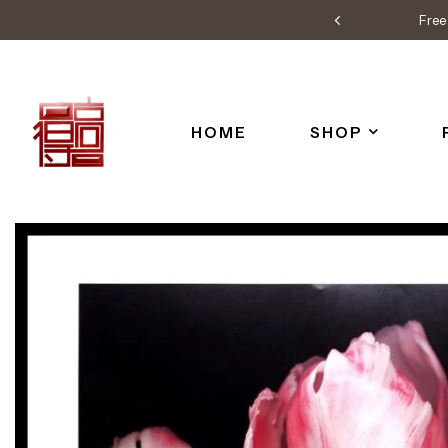
Free 
HOME
SHOP