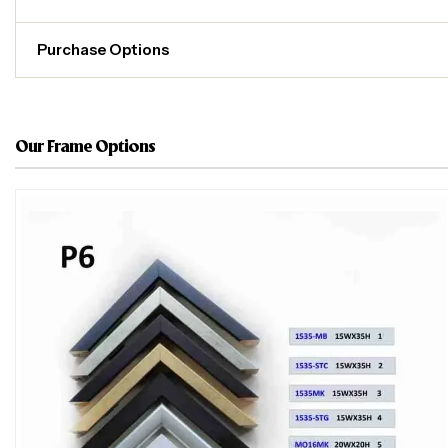
Purchase Options
Our Frame Options