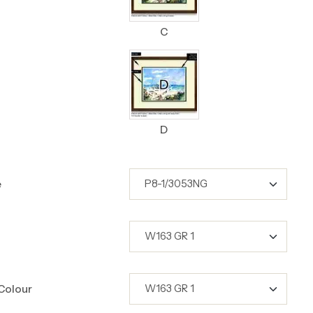
C
D
e
Colour