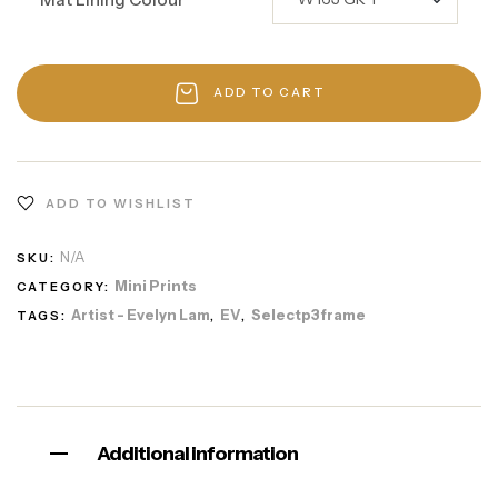
ADD TO CART
ADD TO WISHLIST
N/A
SKU:
Mini Prints
CATEGORY:
Artist - Evelyn Lam
EV
Selectp3frame
TAGS:
,
,
Additional information