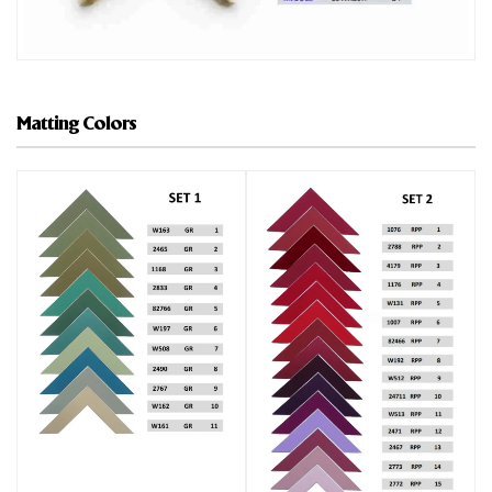
Matting Colors