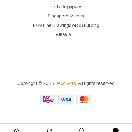
Early Singapore
Singapore Scenes
B/W Line Drawings of SG Building
VIEW ALL
Copyright © 2025
DecorArts.
All rights reserved