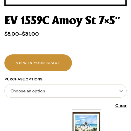
EV 1559C Amoy St 7×5″
$
5.00
–
$
31.00
VIEW IN YOUR SPACE
PURCHASE OPTIONS
Clear