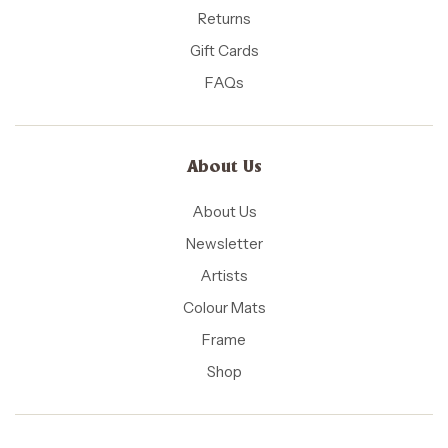
Returns
Gift Cards
FAQs
About Us
About Us
Newsletter
Artists
Colour Mats
Frame
Shop