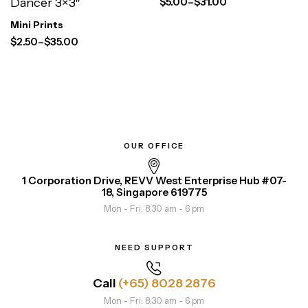
$
5.00
–
$
31.00
Dancer 3×3″
Mini Prints
$
2.50
–
$
35.00
OUR OFFICE
1 Corporation Drive, REVV West Enterprise Hub #07-
18, Singapore 619775
Mon - Fri: 8.30 am - 6 pm
NEED SUPPORT
Call
(+65) 8028 2876
Mon - Fri: 8.30 am - 6 pm