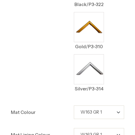
Black/P3-322
Gold/P3-310
Silver/P3-314
Mat Colour
Mat Lining Colour