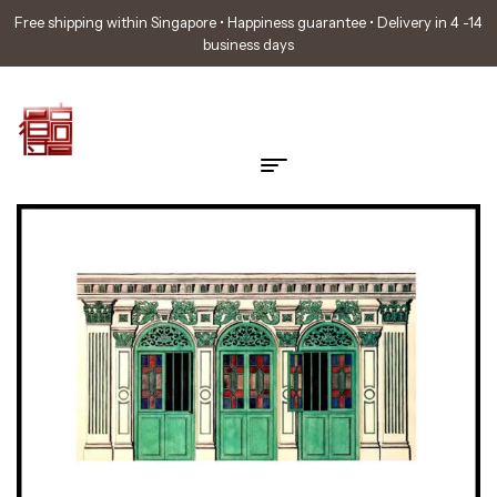
Free shipping within Singapore • Happiness guarantee • Delivery in 4 -14
business days