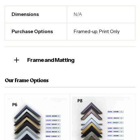
Dimensions
N/A
Purchase Options
Framed-up
,
Print Only
Frame and Matting
Our Frame Options