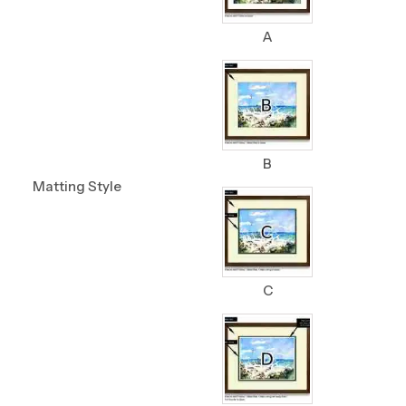
A
B
Matting Style
C