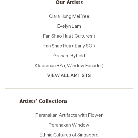
Our Artists
Clara Hung Mei Yee
Evelyn Lam
Fan Shao Hua ( Cultures )
Fan Shao Hua ( Early SG )
Graham Byfield
Kloesman BA ( Window Facade )
VIEW ALL ARTISTS
Artists' Collections
Peranakan Artifacts with Flower
Peranakan Window
Ethnic Cultures of Singapore