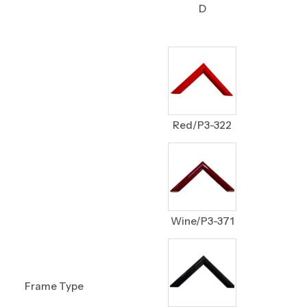
D
Red/P3-322
Wine/P3-371
Frame Type