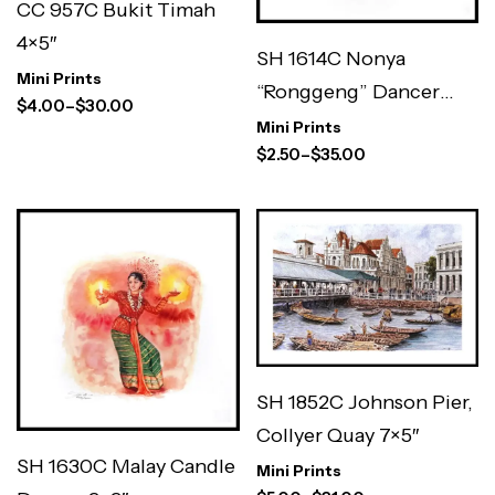
CC 957C Bukit Timah
4×5″
SH 1614C Nonya
Mini Prints
“Ronggeng” Dancer
$
4.00
–
$
30.00
3×3″
Mini Prints
$
2.50
–
$
35.00
SH 1852C Johnson Pier,
Collyer Quay 7×5″
SH 1630C Malay Candle
Mini Prints