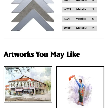
Artworks You May Like