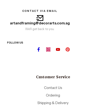
CONTACT VIA EMAIL
artandframing@decorarts.com.sg
We'll get back to you.
FOLLOW US
Customer Service
Contact Us
Ordering
Shipping & Delivery