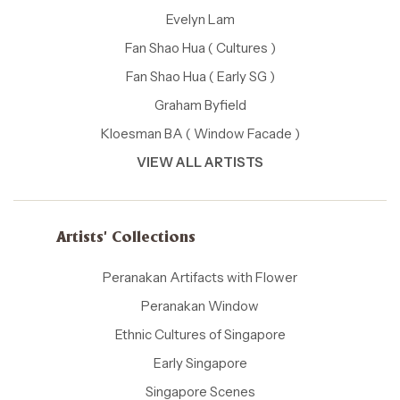
Evelyn Lam
Fan Shao Hua ( Cultures )
Fan Shao Hua ( Early SG )
Graham Byfield
Kloesman BA ( Window Facade )
VIEW ALL ARTISTS
Artists' Collections
Peranakan Artifacts with Flower
Peranakan Window
Ethnic Cultures of Singapore
Early Singapore
Singapore Scenes