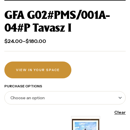
GFA G02#PMS/001A-
04#P Tavasz I
$
24.00
–
$
180.00
VIEW IN YOUR SPACE
PURCHASE OPTIONS
Clear