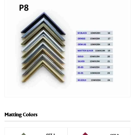
Matting Colors