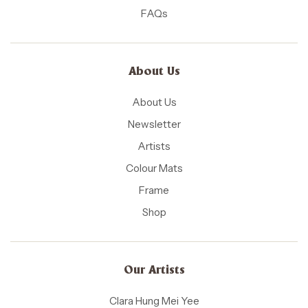
FAQs
About Us
About Us
Newsletter
Artists
Colour Mats
Frame
Shop
Our Artists
Clara Hung Mei Yee