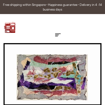
Free shipping within Singapore • Happiness guarantee • Delivery in 4 -14
business days