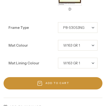
D
Frame Type
Mat Colour
Mat Lining Colour
ADD TO CART