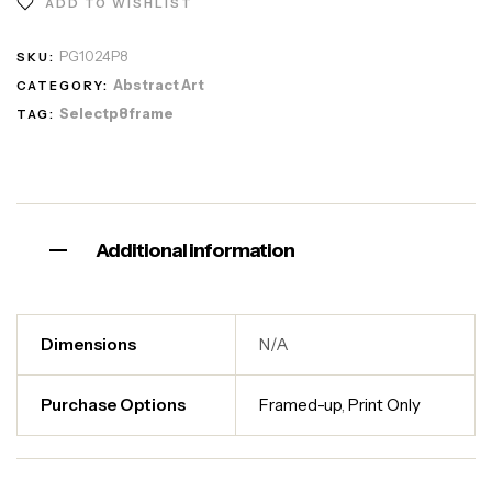
ADD TO WISHLIST
PG1024P8
SKU:
Abstract Art
CATEGORY:
Selectp8frame
TAG:
Additional information
Dimensions
N/A
Purchase Options
Framed-up
,
Print Only