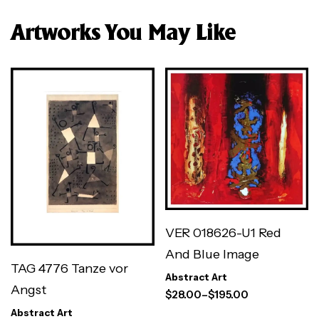
Artworks You May Like
VER 018626-U1 Red
And Blue Image
TAG 4776 Tanze vor
Abstract Art
Angst
$
28.00
–
$
195.00
Abstract Art