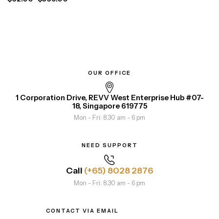
OUR OFFICE
1 Corporation Drive, REVV West Enterprise Hub #07-
18, Singapore 619775
Mon - Fri: 8.30 am - 6 pm
NEED SUPPORT
Call
(+65) 8028 2876
Mon - Fri: 8.30 am - 6 pm
CONTACT VIA EMAIL