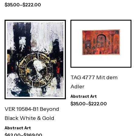
$
35.00
–
$
222.00
TAG 4777 Mit dem
Adler
Abstract Art
$
35.00
–
$
222.00
VER 19584-B1 Beyond
Black White & Gold
Abstract Art
$
62.00
–
$
369.00