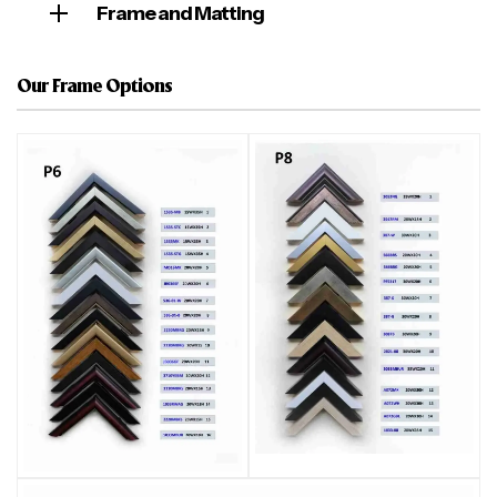
Frame and Matting
Our Frame Options