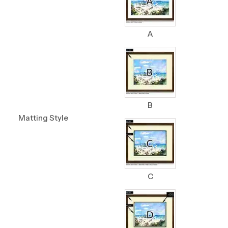
A
B
Matting Style
C