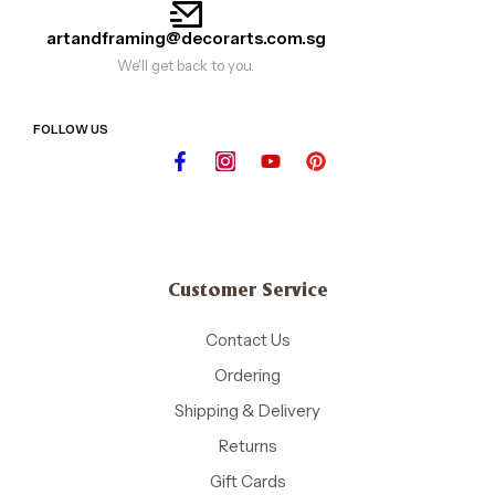
artandframing@decorarts.com.sg
We'll get back to you.
FOLLOW US
Customer Service
Contact Us
Ordering
Shipping & Delivery
Returns
Gift Cards