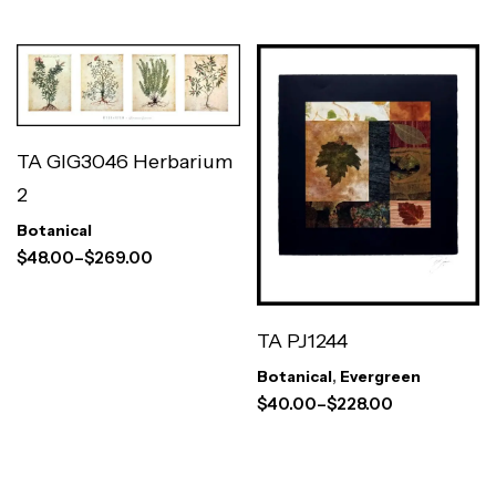
TA GIG3046 Herbarium
2
Botanical
$
48.00
–
$
269.00
TA PJ1244
Botanical
,
Evergreen
$
40.00
–
$
228.00