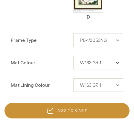
D
Frame Type
Mat Colour
Mat Lining Colour
ADD TO CART