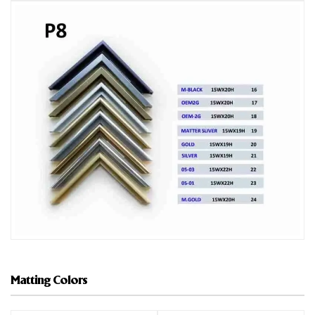
Matting Colors