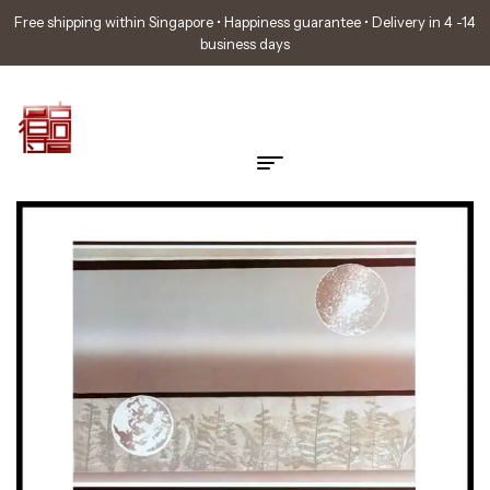
Free shipping within Singapore • Happiness guarantee • Delivery in 4 -14
business days