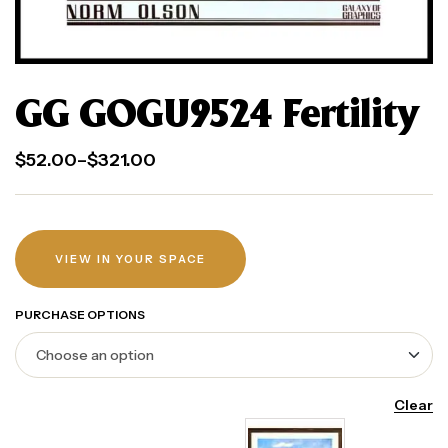
GG GOGU9524 Fertility
$
52.00
–
$
321.00
VIEW IN YOUR SPACE
PURCHASE OPTIONS
Clear