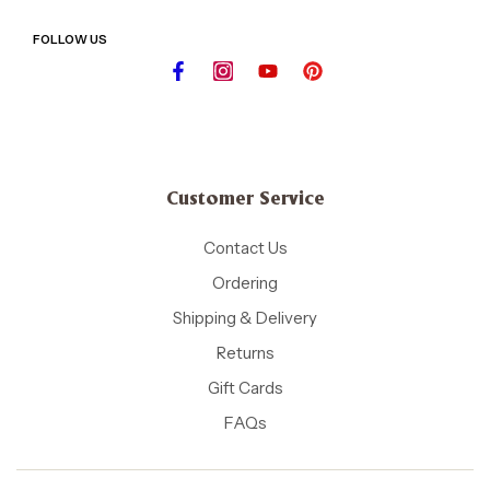
FOLLOW US
Customer Service
Contact Us
Ordering
Shipping & Delivery
Returns
Gift Cards
FAQs