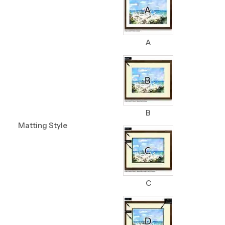
A
B
Matting Style
C