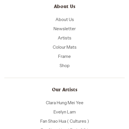
About Us
About Us
Newsletter
Artists
Colour Mats
Frame
Shop
Our Artists
Clara Hung Mei Yee
Evelyn Lam
Fan Shao Hua ( Cultures )