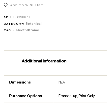
ADD TO WISHLIST
PG0986P8
SKU:
Botanical
CATEGORY:
Selectp8frame
TAG:
Additional information
Dimensions
N/A
Purchase Options
Framed-up
,
Print Only