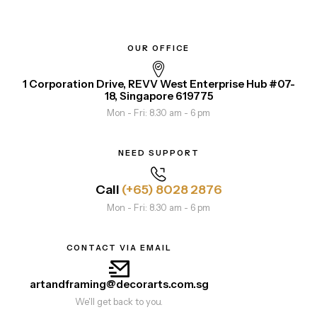
OUR OFFICE
1 Corporation Drive, REVV West Enterprise Hub #07-
18, Singapore 619775
Mon - Fri: 8.30 am - 6 pm
NEED SUPPORT
Call
(+65) 8028 2876
Mon - Fri: 8.30 am - 6 pm
CONTACT VIA EMAIL
artandframing@decorarts.com.sg
We'll get back to you.