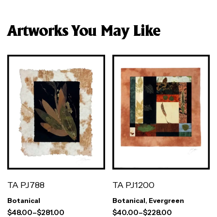
Artworks You May Like
TA PJ788
TA PJ1200
Botanical
Botanical
,
Evergreen
$
48.00
–
$
281.00
$
40.00
–
$
228.00