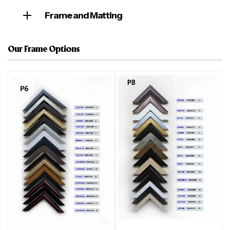
Frame and Matting
Our Frame Options