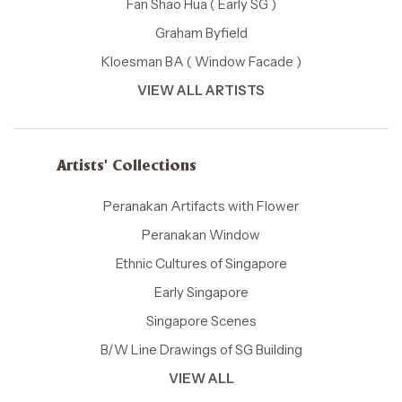
Fan Shao Hua ( Early SG )
Graham Byfield
Kloesman BA ( Window Facade )
VIEW ALL ARTISTS
Artists' Collections
Peranakan Artifacts with Flower
Peranakan Window
Ethnic Cultures of Singapore
Early Singapore
Singapore Scenes
B/W Line Drawings of SG Building
VIEW ALL