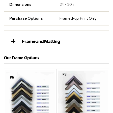
Dimensions
24 × 30 in
Purchase Options
Framed-up
,
Print Only
Frame and Matting
Our Frame Options