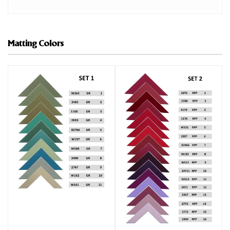
Matting Colors