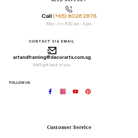
NEED SUPPORT
Call
(+65) 8028 2876
Mon - Fri: 8.30 am - 6 pm
CONTACT VIA EMAIL
artandframing@decorarts.com.sg
We'll get back to you.
FOLLOW US
Customer Service