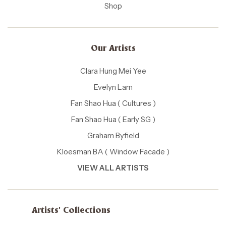
Shop
Our Artists
Clara Hung Mei Yee
Evelyn Lam
Fan Shao Hua ( Cultures )
Fan Shao Hua ( Early SG )
Graham Byfield
Kloesman BA ( Window Facade )
VIEW ALL ARTISTS
Artists' Collections