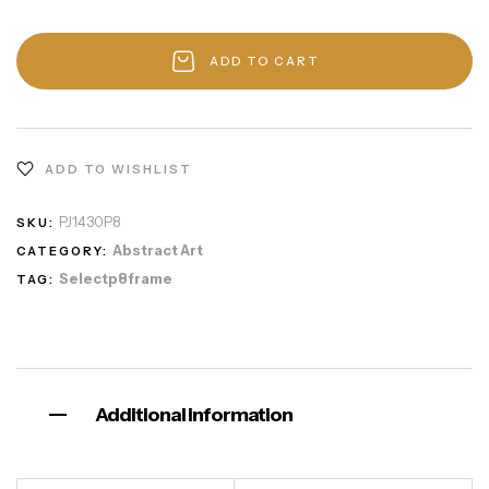
ADD TO CART
ADD TO WISHLIST
PJ1430P8
SKU:
Abstract Art
CATEGORY:
Selectp8frame
TAG:
Additional information