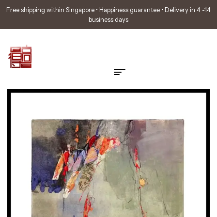
Free shipping within Singapore • Happiness guarantee • Delivery in 4 -14
business days