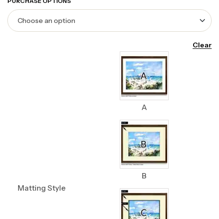
PURCHASE OPTIONS
Clear
A
B
Matting Style