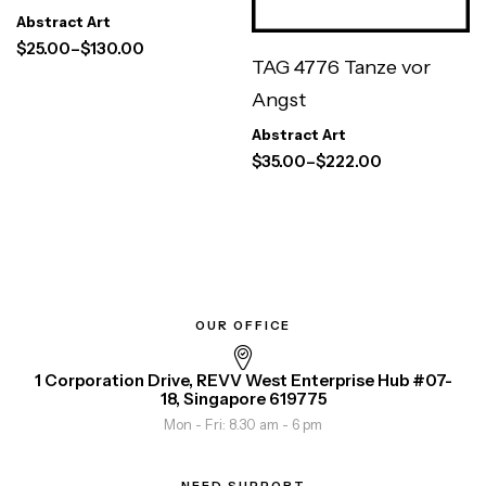
Abstract Art
$
25.00
–
$
130.00
TAG 4776 Tanze vor
Angst
Abstract Art
$
35.00
–
$
222.00
OUR OFFICE
1 Corporation Drive, REVV West Enterprise Hub #07-
18, Singapore 619775
Mon - Fri: 8.30 am - 6 pm