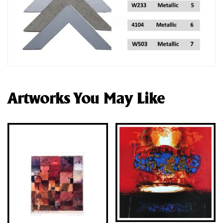
Artworks You May Like