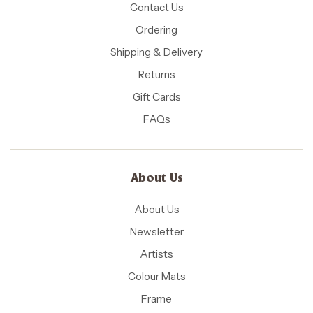
Contact Us
Ordering
Shipping & Delivery
Returns
Gift Cards
FAQs
About Us
About Us
Newsletter
Artists
Colour Mats
Frame