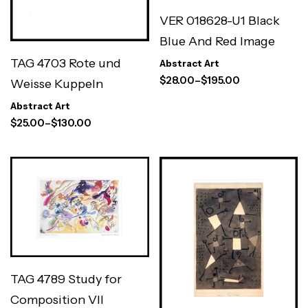
VER 018628-U1 Black
Blue And Red Image
TAG 4703 Rote und
Abstract Art
$
28.00
–
$
195.00
Weisse Kuppeln
Abstract Art
$
25.00
–
$
130.00
TAG 4789 Study for
Composition VII