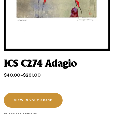
ICS C274 Adagio
$
40.00
–
$
261.00
VIEW IN YOUR SPACE