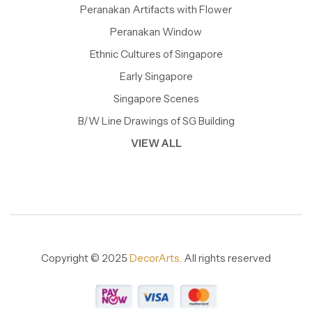
Peranakan Artifacts with Flower
Peranakan Window
Ethnic Cultures of Singapore
Early Singapore
Singapore Scenes
B/W Line Drawings of SG Building
VIEW ALL
Copyright © 2025
DecorArts.
All rights reserved