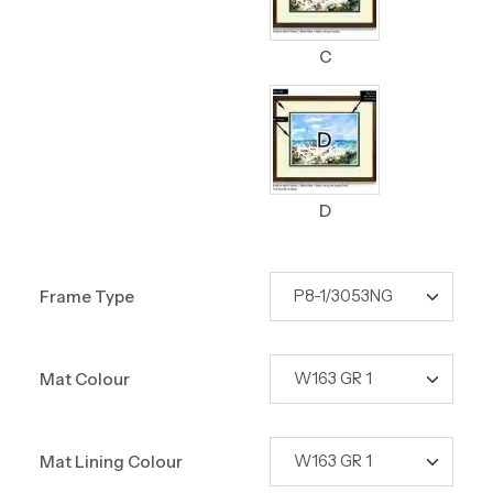
C
D
Frame Type
Mat Colour
Mat Lining Colour