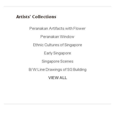
Artists' Collections
Peranakan Artifacts with Flower
Peranakan Window
Ethnic Cultures of Singapore
Early Singapore
Singapore Scenes
B/W Line Drawings of SG Building
VIEW ALL