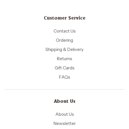
Customer Service
Contact Us
Ordering
Shipping & Delivery
Returns
Gift Cards
FAQs
About Us
About Us
Newsletter