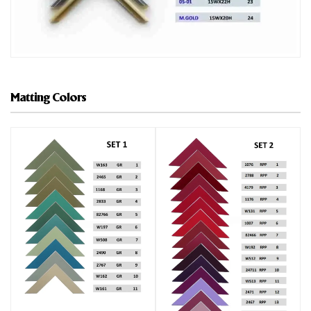
Matting Colors