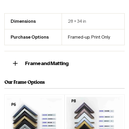
Dimensions
28 × 34 in
Purchase Options
Framed-up
,
Print Only
Frame and Matting
Our Frame Options