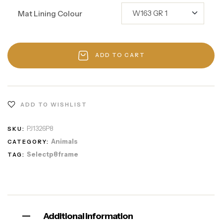
Mat Lining Colour
ADD TO CART
ADD TO WISHLIST
PJ1326P8
SKU:
Animals
CATEGORY:
Selectp8frame
TAG:
Additional information