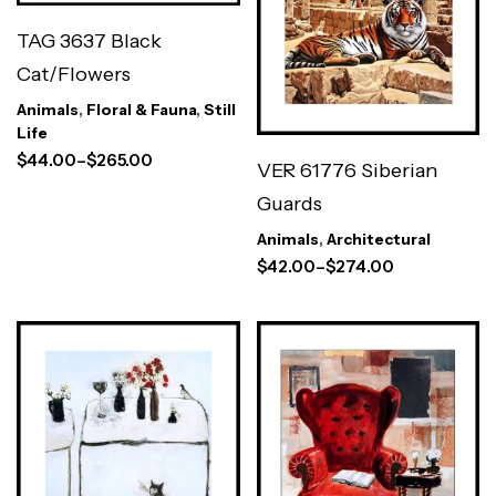
TAG 3637 Black
Cat/Flowers
Animals
,
Floral & Fauna
,
Still
Life
$
44.00
–
$
265.00
VER 61776 Siberian
Guards
Animals
,
Architectural
$
42.00
–
$
274.00