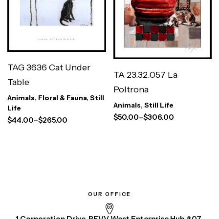
TAG 3636 Cat Under
TA 23.32.057 La
Table
Poltrona
Animals
,
Floral & Fauna
,
Still
Animals
,
Still Life
Life
$
50.00
–
$
306.00
$
44.00
–
$
265.00
OUR OFFICE
1 Corporation Drive, REVV West Enterprise Hub #07-