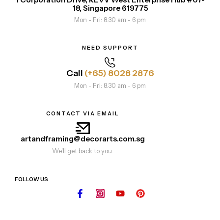
18, Singapore 619775
Mon - Fri: 8.30 am - 6 pm
NEED SUPPORT
Call
(+65) 8028 2876
Mon - Fri: 8.30 am - 6 pm
CONTACT VIA EMAIL
artandframing@decorarts.com.sg
We'll get back to you.
FOLLOW US