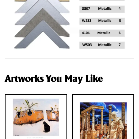
Artworks You May Like