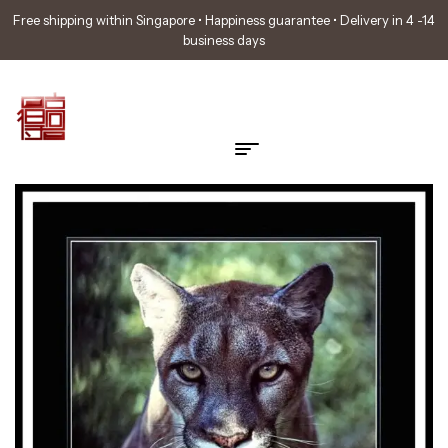
Free shipping within Singapore • Happiness guarantee • Delivery in 4 -14
business days