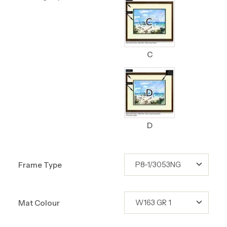
C
D
Frame Type
Mat Colour