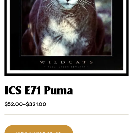
ICS E71 Puma
$
52.00
–
$
321.00