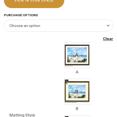
VIEW IN YOUR SPACE
PURCHASE OPTIONS
Clear
A
B
Matting Style