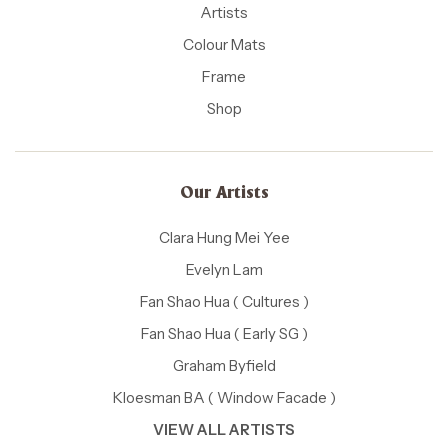
Artists
Colour Mats
Frame
Shop
Our Artists
Clara Hung Mei Yee
Evelyn Lam
Fan Shao Hua ( Cultures )
Fan Shao Hua ( Early SG )
Graham Byfield
Kloesman BA ( Window Facade )
VIEW ALL ARTISTS