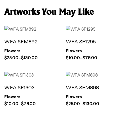
Artworks You May Like
WFA SFM892
WFA SF1295
Flowers
Flowers
$
25.00
–
$
130.00
$
10.00
–
$
78.00
WFA SF1303
WFA SFM898
Flowers
Flowers
$
10.00
–
$
78.00
$
25.00
–
$
130.00