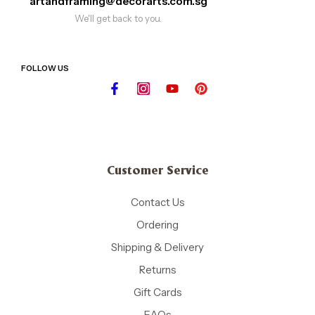
artandframing@decorarts.com.sg
We'll get back to you.
FOLLOW US
Customer Service
Contact Us
Ordering
Shipping & Delivery
Returns
Gift Cards
FAQs