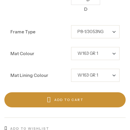
D
Frame Type
Mat Colour
Mat Lining Colour
ADD TO CART
ADD TO WISHLIST