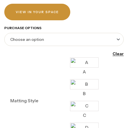
VIEW IN YOUR SPACE
PURCHASE OPTIONS
Clear
A
B
Matting Style
C