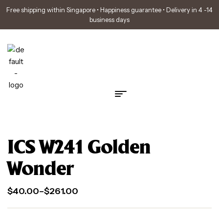
Free shipping within Singapore • Happiness guarantee • Delivery in 4 -14
business days
ICS W241 Golden
Wonder
$
40.00
–
$
261.00