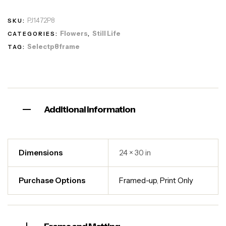
PJ1472P8
SKU:
Flowers
Still Life
CATEGORIES:
,
Selectp8frame
TAG:
Additional information
Dimensions
24 × 30 in
Purchase Options
Framed-up
,
Print Only