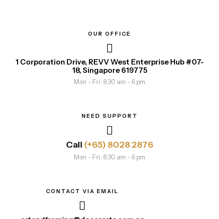
OUR OFFICE
1 Corporation Drive, REVV West Enterprise Hub #07-
18, Singapore 619775
Mon - Fri: 8.30 am - 6 pm
NEED SUPPORT
Call
(+65) 8028 2876
Mon - Fri: 8.30 am - 6 pm
CONTACT VIA EMAIL