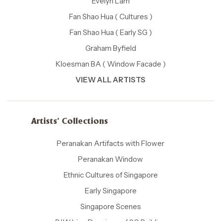
Evelyn Lam
Fan Shao Hua ( Cultures )
Fan Shao Hua ( Early SG )
Graham Byfield
Kloesman BA ( Window Facade )
VIEW ALL ARTISTS
Artists' Collections
Peranakan Artifacts with Flower
Peranakan Window
Ethnic Cultures of Singapore
Early Singapore
Singapore Scenes