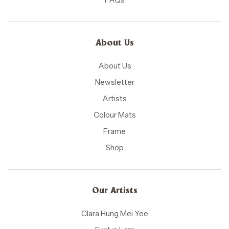
About Us
About Us
Newsletter
Artists
Colour Mats
Frame
Shop
Our Artists
Clara Hung Mei Yee