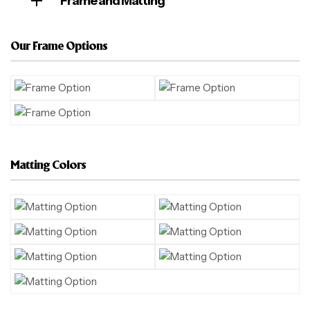
Frame and Matting
Our Frame Options
Matting Colors