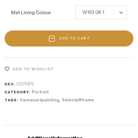
Mat Lining Colour
ADD TO CART
ADD TO WISHLIST
PJ2753P8
SKU:
Portrait
CATEGORY:
Canvasartpainting
Selectp8frame
TAGS:
,