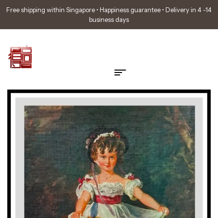
Free shipping within Singapore • Happiness guarantee • Delivery in 4 -14
business days