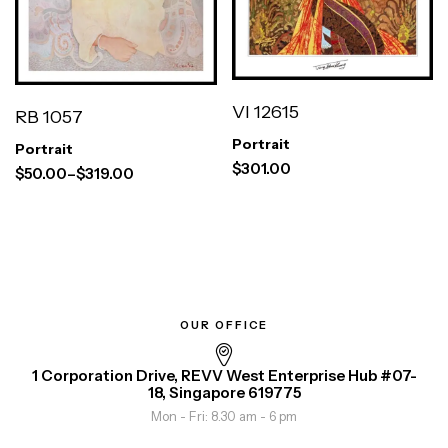
VI 12615
RB 1057
Portrait
Portrait
$
301.00
$
50.00
–
$
319.00
OUR OFFICE
1 Corporation Drive, REVV West Enterprise Hub #07-
18, Singapore 619775
Mon - Fri: 8.30 am - 6 pm