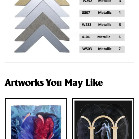
Artworks You May Like