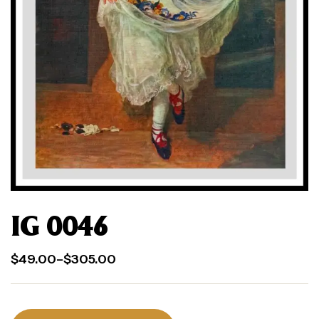
IG 0046
$
49.00
–
$
305.00