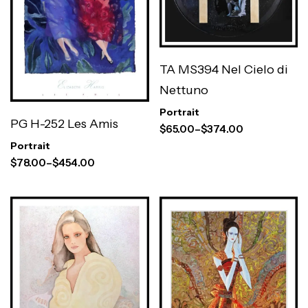
TA MS394 Nel Cielo di
Nettuno
Portrait
PG H-252 Les Amis
$
65.00
–
$
374.00
Portrait
$
78.00
–
$
454.00