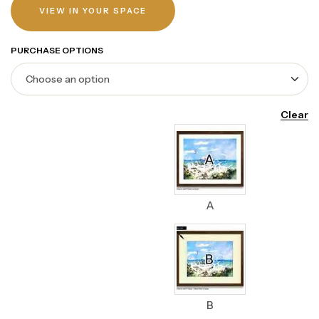
VIEW IN YOUR SPACE
PURCHASE OPTIONS
Clear
A
B