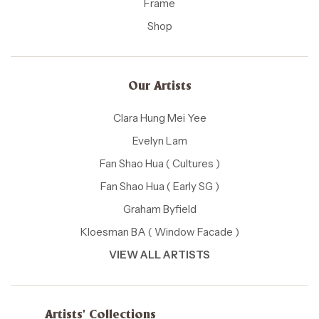
Frame
Shop
Our Artists
Clara Hung Mei Yee
Evelyn Lam
Fan Shao Hua ( Cultures )
Fan Shao Hua ( Early SG )
Graham Byfield
Kloesman BA ( Window Facade )
VIEW ALL ARTISTS
Artists' Collections