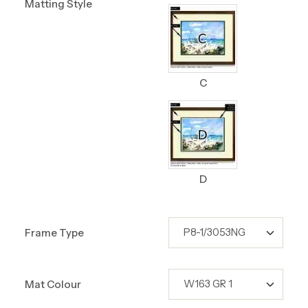
Matting Style
C
D
Frame Type
Mat Colour