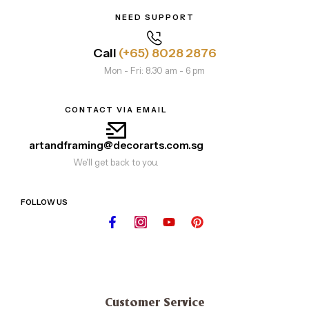
NEED SUPPORT
Call
(+65) 8028 2876
Mon - Fri: 8.30 am - 6 pm
CONTACT VIA EMAIL
artandframing@decorarts.com.sg
We'll get back to you.
FOLLOW US
Customer Service