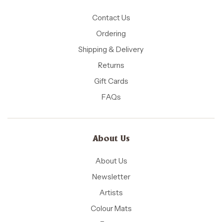
Contact Us
Ordering
Shipping & Delivery
Returns
Gift Cards
FAQs
About Us
About Us
Newsletter
Artists
Colour Mats