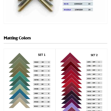
Matting Colors