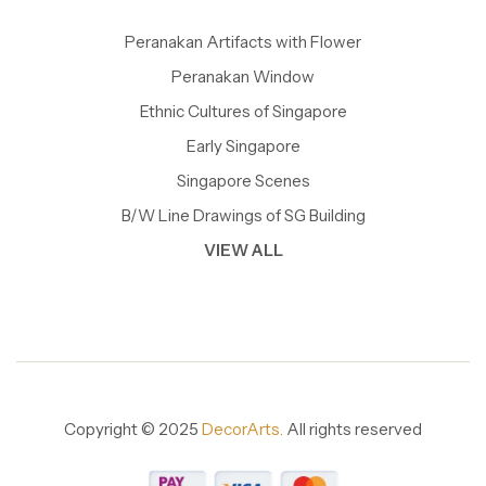
Peranakan Artifacts with Flower
Peranakan Window
Ethnic Cultures of Singapore
Early Singapore
Singapore Scenes
B/W Line Drawings of SG Building
VIEW ALL
Copyright © 2025
DecorArts.
All rights reserved