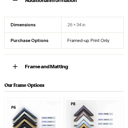
Additional information
Dimensions
26 × 34 in
Purchase Options
Framed-up
,
Print Only
Frame and Matting
Our Frame Options