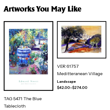
Artworks You May Like
VER 61757
Meditteranean Village
Landscape
$
42.00
–
$
274.00
TAG 5471 The Blue
Tablecloth