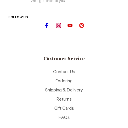
We'll get back to you.
FOLLOW US
Customer Service
Contact Us
Ordering
Shipping & Delivery
Returns
Gift Cards
FAQs