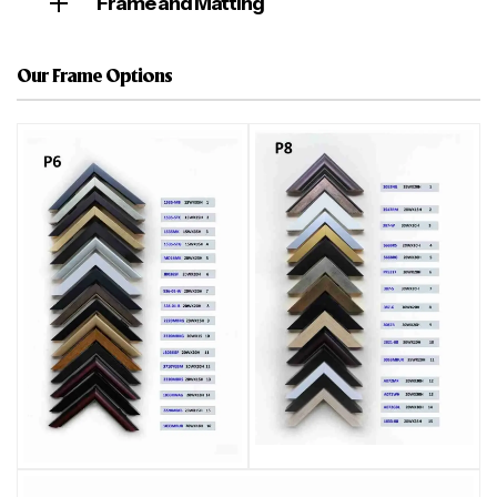
Frame and Matting
Our Frame Options