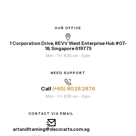
OUR OFFICE
1 Corporation Drive, REVV West Enterprise Hub #07-
18, Singapore 619775
Mon - Fri: 8.30 am - 6 pm
NEED SUPPORT
Call
(+65) 8028 2876
Mon - Fri: 8.30 am - 6 pm
CONTACT VIA EMAIL
artandframing@decorarts.com.sg