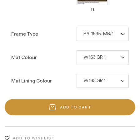
D
Frame Type
Mat Colour
Mat Lining Colour
ADD TO CART
ADD TO WISHLIST