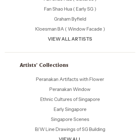
Fan Shao Hua ( Early SG )
Graham Byfield
Kloesman BA ( Window Facade )
VIEW ALL ARTISTS
Artists' Collections
Peranakan Artifacts with Flower
Peranakan Window
Ethnic Cultures of Singapore
Early Singapore
Singapore Scenes
B/W Line Drawings of SG Building
VIEW ALL