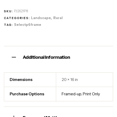
PJ2621P8
SKU:
Landscape
Rural
CATEGORIES:
,
Selectp6frame
TAG:
Additional information
Dimensions
20 × 16 in
Purchase Options
Framed-up
,
Print Only