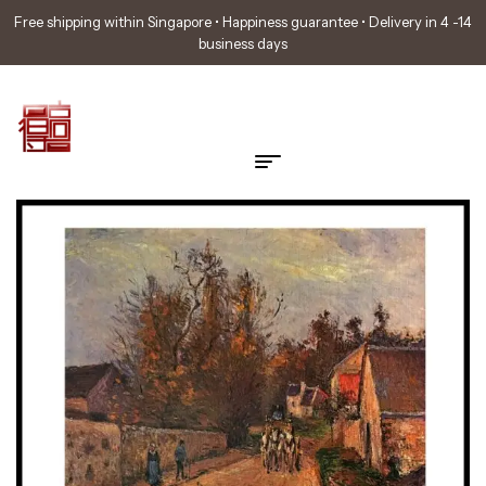
Free shipping within Singapore • Happiness guarantee • Delivery in 4 -14
business days