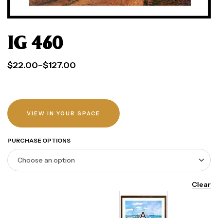
IG 460
$
22.00
–
$
127.00
VIEW IN YOUR SPACE
PURCHASE OPTIONS
Clear