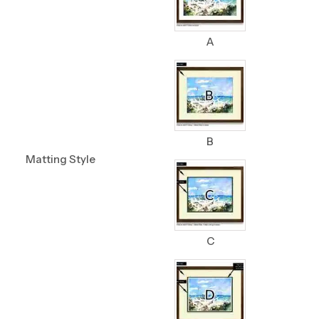
A
B
Matting Style
C