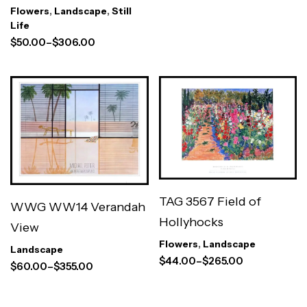
Flowers
,
Landscape
,
Still
Life
$
50.00
–
$
306.00
TAG 3567 Field of
WWG WW14 Verandah
Hollyhocks
View
Flowers
,
Landscape
Landscape
$
44.00
–
$
265.00
$
60.00
–
$
355.00