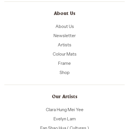
About Us
About Us
Newsletter
Artists
Colour Mats
Frame
Shop
Our Artists
Clara Hung Mei Yee
Evelyn Lam
Fan Shao Hua ( Cultures )