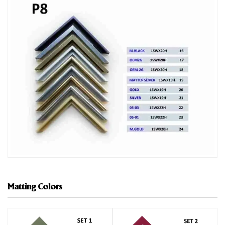
Matting Colors