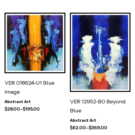
VER 018624-U1 Blue
Image
VER 12952-B0 Beyond
Abstract Art
$
28.00
–
$
195.00
Blue
Abstract Art
$
62.00
–
$
369.00