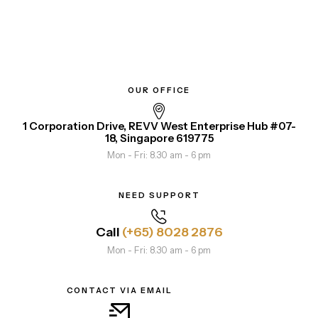
OUR OFFICE
1 Corporation Drive, REVV West Enterprise Hub #07-
18, Singapore 619775
Mon - Fri: 8.30 am - 6 pm
NEED SUPPORT
Call
(+65) 8028 2876
Mon - Fri: 8.30 am - 6 pm
CONTACT VIA EMAIL