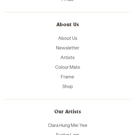
About Us
About Us
Newsletter
Artists
Colour Mats
Frame
Shop
Our Artists
Clara Hung Mei Yee
Evelyn Lam