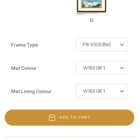
D
Frame Type
Mat Colour
Mat Lining Colour
ADD TO CART