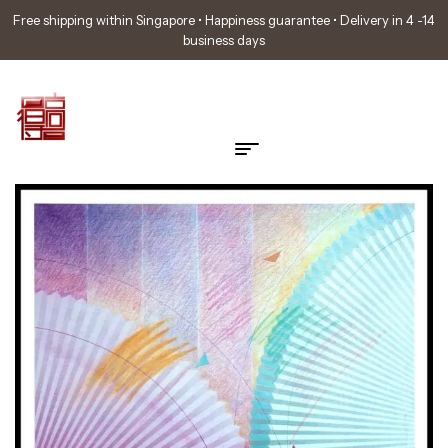
Free shipping within Singapore • Happiness guarantee • Delivery in 4 -14
business days