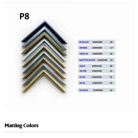
Matting Colors