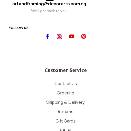
artandframing@decorarts.com.sg
We'll get back to you.
FOLLOW US
Customer Service
Contact Us
Ordering
Shipping & Delivery
Returns
Gift Cards
FAQs