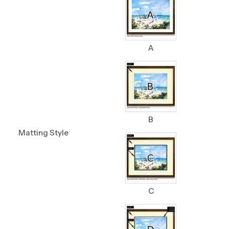
A
B
Matting Style
C