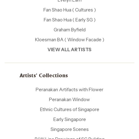
Fan Shao Hua ( Cultures )
Fan Shao Hua ( Early SG )
Graham Byfield
Kloesman BA ( Window Facade )
VIEW ALL ARTISTS
Artists' Collections
Peranakan Artifacts with Flower
Peranakan Window
Ethnic Cultures of Singapore
Early Singapore
Singapore Scenes