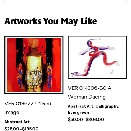
Artworks You May Like
VER 014306-B0 A
Woman Dacing
VER 018622-U1 Red
Abstract Art
,
Calligraphy
,
Image
Evergreen
$
50.00
–
$
306.00
Abstract Art
$
28.00
–
$
195.00