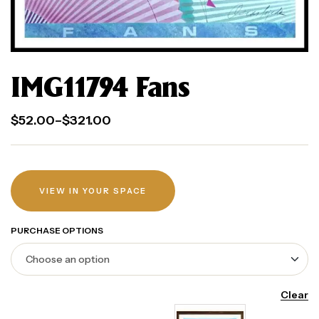
IMG11794 Fans
$
52.00
–
$
321.00
VIEW IN YOUR SPACE
PURCHASE OPTIONS
Clear