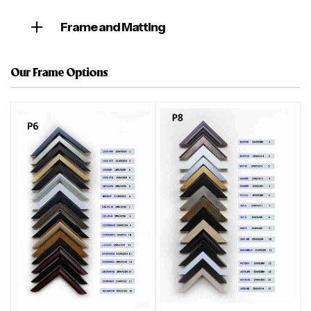
Frame and Matting
Our Frame Options