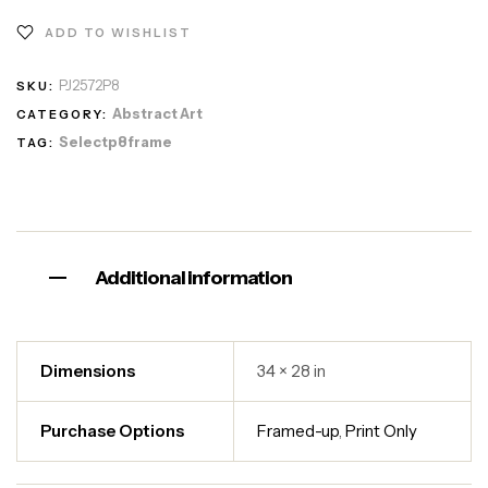
ADD TO WISHLIST
PJ2572P8
SKU:
Abstract Art
CATEGORY:
Selectp8frame
TAG:
Additional information
Dimensions
34 × 28 in
Purchase Options
Framed-up
,
Print Only