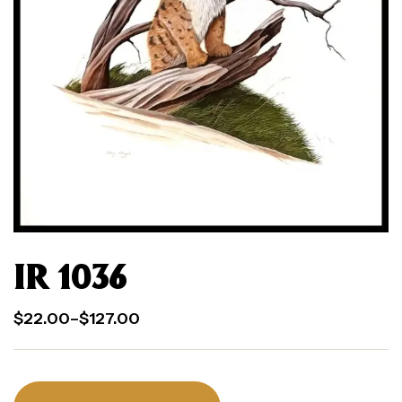
IR 1036
$
22.00
–
$
127.00