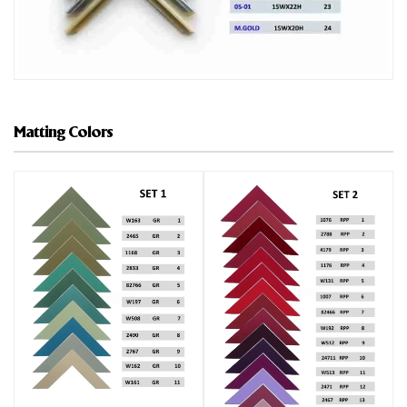
Matting Colors