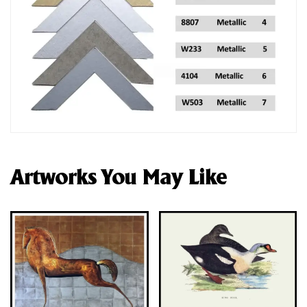
Artworks You May Like