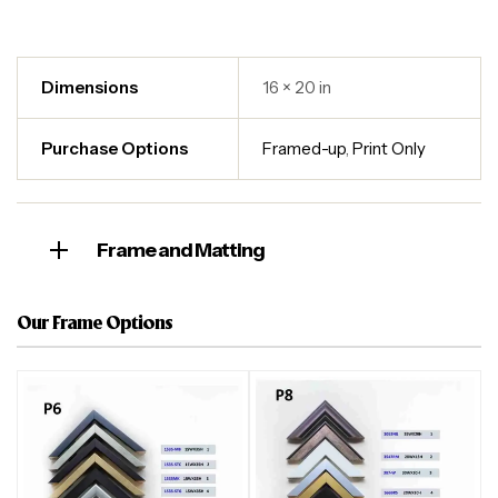
Dimensions
16 × 20 in
Purchase Options
Framed-up
,
Print Only
Frame and Matting
Our Frame Options