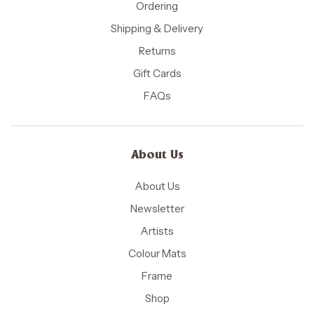
Ordering
Shipping & Delivery
Returns
Gift Cards
FAQs
About Us
About Us
Newsletter
Artists
Colour Mats
Frame
Shop