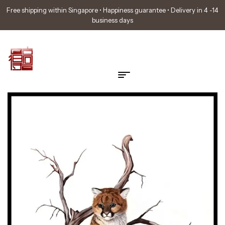
Free shipping within Singapore • Happiness guarantee • Delivery in 4 -14
business days