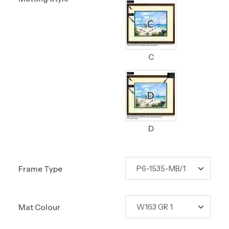
C
D
Frame Type
Mat Colour