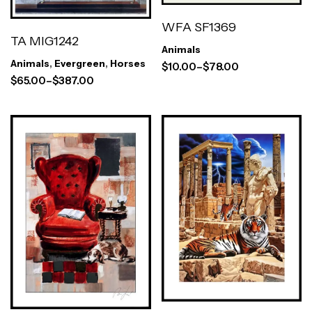
WFA SF1369
TA MIG1242
Animals
Animals
,
Evergreen
,
Horses
$
10.00
–
$
78.00
$
65.00
–
$
387.00