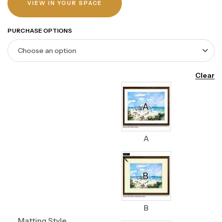
VIEW IN YOUR SPACE
PURCHASE OPTIONS
Clear
A
B
Matting Style