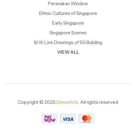
Peranakan Window
Ethnic Cultures of Singapore
Early Singapore
Singapore Scenes
B/W Line Drawings of SG Building
VIEW ALL
Copyright © 2025
DecorArts.
All rights reserved