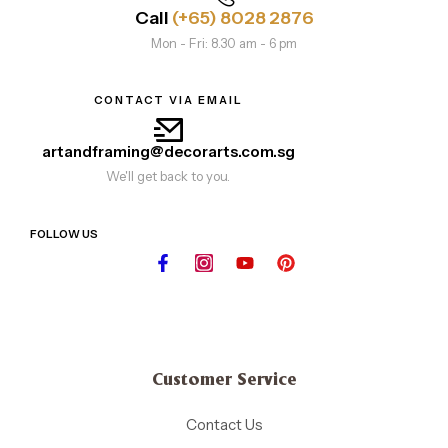
Call
(+65) 8028 2876
Mon - Fri: 8.30 am - 6 pm
CONTACT VIA EMAIL
artandframing@decorarts.com.sg
We'll get back to you.
FOLLOW US
Customer Service
Contact Us