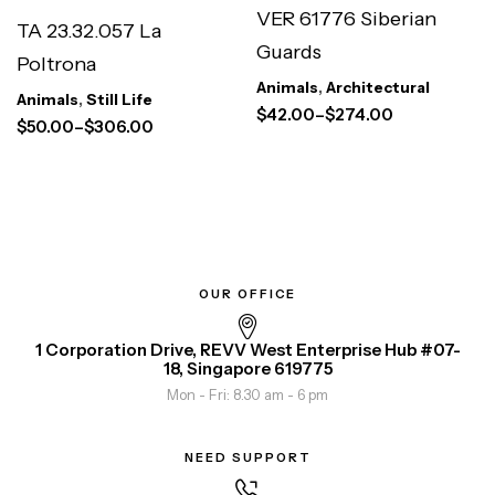
VER 61776 Siberian
TA 23.32.057 La
Guards
Poltrona
Animals
,
Architectural
Animals
,
Still Life
$
42.00
–
$
274.00
$
50.00
–
$
306.00
OUR OFFICE
1 Corporation Drive, REVV West Enterprise Hub #07-
18, Singapore 619775
Mon - Fri: 8.30 am - 6 pm
NEED SUPPORT