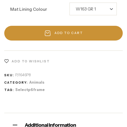
Mat Lining Colour
ADD TO CART
ADD TO WISHLIST
PJ1646P8
SKU:
Animals
CATEGORY:
Selectp6frame
TAG:
Additional information