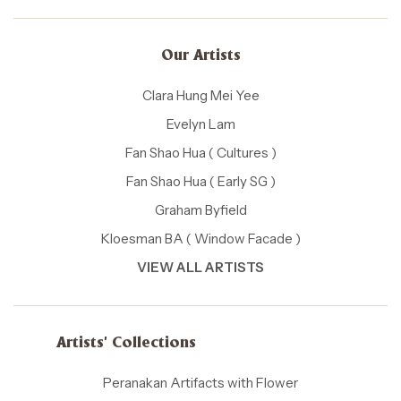
Our Artists
Clara Hung Mei Yee
Evelyn Lam
Fan Shao Hua ( Cultures )
Fan Shao Hua ( Early SG )
Graham Byfield
Kloesman BA ( Window Facade )
VIEW ALL ARTISTS
Artists' Collections
Peranakan Artifacts with Flower