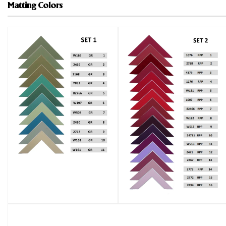
Matting Colors