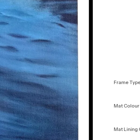
Frame Typ
Mat Colour
Mat Lining 