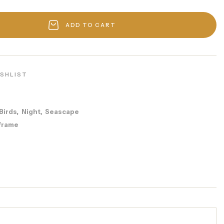
ADD TO CART
ISHLIST
Birds
Night
Seascape
,
,
frame