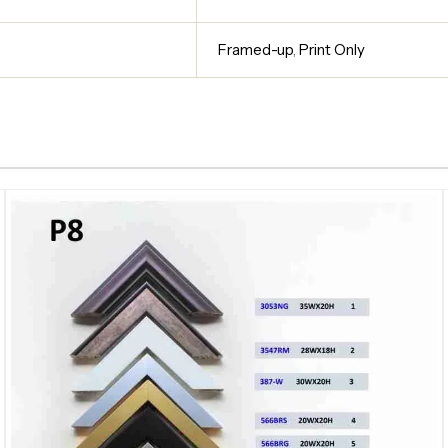
Framed-up
,
Print Only