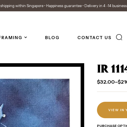
shipping within Singapore • Happiness guarantee • Delivery in 4 -14 busines
FRAMING
BLOG
CONTACT US
IR 111
$
32.00
–
$
21
VIEW IN
PURCHASE OPTI