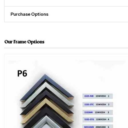
Purchase Options
Our Frame Options