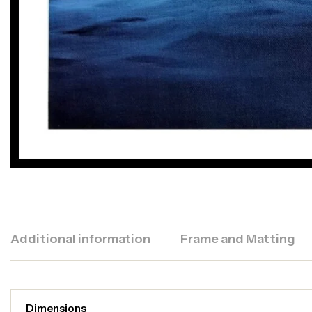
Additional information
Frame and Matting
Dimensions