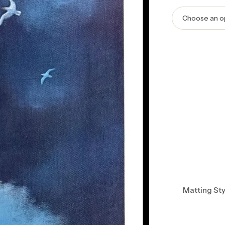
Matting Sty