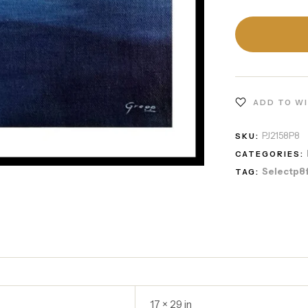
ADD TO W
PJ2158P8
SKU:
CATEGORIES:
Selectp8
TAG:
17 × 29 in