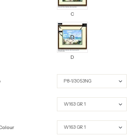
C
D
e
Colour