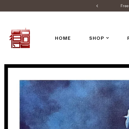
Free 
HOME
SHOP