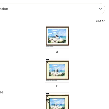
Clear
A
B
le