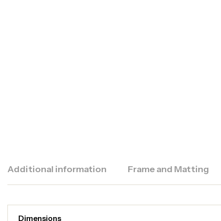
Additional information
Frame and Matting
Dimensions