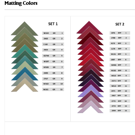
Matting Colors