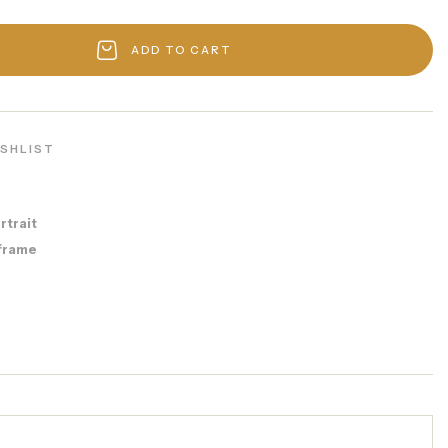
ADD TO CART
ISHLIST
rtrait
frame