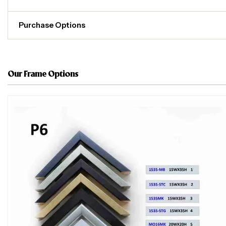
Purchase Options
Our Frame Options