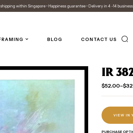
shipping within Singapore • Happiness guarantee • Delivery in 4 -14 busines
FRAMING
BLOG
CONTACT US
IR 38
$
52.00
–
$
32
VIEW IN
PURCHASE OPTI