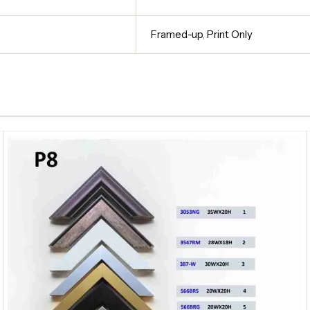
Framed-up
,
Print Only