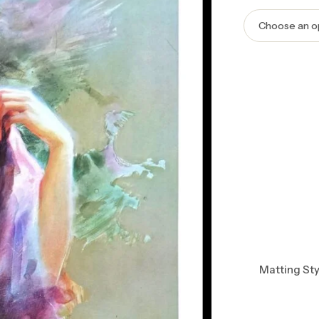
Matting Sty