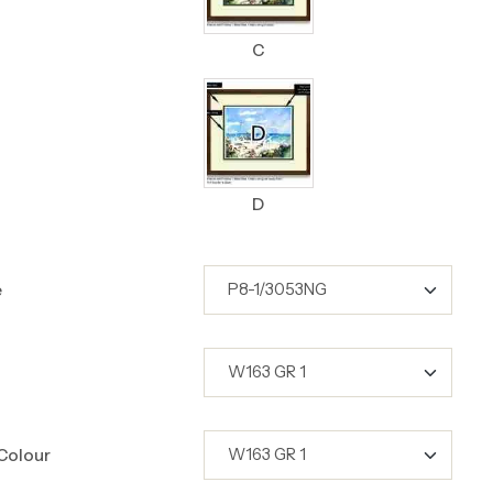
C
D
e
Colour