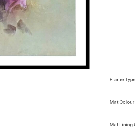
Frame Typ
Mat Colour
Mat Lining 