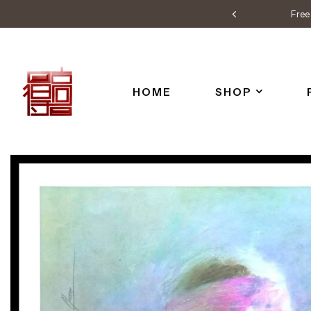
Free 
HOME
SHOP