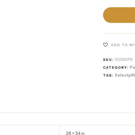
ADD TO W
PJ2340P8
SKU:
Po
CATEGORY:
Selectp8
TAG:
28 × 34 in