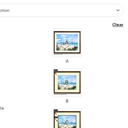
Clear
A
B
le