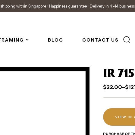
shipping within Singapore • Happiness guarantee • Delivery in 4 -14 busines
FRAMING
BLOG
CONTACT US
IR 715
$
22.00
–
$
12
VIEW IN
PURCHASE OPTI