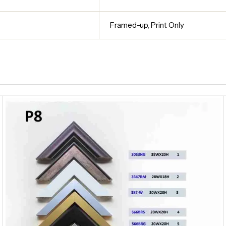
Framed-up
,
Print Only