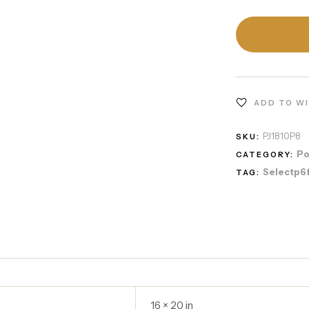
ADD TO W
PJ1810P8
SKU:
Po
CATEGORY:
Selectp6
TAG:
16 × 20 in