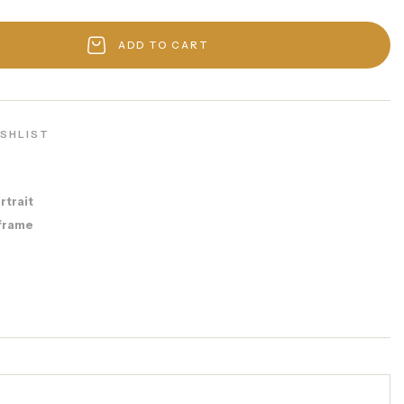
ADD TO CART
ISHLIST
rtrait
frame