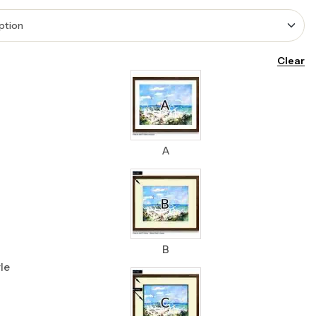
Clear
A
B
le