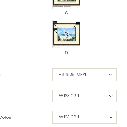
C
D
e
Colour