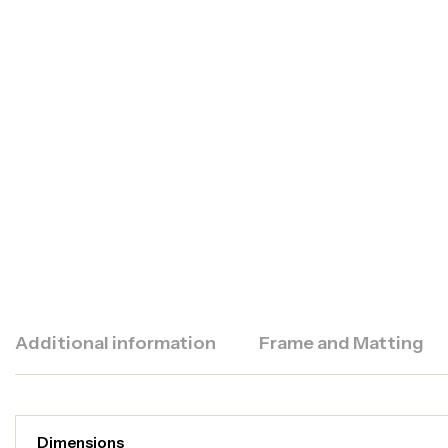
Additional information
Frame and Matting
Dimensions