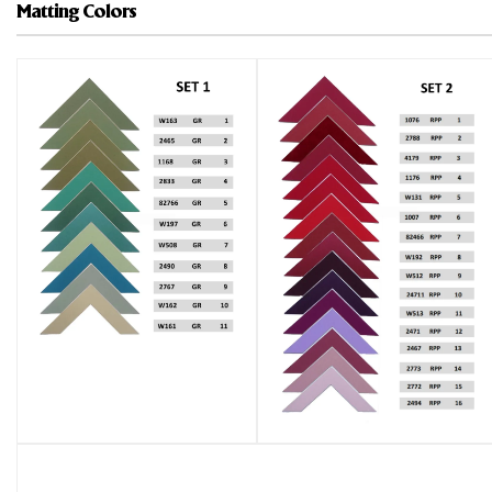
Matting Colors