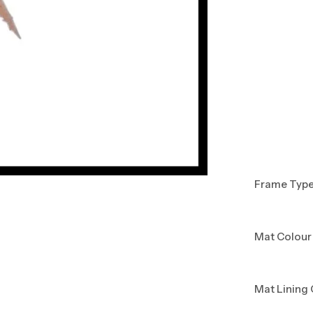
Frame Typ
Mat Colour
Mat Lining 