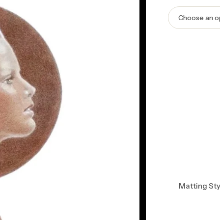
Matting Sty