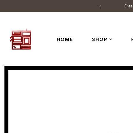
Free 
HOME
SHOP