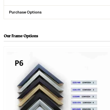
Purchase Options
Our Frame Options