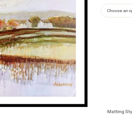
Matting Sty