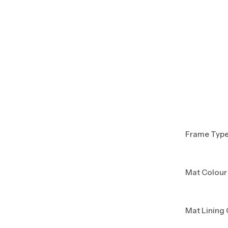
Frame Typ
Mat Colour
Mat Lining 