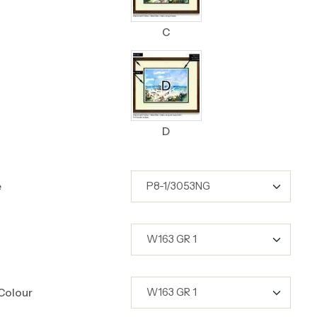
C
D
e
Colour