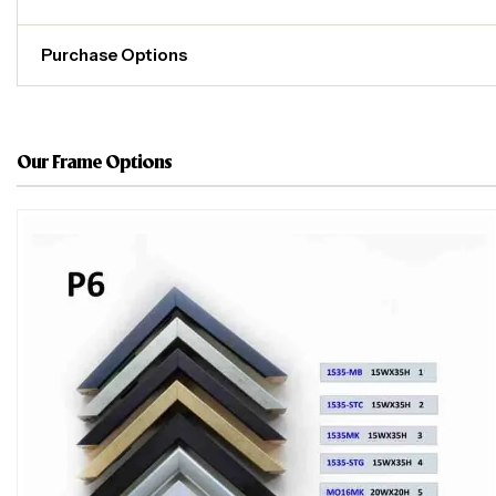
Purchase Options
Our Frame Options