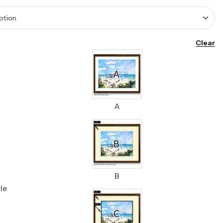
Clear
A
B
le