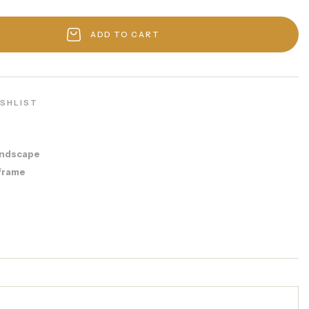
ADD TO CART
ISHLIST
ndscape
frame