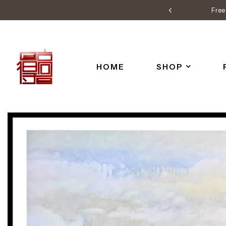
Free 
HOME
SHOP