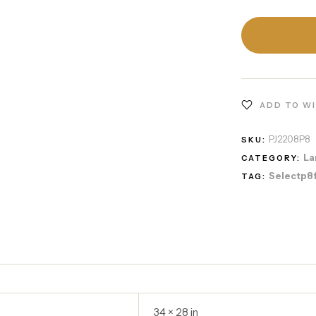
ADD TO W
PJ2208P8
SKU:
La
CATEGORY:
Selectp8
TAG:
34 × 28 in