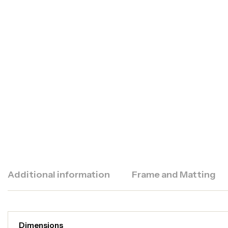
Additional information
Frame and Matting
Dimensions