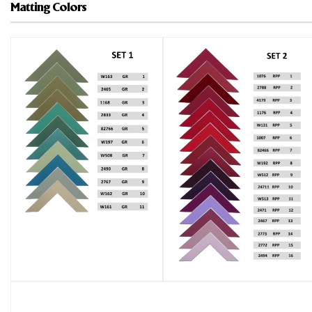
Matting Colors