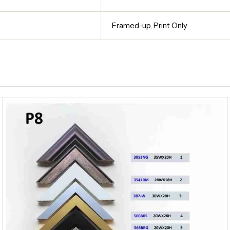
Framed-up
,
Print Only