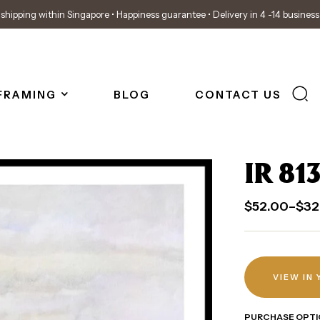
shipping within Singapore • Happiness guarantee • Delivery in 4 -14 busines
FRAMING
BLOG
CONTACT US
IR 81
$
52.00
–
$
32
VIEW IN
PURCHASE OPTI