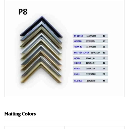
Matting Colors