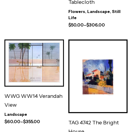
Tablecloth
Flowers
,
Landscape
,
Still
Life
$
50.00
–
$
306.00
WWG WW14 Verandah
View
Landscape
$
60.00
–
$
355.00
TAG 4742 The Bright
House