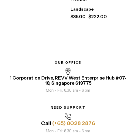
Landscape
$
35.00
–
$
222.00
OUR OFFICE
1 Corporation Drive, REVV West Enterprise Hub #07-
18, Singapore 619775
Mon - Fri: 8.30 am - 6 pm
NEED SUPPORT
Call
(+65) 8028 2876
Mon - Fri: 8.30 am - 6 pm