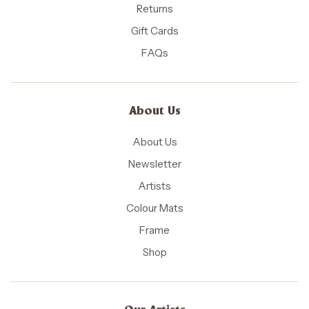
Returns
Gift Cards
FAQs
About Us
About Us
Newsletter
Artists
Colour Mats
Frame
Shop