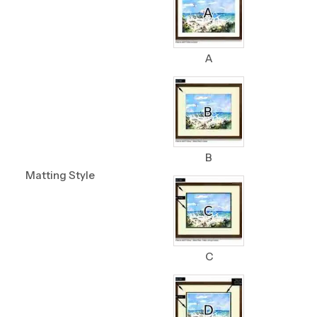
A
B
Matting Style
C