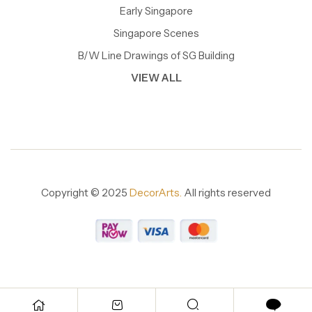
Early Singapore
Singapore Scenes
B/W Line Drawings of SG Building
VIEW ALL
Copyright © 2025
DecorArts.
All rights reserved