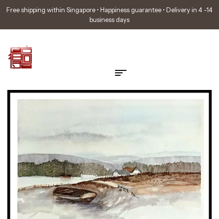
Free shipping within Singapore • Happiness guarantee • Delivery in 4 -14
business days