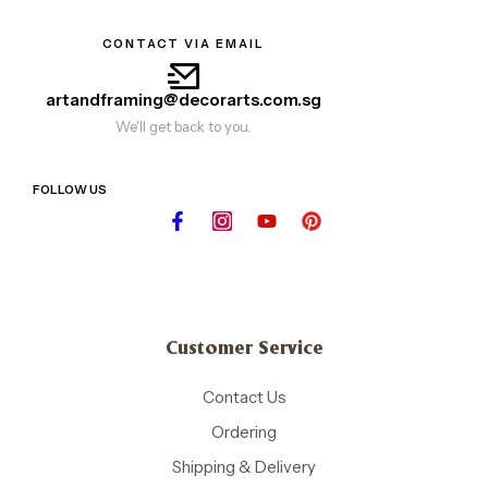
CONTACT VIA EMAIL
artandframing@decorarts.com.sg
We'll get back to you.
FOLLOW US
Customer Service
Contact Us
Ordering
Shipping & Delivery