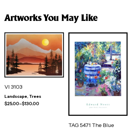
Artworks You May Like
VI 3103
Landscape
,
Trees
$
25.00
–
$
130.00
TAG 5471 The Blue