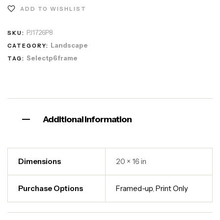
ADD TO WISHLIST
PJ1726P8
SKU:
Landscape
CATEGORY:
Selectp6frame
TAG:
Additional information
Dimensions
20 × 16 in
Purchase Options
Framed-up
,
Print Only