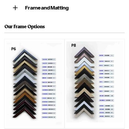
Frame and Matting
Our Frame Options