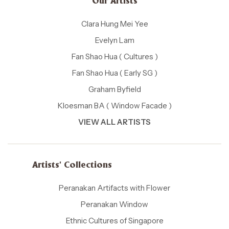
Our Artists
Clara Hung Mei Yee
Evelyn Lam
Fan Shao Hua ( Cultures )
Fan Shao Hua ( Early SG )
Graham Byfield
Kloesman BA ( Window Facade )
VIEW ALL ARTISTS
Artists' Collections
Peranakan Artifacts with Flower
Peranakan Window
Ethnic Cultures of Singapore