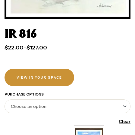
IR 816
$
22.00
–
$
127.00
VIEW IN YOUR SPACE
PURCHASE OPTIONS
Clear