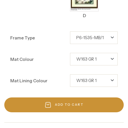
D
Frame Type
Mat Colour
Mat Lining Colour
ADD TO CART