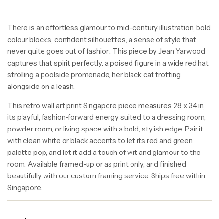
There is an effortless glamour to mid-century illustration, bold
colour blocks, confident silhouettes, a sense of style that
never quite goes out of fashion. This piece by Jean Yarwood
captures that spirit perfectly, a poised figure in a wide red hat
strolling a poolside promenade, her black cat trotting
alongside on a leash.
This retro wall art print Singapore piece measures 28 x 34 in,
its playful, fashion-forward energy suited to a dressing room,
powder room, or living space with a bold, stylish edge. Pair it
with clean white or black accents to let its red and green
palette pop, and let it add a touch of wit and glamour to the
room. Available framed-up or as print only, and finished
beautifully with our custom framing service. Ships free within
Singapore.