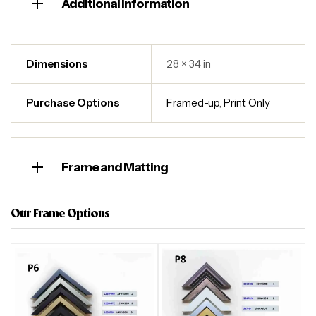
Additional information
Dimensions
28 × 34 in
Purchase Options
Framed-up
,
Print Only
Frame and Matting
Our Frame Options