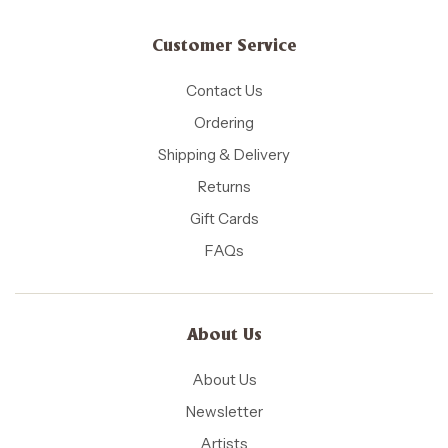
Customer Service
Contact Us
Ordering
Shipping & Delivery
Returns
Gift Cards
FAQs
About Us
About Us
Newsletter
Artists