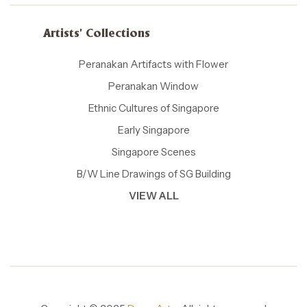
Artists' Collections
Peranakan Artifacts with Flower
Peranakan Window
Ethnic Cultures of Singapore
Early Singapore
Singapore Scenes
B/W Line Drawings of SG Building
VIEW ALL