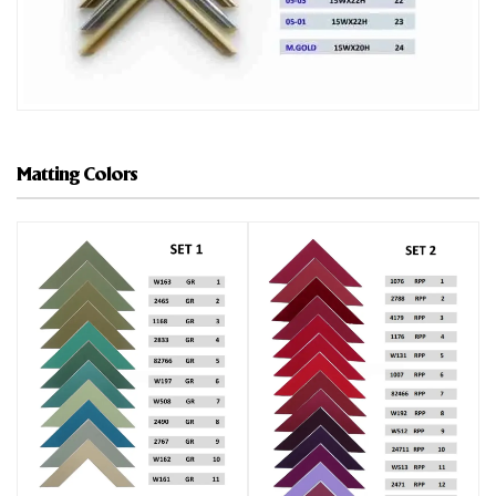
Matting Colors