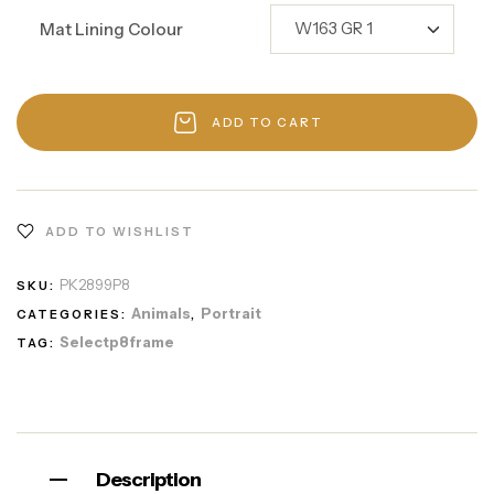
Mat Lining Colour
ADD TO CART
ADD TO WISHLIST
PK2899P8
SKU:
Animals
Portrait
CATEGORIES:
,
Selectp8frame
TAG:
Description