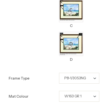
C
D
Frame Type
Mat Colour