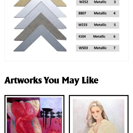
Artworks You May Like