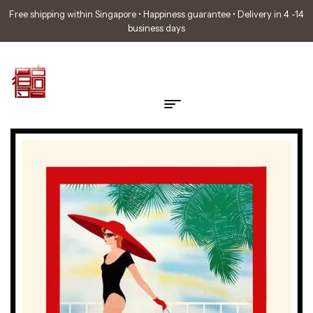
Free shipping within Singapore • Happiness guarantee • Delivery in 4 -14
business days