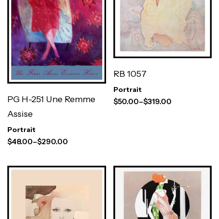
RB 1057
Portrait
PG H-251 Une Remme
$
50.00
–
$
319.00
Assise
Portrait
$
48.00
–
$
290.00