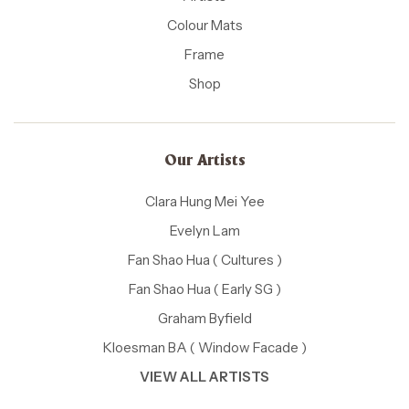
Colour Mats
Frame
Shop
Our Artists
Clara Hung Mei Yee
Evelyn Lam
Fan Shao Hua ( Cultures )
Fan Shao Hua ( Early SG )
Graham Byfield
Kloesman BA ( Window Facade )
VIEW ALL ARTISTS