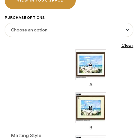
VIEW IN YOUR SPACE
PURCHASE OPTIONS
Clear
A
B
Matting Style