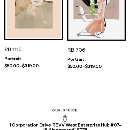
RB 1115
RB 706
Portrait
Portrait
$
50.00
–
$
319.00
$
50.00
–
$
319.00
OUR OFFICE
1 Corporation Drive, REVV West Enterprise Hub #07-
18, Singapore 619775