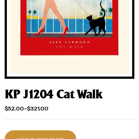
KP J1204 Cat Walk
$
52.00
–
$
321.00