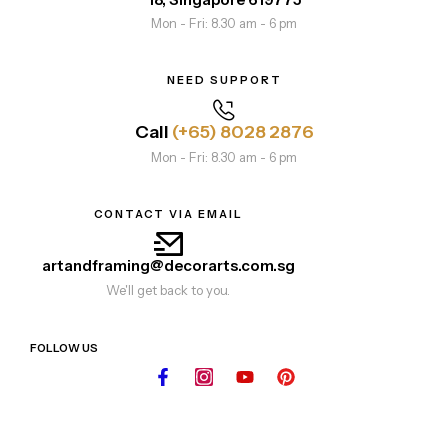
Mon - Fri: 8.30 am - 6 pm
NEED SUPPORT
Call
(+65) 8028 2876
Mon - Fri: 8.30 am - 6 pm
CONTACT VIA EMAIL
artandframing@decorarts.com.sg
We'll get back to you.
FOLLOW US