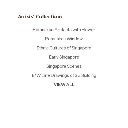
Artists' Collections
Peranakan Artifacts with Flower
Peranakan Window
Ethnic Cultures of Singapore
Early Singapore
Singapore Scenes
B/W Line Drawings of SG Building
VIEW ALL