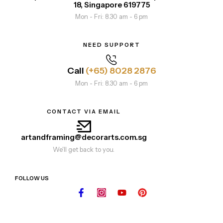
18, Singapore 619775
Mon - Fri: 8.30 am - 6 pm
NEED SUPPORT
Call
(+65) 8028 2876
Mon - Fri: 8.30 am - 6 pm
CONTACT VIA EMAIL
artandframing@decorarts.com.sg
We'll get back to you.
FOLLOW US