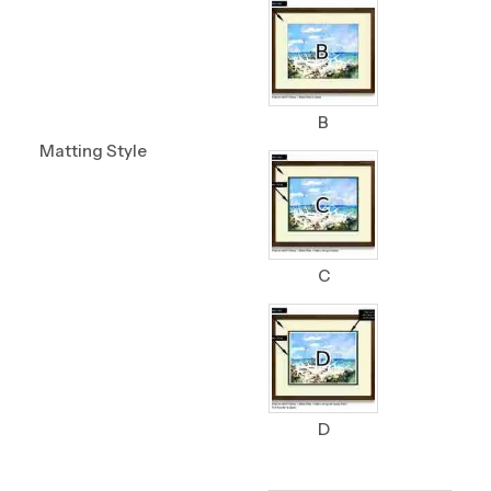
B
Matting Style
C
D