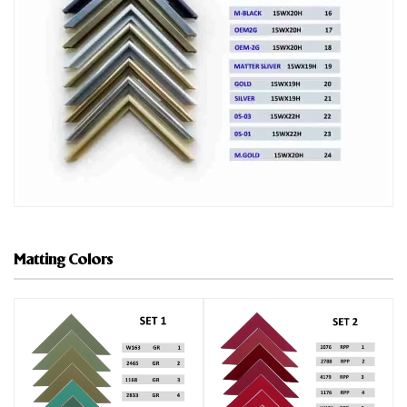
Matting Colors