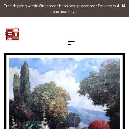
Free shipping within Singapore • Happiness guarantee • Delivery in 4 -14
business days