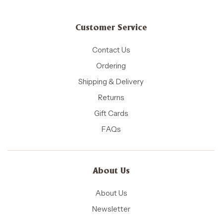
Customer Service
Contact Us
Ordering
Shipping & Delivery
Returns
Gift Cards
FAQs
About Us
About Us
Newsletter