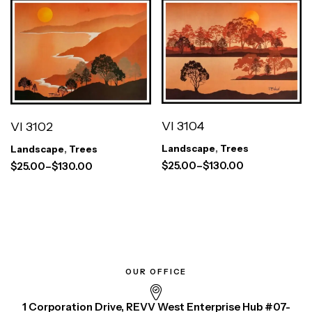
VI 3104
VI 3102
Landscape
,
Trees
Landscape
,
Trees
$
25.00
–
$
130.00
$
25.00
–
$
130.00
OUR OFFICE
1 Corporation Drive, REVV West Enterprise Hub #07-