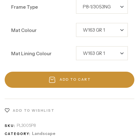
Frame Type
Mat Colour
Mat Lining Colour
ADD TO CART
ADD TO WISHLIST
PL3005P8
SKU:
Landscape
CATEGORY: