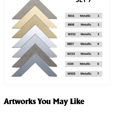
Artworks You May Like