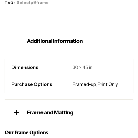
Selectp8frame
TAG:
Additional information
Dimensions
30 × 45 in
Purchase Options
Framed-up
,
Print Only
Frame and Matting
Our Frame Options