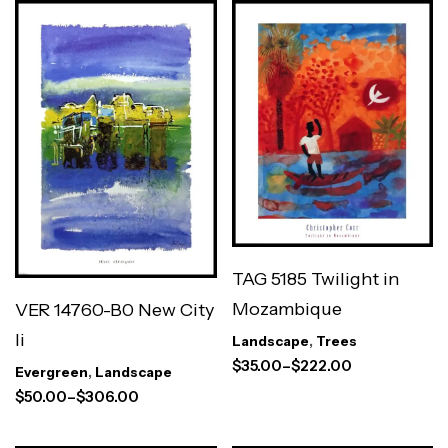
TAG 5185 Twilight in
Mozambique
VER 14760-B0 New City
Ii
Landscape
,
Trees
$
35.00
–
$
222.00
Evergreen
,
Landscape
$
50.00
–
$
306.00