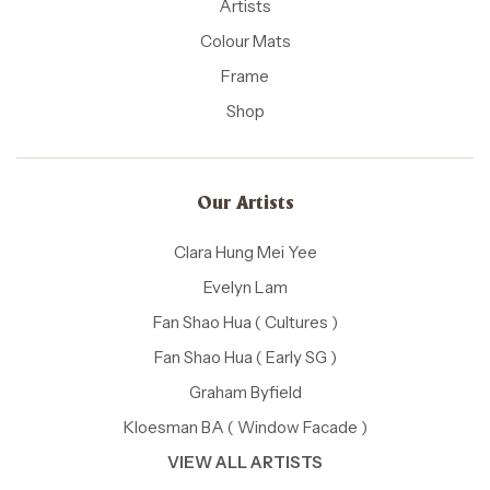
Artists
Colour Mats
Frame
Shop
Our Artists
Clara Hung Mei Yee
Evelyn Lam
Fan Shao Hua ( Cultures )
Fan Shao Hua ( Early SG )
Graham Byfield
Kloesman BA ( Window Facade )
VIEW ALL ARTISTS