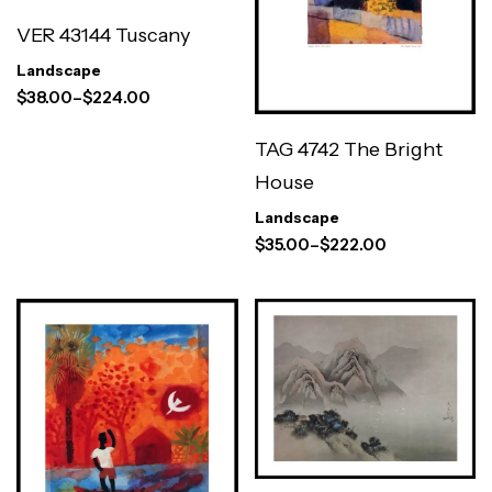
VER 43144 Tuscany
Landscape
$
38.00
–
$
224.00
TAG 4742 The Bright
House
Landscape
$
35.00
–
$
222.00