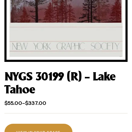
NYGS 30199 (R) – Lake
Tahoe
$
55.00
–
$
337.00