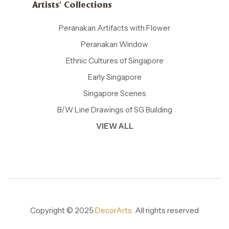
Artists' Collections
Peranakan Artifacts with Flower
Peranakan Window
Ethnic Cultures of Singapore
Early Singapore
Singapore Scenes
B/W Line Drawings of SG Building
VIEW ALL
Copyright © 2025
DecorArts.
All rights reserved