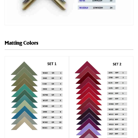
Matting Colors