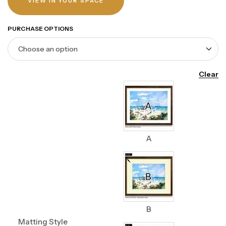
VIEW IN YOUR SPACE
PURCHASE OPTIONS
Clear
A
B
Matting Style