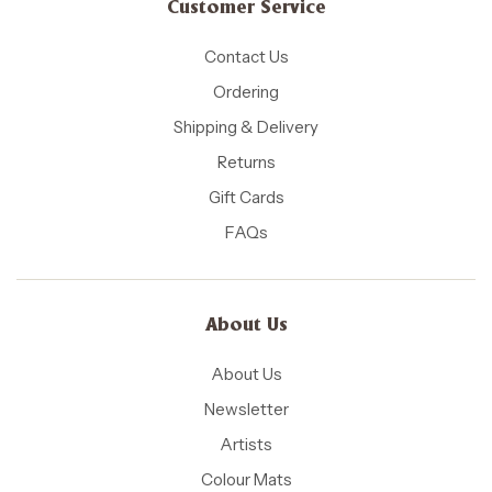
Customer Service
Contact Us
Ordering
Shipping & Delivery
Returns
Gift Cards
FAQs
About Us
About Us
Newsletter
Artists
Colour Mats