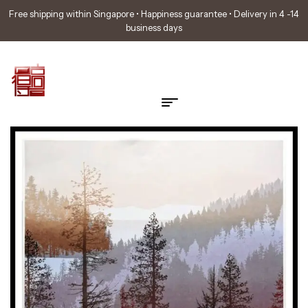
Free shipping within Singapore • Happiness guarantee • Delivery in 4 -14
business days