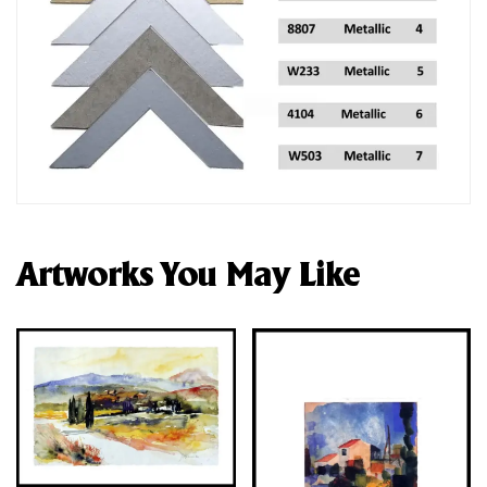
Artworks You May Like