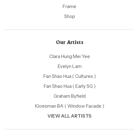
Frame
Shop
Our Artists
Clara Hung Mei Yee
Evelyn Lam
Fan Shao Hua ( Cultures )
Fan Shao Hua ( Early SG )
Graham Byfield
Kloesman BA ( Window Facade )
VIEW ALL ARTISTS