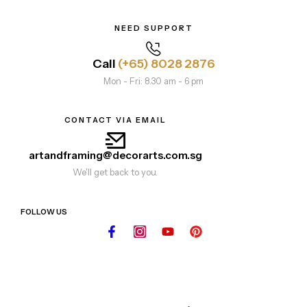
NEED SUPPORT
Call
(+65) 8028 2876
Mon - Fri: 8.30 am - 6 pm
CONTACT VIA EMAIL
artandframing@decorarts.com.sg
We'll get back to you.
FOLLOW US