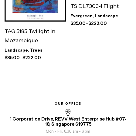
TS DL7303-1 Flight
Evergreen
,
Landscape
$
35.00
–
$
222.00
TAG 5185 Twilight in
Mozambique
Landscape
,
Trees
$
35.00
–
$
222.00
OUR OFFICE
1 Corporation Drive, REVV West Enterprise Hub #07-
18, Singapore 619775
Mon - Fri: 8.30 am - 6 pm