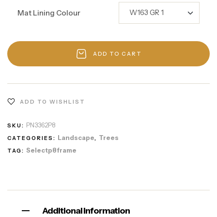
Mat Lining Colour
ADD TO CART
ADD TO WISHLIST
PN3362P8
SKU:
Landscape
Trees
CATEGORIES:
,
Selectp8frame
TAG:
Additional information