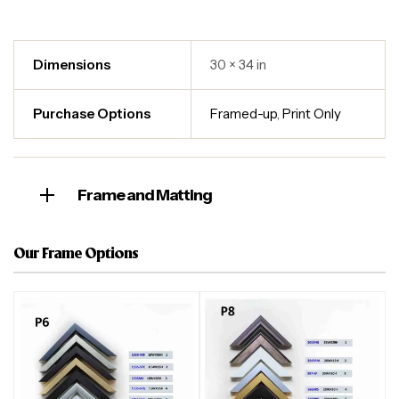
Dimensions
30 × 34 in
Purchase Options
Framed-up
,
Print Only
Frame and Matting
Our Frame Options