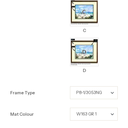
C
D
Frame Type
Mat Colour