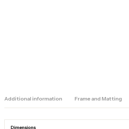
Additional information
Frame and Matting
Dimensions