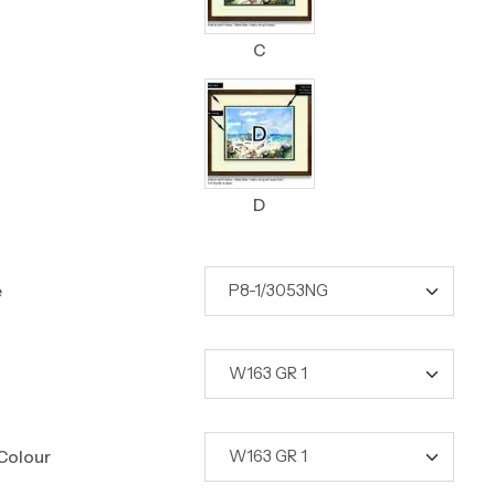
C
D
e
Colour