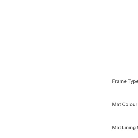
Frame Typ
Mat Colour
Mat Lining 