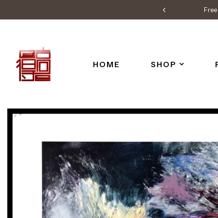
Free 
HOME
SHOP