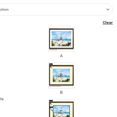
Clear
A
B
le