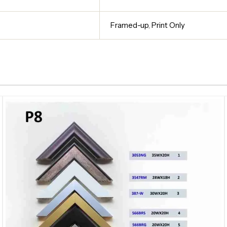
Framed-up
,
Print Only