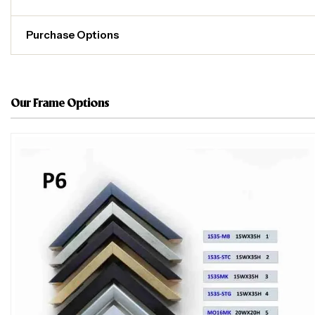
Purchase Options
Our Frame Options