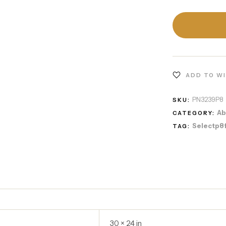
ADD TO W
PN3239P8
SKU:
Ab
CATEGORY:
Selectp8
TAG:
30 × 24 in