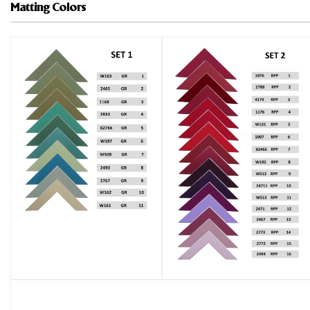
Matting Colors