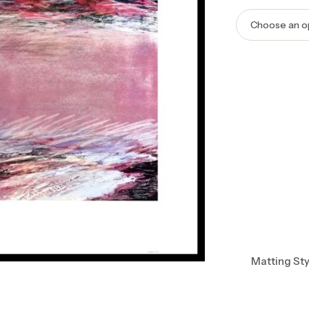
Matting Sty