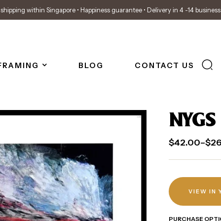
shipping within Singapore • Happiness guarantee • Delivery in 4 -14 busines
FRAMING
BLOG
CONTACT US
NYGS 
$
42.00
–
$
2
VIEW IN
PURCHASE OPTI