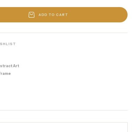
ADD TO CART
ISHLIST
stract Art
frame