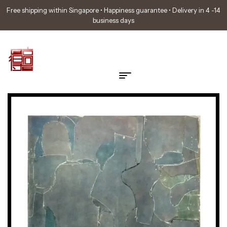
Free shipping within Singapore • Happiness guarantee • Delivery in 4 -14
business days