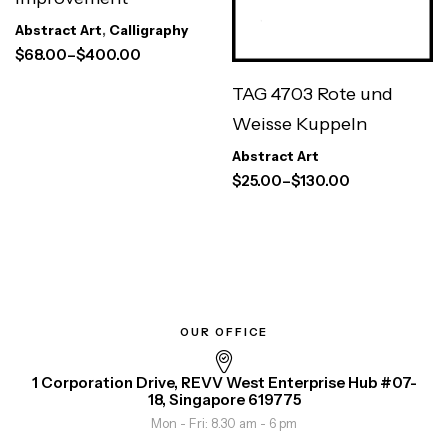
Abstract Art
,
Calligraphy
$
68.00
–
$
400.00
TAG 4703 Rote und
Weisse Kuppeln
Abstract Art
$
25.00
–
$
130.00
OUR OFFICE
1 Corporation Drive, REVV West Enterprise Hub #07-
18, Singapore 619775
Mon - Fri: 8.30 am - 6 pm