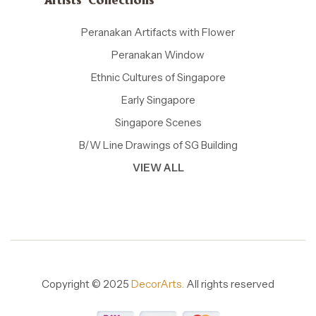
Artists' Collections
Peranakan Artifacts with Flower
Peranakan Window
Ethnic Cultures of Singapore
Early Singapore
Singapore Scenes
B/W Line Drawings of SG Building
VIEW ALL
Copyright © 2025
DecorArts.
All rights reserved