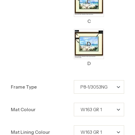
C
D
Frame Type
Mat Colour
Mat Lining Colour