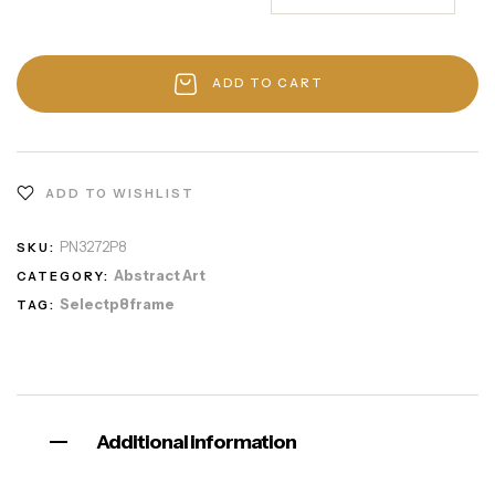
ADD TO CART
ADD TO WISHLIST
PN3272P8
SKU:
Abstract Art
CATEGORY:
Selectp8frame
TAG:
Additional information