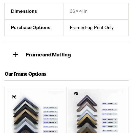
Dimensions
36 × 41 in
Purchase Options
Framed-up
,
Print Only
Frame and Matting
Our Frame Options