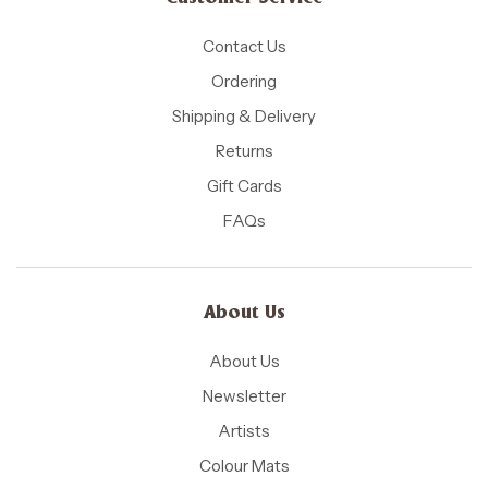
Contact Us
Ordering
Shipping & Delivery
Returns
Gift Cards
FAQs
About Us
About Us
Newsletter
Artists
Colour Mats