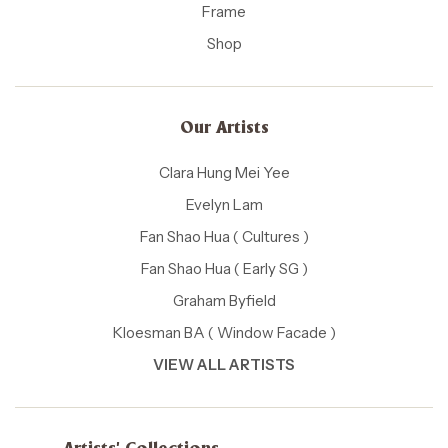
Frame
Shop
Our Artists
Clara Hung Mei Yee
Evelyn Lam
Fan Shao Hua ( Cultures )
Fan Shao Hua ( Early SG )
Graham Byfield
Kloesman BA ( Window Facade )
VIEW ALL ARTISTS