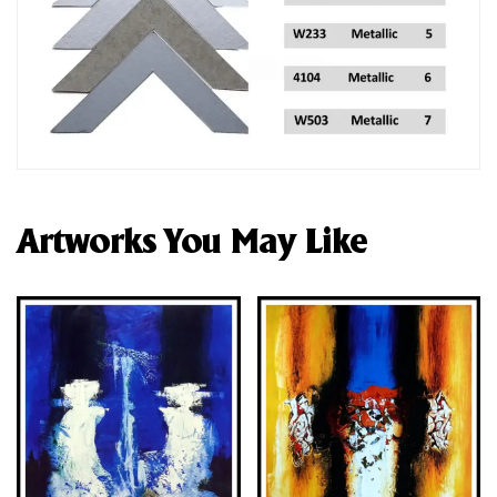
Artworks You May Like