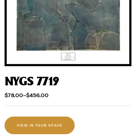
NYGS 7719
$
78.00
–
$
456.00
VIEW IN YOUR SPACE