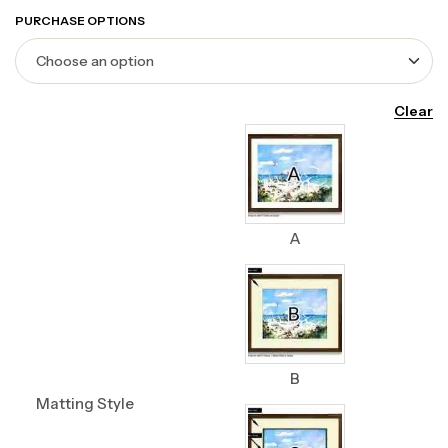
PURCHASE OPTIONS
Clear
A
B
Matting Style