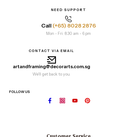
NEED SUPPORT
Call
(+65) 8028 2876
Mon - Fri: 8.30 am - 6 pm
CONTACT VIA EMAIL
artandframing@decorarts.com.sg
We'll get back to you.
FOLLOW US
Customer Service