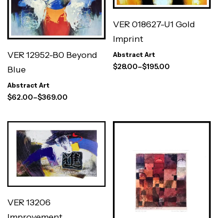
VER 018627-U1 Gold
Imprint
VER 12952-B0 Beyond
Abstract Art
$
28.00
–
$
195.00
Blue
Abstract Art
$
62.00
–
$
369.00
VER 13206
Improvement