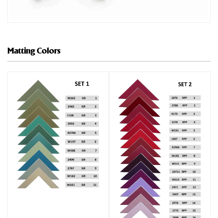
Matting Colors