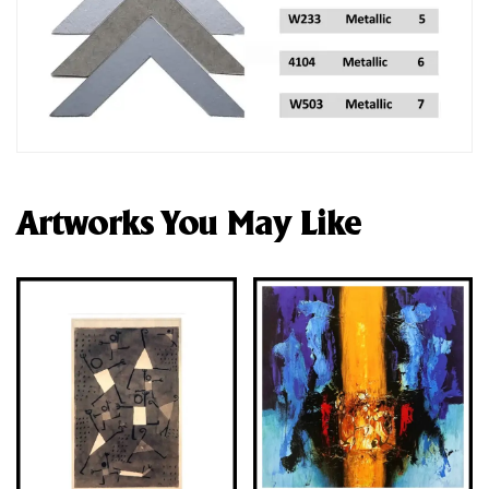
Artworks You May Like