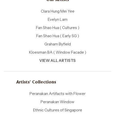
Our Artists
Clara Hung Mei Yee
Evelyn Lam
Fan Shao Hua ( Cultures )
Fan Shao Hua ( Early SG )
Graham Byfield
Kloesman BA ( Window Facade )
VIEW ALL ARTISTS
Artists' Collections
Peranakan Artifacts with Flower
Peranakan Window
Ethnic Cultures of Singapore