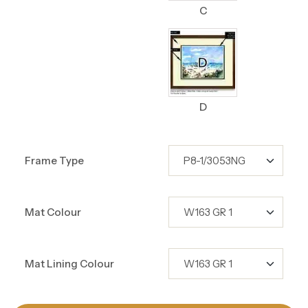
C
D
Frame Type
Mat Colour
Mat Lining Colour