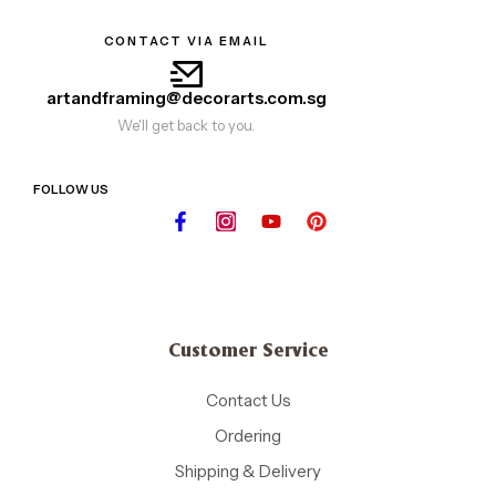
CONTACT VIA EMAIL
artandframing@decorarts.com.sg
We'll get back to you.
FOLLOW US
Customer Service
Contact Us
Ordering
Shipping & Delivery