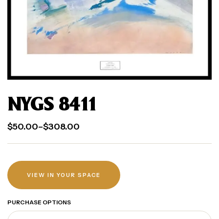
NYGS 8411
$
50.00
–
$
308.00
VIEW IN YOUR SPACE
PURCHASE OPTIONS