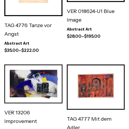
VER 018624-U1 Blue
Image
TAG 4776 Tanze vor
Abstract Art
Angst
$
28.00
–
$
195.00
Abstract Art
$
35.00
–
$
222.00
VER 13206
TAG 4777 Mit dem
Improvement
Adler