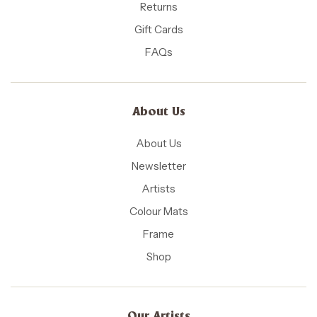
Returns
Gift Cards
FAQs
About Us
About Us
Newsletter
Artists
Colour Mats
Frame
Shop