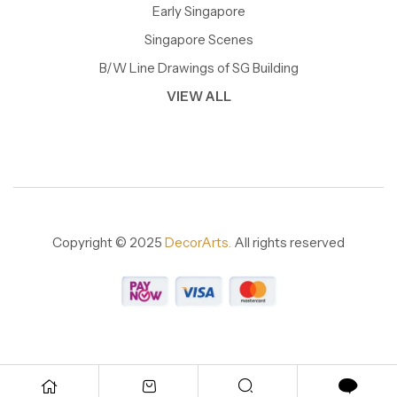
Early Singapore
Singapore Scenes
B/W Line Drawings of SG Building
VIEW ALL
Copyright © 2025
DecorArts.
All rights reserved