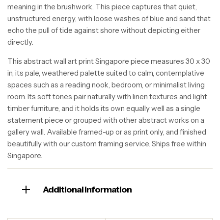
meaning in the brushwork. This piece captures that quiet,
unstructured energy, with loose washes of blue and sand that
echo the pull of tide against shore without depicting either
directly.
This abstract wall art print Singapore piece measures 30 x 30
in, its pale, weathered palette suited to calm, contemplative
spaces such as a reading nook, bedroom, or minimalist living
room. Its soft tones pair naturally with linen textures and light
timber furniture, and it holds its own equally well as a single
statement piece or grouped with other abstract works on a
gallery wall. Available framed-up or as print only, and finished
beautifully with our custom framing service. Ships free within
Singapore.
Additional information