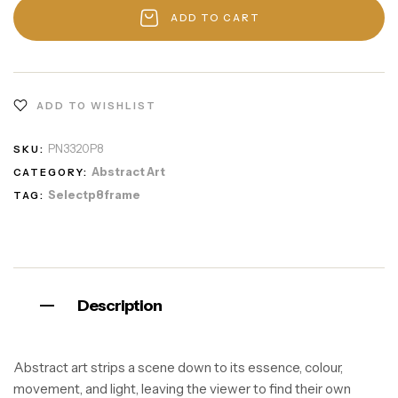
ADD TO CART
ADD TO WISHLIST
PN3320P8
SKU:
Abstract Art
CATEGORY:
Selectp8frame
TAG:
Description
Abstract art strips a scene down to its essence, colour,
movement, and light, leaving the viewer to find their own