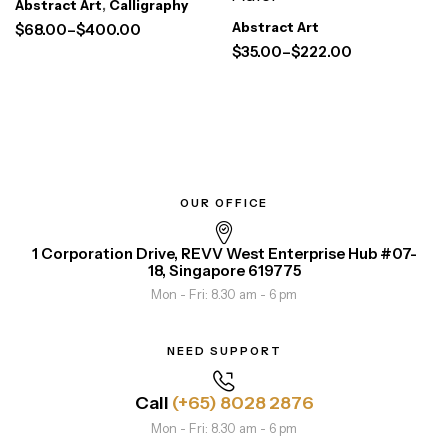
Abstract Art
,
Calligraphy
Abstract Art
$
68.00
–
$
400.00
$
35.00
–
$
222.00
OUR OFFICE
1 Corporation Drive, REVV West Enterprise Hub #07-
18, Singapore 619775
Mon - Fri: 8.30 am - 6 pm
NEED SUPPORT
Call
(+65) 8028 2876
Mon - Fri: 8.30 am - 6 pm