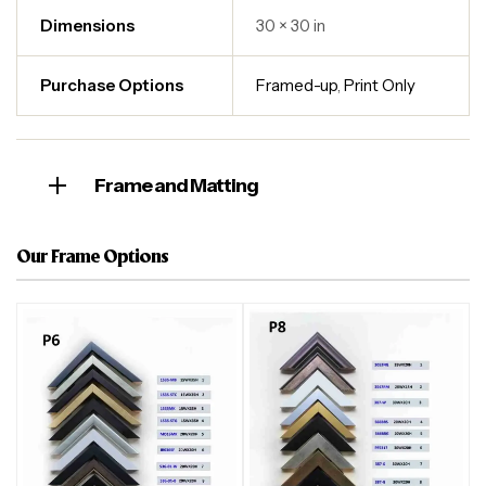
Dimensions
30 × 30 in
Purchase Options
Framed-up
,
Print Only
Frame and Matting
Our Frame Options