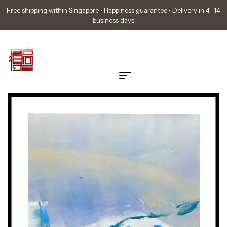
Free shipping within Singapore • Happiness guarantee • Delivery in 4 -14
business days