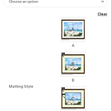
Clear
A
B
Matting Style