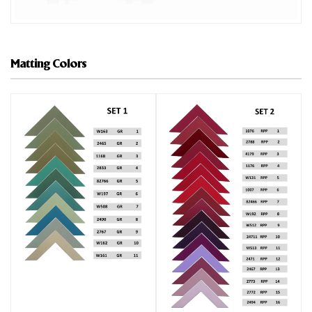
Matting Colors