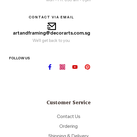
CONTACT VIA EMAIL
artandframing@decorarts.com.sg
We'll get back to you.
FOLLOW US
Customer Service
Contact Us
Ordering
Shipping & Delivery