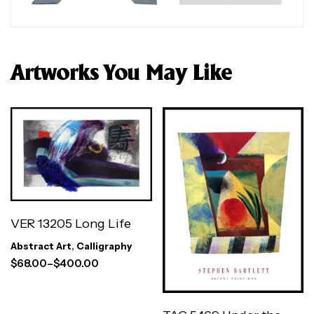
Artworks You May Like
VER 13205 Long Life
Abstract Art
,
Calligraphy
$
68.00
–
$
400.00