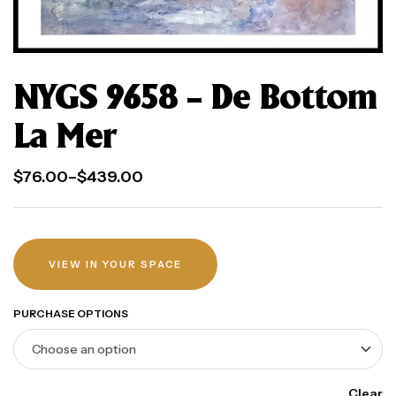
NYGS 9658 – De Bottom
La Mer
$
76.00
–
$
439.00
VIEW IN YOUR SPACE
PURCHASE OPTIONS
Clear