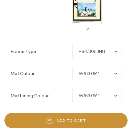
D
Frame Type
Mat Colour
Mat Lining Colour
ADD TO CART