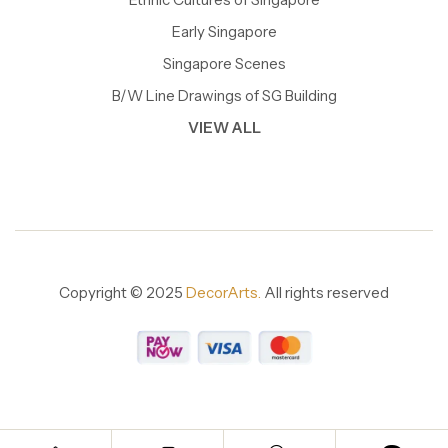
Early Singapore
Singapore Scenes
B/W Line Drawings of SG Building
VIEW ALL
Copyright © 2025
DecorArts.
All rights reserved