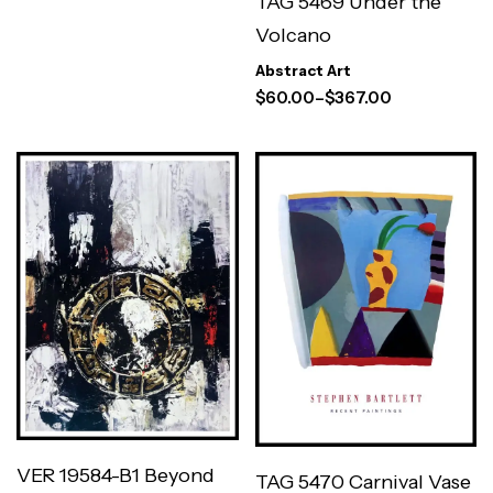
TAG 5469 Under the
Volcano
Abstract Art
$
60.00
–
$
367.00
VER 19584-B1 Beyond
TAG 5470 Carnival Vase