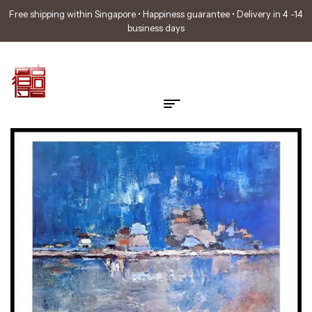
Free shipping within Singapore • Happiness guarantee • Delivery in 4 -14
business days