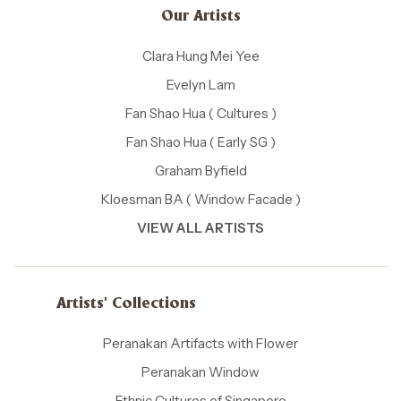
Our Artists
Clara Hung Mei Yee
Evelyn Lam
Fan Shao Hua ( Cultures )
Fan Shao Hua ( Early SG )
Graham Byfield
Kloesman BA ( Window Facade )
VIEW ALL ARTISTS
Artists' Collections
Peranakan Artifacts with Flower
Peranakan Window
Ethnic Cultures of Singapore