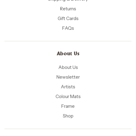
Returns
Gift Cards
FAQs
About Us
About Us
Newsletter
Artists
Colour Mats
Frame
Shop