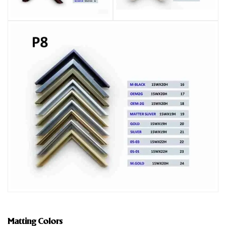
Matting Colors