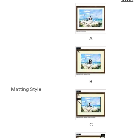
A
B
Matting Style
C