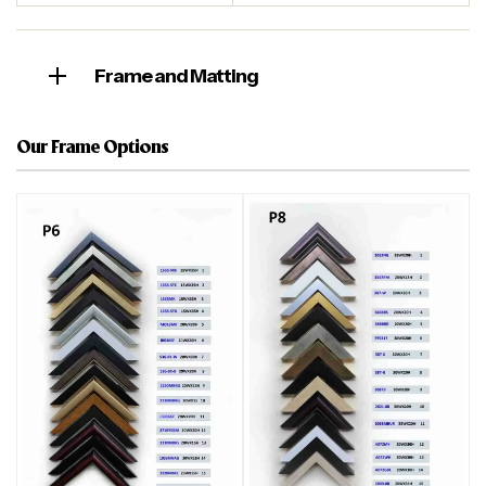
Frame and Matting
Our Frame Options