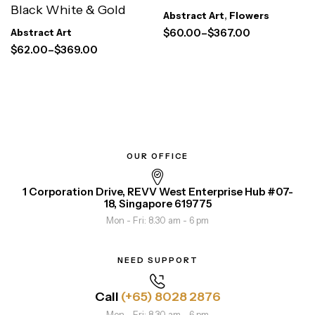
Black White & Gold
Abstract Art
,
Flowers
$
60.00
–
$
367.00
Abstract Art
$
62.00
–
$
369.00
OUR OFFICE
1 Corporation Drive, REVV West Enterprise Hub #07-
18, Singapore 619775
Mon - Fri: 8.30 am - 6 pm
NEED SUPPORT
Call
(+65) 8028 2876
Mon - Fri: 8.30 am - 6 pm