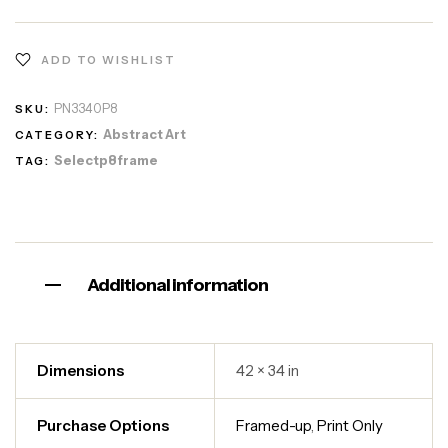
ADD TO WISHLIST
PN3340P8
SKU:
Abstract Art
CATEGORY:
Selectp8frame
TAG:
Additional information
Dimensions
42 × 34 in
Purchase Options
Framed-up
,
Print Only