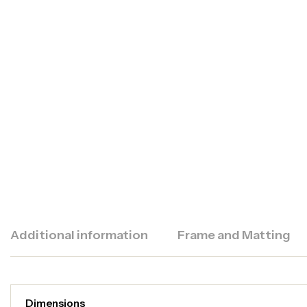
Additional information
Frame and Matting
Dimensions