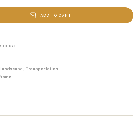
ADD TO CART
ISHLIST
Landscape
Transportation
,
frame