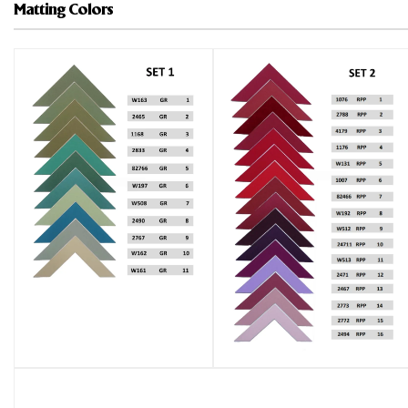
Matting Colors