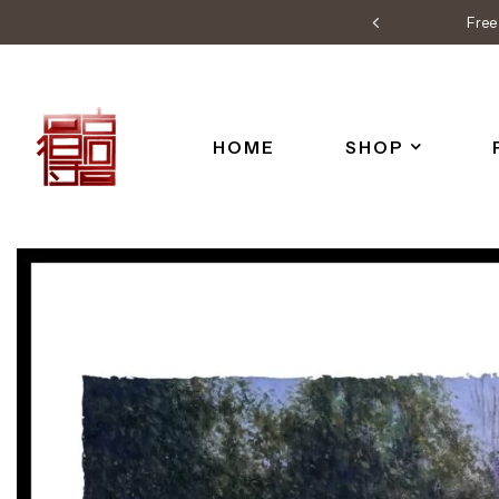
Free 
HOME
SHOP