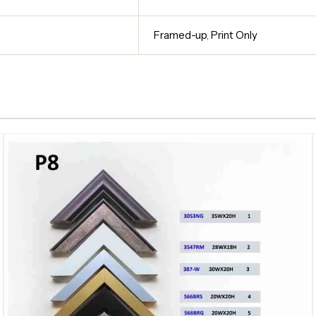
Framed-up
,
Print Only