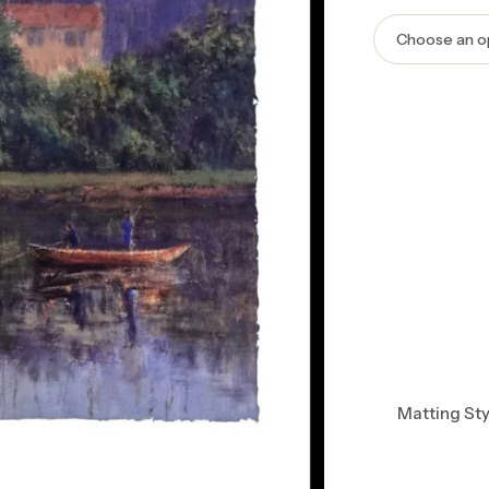
Matting Sty