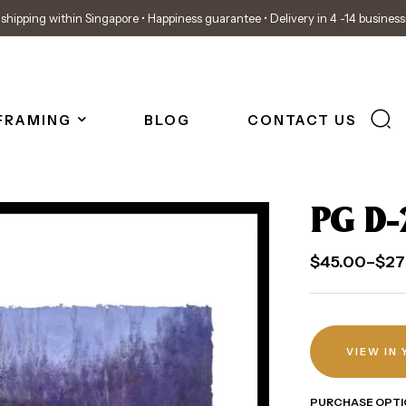
shipping within Singapore • Happiness guarantee • Delivery in 4 -14 busines
FRAMING
BLOG
CONTACT US
PG D-
$
45.00
–
$
27
VIEW IN
PURCHASE OPTI