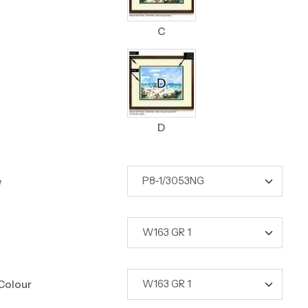
C
D
e
Colour