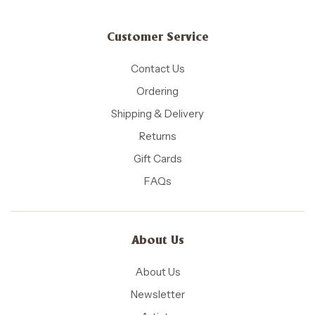
Customer Service
Contact Us
Ordering
Shipping & Delivery
Returns
Gift Cards
FAQs
About Us
About Us
Newsletter