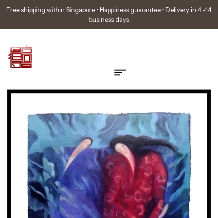
Free shipping within Singapore • Happiness guarantee • Delivery in 4 -14
business days