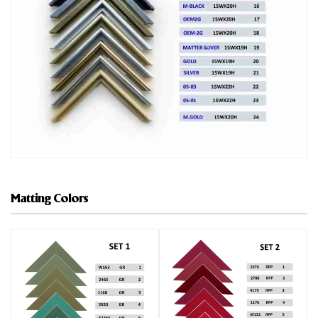
Matting Colors