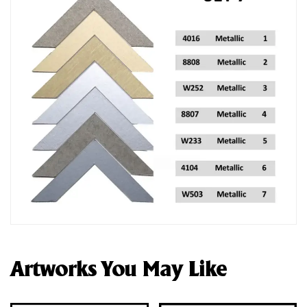
Artworks You May Like