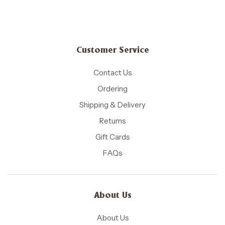
Customer Service
Contact Us
Ordering
Shipping & Delivery
Returns
Gift Cards
FAQs
About Us
About Us