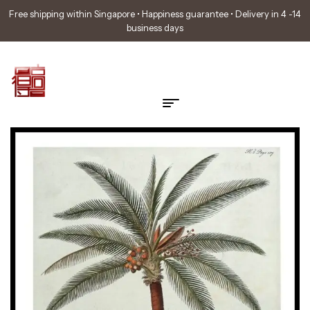
Free shipping within Singapore • Happiness guarantee • Delivery in 4 -14
business days