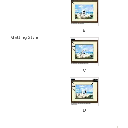
B
Matting Style
C
D