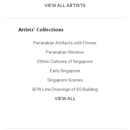
VIEW ALL ARTISTS
Artists' Collections
Peranakan Artifacts with Flower
Peranakan Window
Ethnic Cultures of Singapore
Early Singapore
Singapore Scenes
B/W Line Drawings of SG Building
VIEW ALL