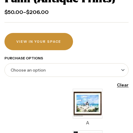
$
50.00
–
$
206.00
VIEW IN YOUR SPACE
PURCHASE OPTIONS
Clear
A