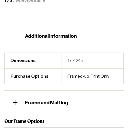
Selectp8frame
TAG:
Additional information
Dimensions
17 × 24 in
Purchase Options
Framed-up
,
Print Only
Frame and Matting
Our Frame Options