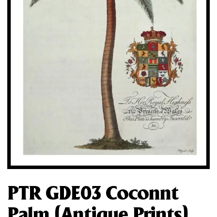
PTR GDE03 Coconnt
Palm (Antique Prints)