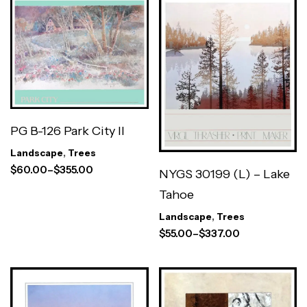
PG B-126 Park City II
Landscape
,
Trees
$
60.00
–
$
355.00
NYGS 30199 (L) – Lake
Tahoe
Landscape
,
Trees
$
55.00
–
$
337.00