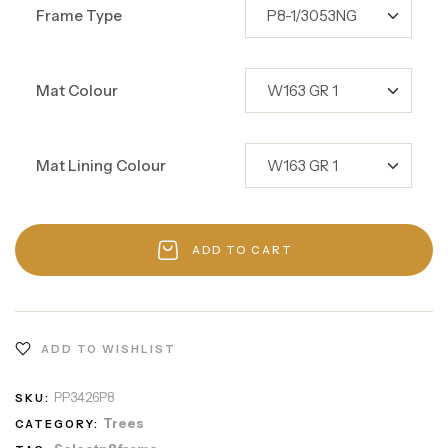
Frame Type
Mat Colour
Mat Lining Colour
ADD TO CART
ADD TO WISHLIST
PP3426P8
SKU:
Trees
CATEGORY: