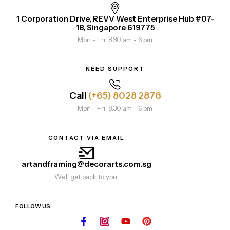
1 Corporation Drive, REVV West Enterprise Hub #07-
18, Singapore 619775
Mon - Fri: 8.30 am - 6 pm
NEED SUPPORT
Call
(+65) 8028 2876
Mon - Fri: 8.30 am - 6 pm
CONTACT VIA EMAIL
artandframing@decorarts.com.sg
We'll get back to you.
FOLLOW US