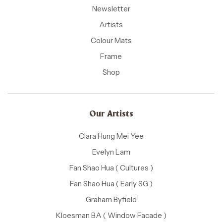
Newsletter
Artists
Colour Mats
Frame
Shop
Our Artists
Clara Hung Mei Yee
Evelyn Lam
Fan Shao Hua ( Cultures )
Fan Shao Hua ( Early SG )
Graham Byfield
Kloesman BA ( Window Facade )