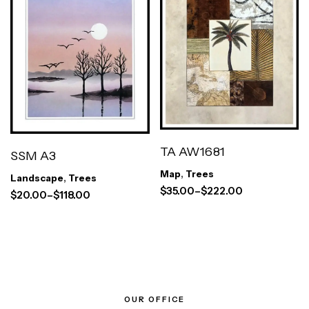
TA AW1681
SSM A3
Map
,
Trees
Landscape
,
Trees
$
35.00
–
$
222.00
$
20.00
–
$
118.00
OUR OFFICE