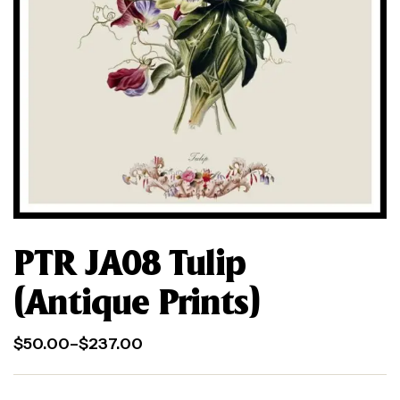
PTR JA08 Tulip
(Antique Prints)
$
50.00
–
$
237.00