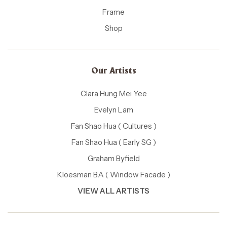
Frame
Shop
Our Artists
Clara Hung Mei Yee
Evelyn Lam
Fan Shao Hua ( Cultures )
Fan Shao Hua ( Early SG )
Graham Byfield
Kloesman BA ( Window Facade )
VIEW ALL ARTISTS