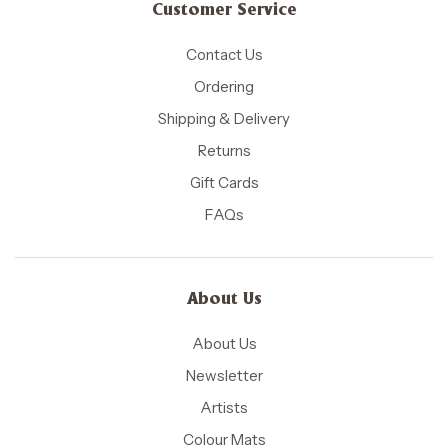
Customer Service
Contact Us
Ordering
Shipping & Delivery
Returns
Gift Cards
FAQs
About Us
About Us
Newsletter
Artists
Colour Mats