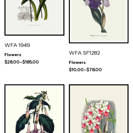
WFA 1949
WFA SF1282
Flowers
$
28.00
–
$
185.00
Flowers
$
10.00
–
$
78.00