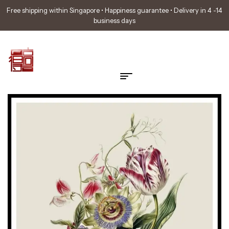
Free shipping within Singapore • Happiness guarantee • Delivery in 4 -14
business days