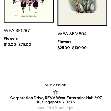
WFA SF1287
WFA SFM894
Flowers
Flowers
$
10.00
–
$
78.00
$
25.00
–
$
130.00
OUR OFFICE
1 Corporation Drive, REVV West Enterprise Hub #07-
18, Singapore 619775
Mon - Fri: 8.30 am - 6 pm