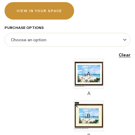
VIEW IN YOUR SPACE
PURCHASE OPTIONS
Clear
A