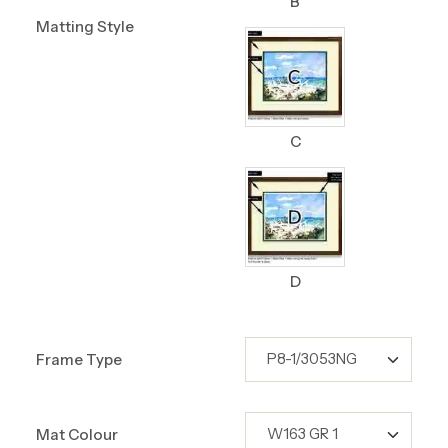
B
Matting Style
C
D
Frame Type
Mat Colour