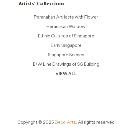
Artists' Collections
Peranakan Artifacts with Flower
Peranakan Window
Ethnic Cultures of Singapore
Early Singapore
Singapore Scenes
B/W Line Drawings of SG Building
VIEW ALL
Copyright © 2025
DecorArts.
All rights reserved