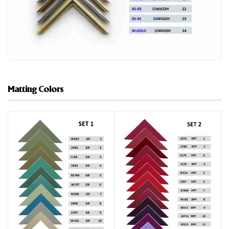
Matting Colors