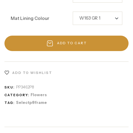
Mat Lining Colour
ADD TO CART
ADD TO WISHLIST
PP3462P8
SKU:
Flowers
CATEGORY:
Selectp8frame
TAG: