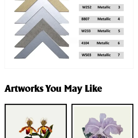
Artworks You May Like