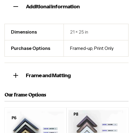
Additional information
Dimensions
21 × 25 in
Purchase Options
Framed-up
,
Print Only
Frame and Matting
Our Frame Options