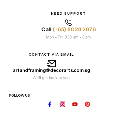
NEED SUPPORT
Call
(+65) 8028 2876
Mon - Fri: 8.30 am - 6 pm
CONTACT VIA EMAIL
artandframing@decorarts.com.sg
We'll get back to you.
FOLLOW US